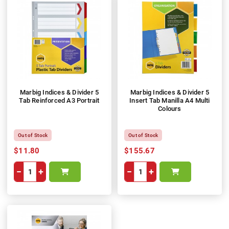
Marbig Indices & Divider 5
Marbig Indices & Divider 5
Tab Reinforced A3 Portrait
Insert Tab Manilla A4 Multi
Colours
Out of Stock
Out of Stock
$11.80
$155.67
−
+
−
+