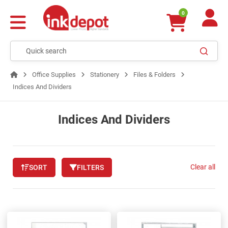
0
Office Supplies
Stationery
Files & Folders
Indices And Dividers
Indices And Dividers
Clear all
SORT
FILTERS