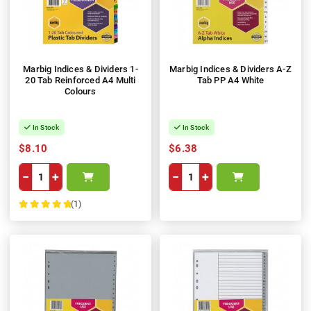
Marbig Indices & Dividers 1-
Marbig Indices & Dividers A-Z
20 Tab Reinforced A4 Multi
Tab PP A4 White
Colours
In Stock
In Stock
$8.10
$6.38
−
+
−
+
(1)
100%