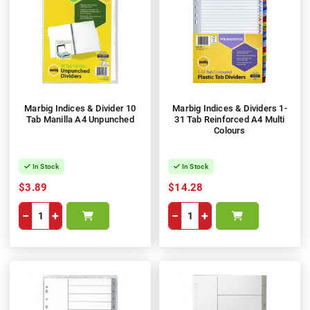
Marbig Indices & Divider 10
Marbig Indices & Dividers 1-
Tab Manilla A4 Unpunched
31 Tab Reinforced A4 Multi
Colours
In Stock
In Stock
$3.89
$14.28
−
+
−
+