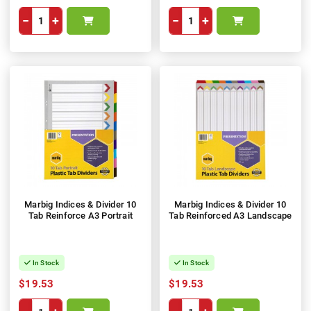
−
+
−
+
Marbig Indices & Divider 10
Marbig Indices & Divider 10
Tab Reinforce A3 Portrait
Tab Reinforced A3 Landscape
In Stock
In Stock
$19.53
$19.53