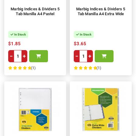
Marbig Indices & Dividers 5
Marbig Indices & Dividers 5
Tab Manilla A4 Pastel
Tab Manilla A4 Extra Wide
In Stock
In Stock
$1.85
$3.65
−
+
−
+
(1)
(1)
100%
100%