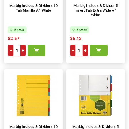
Marbig Indices & Dividers 10
Marbig Indices & Divider 5
Tab Manilla A4 White
Insert Tab Extra Wide A4
White
In Stock
In Stock
$2.57
$6.13
−
+
−
+
Marbig Indices & Dividers 10
Marbig Indices & Dividers 5