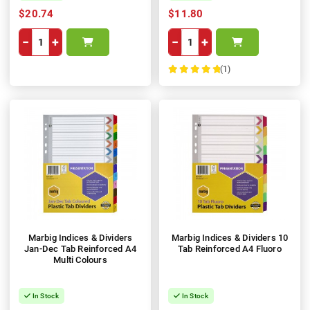
$20.74
$11.80
−
+
−
+
(1)
100%
Marbig Indices & Dividers
Marbig Indices & Dividers 10
Jan-Dec Tab Reinforced A4
Tab Reinforced A4 Fluoro
Multi Colours
In Stock
In Stock