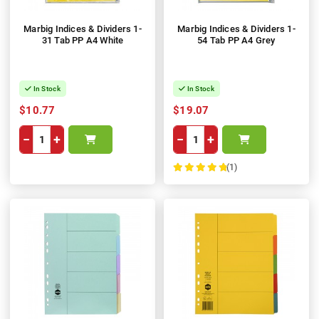
Marbig Indices & Dividers 1-
Marbig Indices & Dividers 1-
31 Tab PP A4 White
54 Tab PP A4 Grey
In Stock
In Stock
$10.77
$19.07
−
+
−
+
(1)
100%