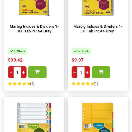
Marbig Indices & Dividers 1-
Marbig Indices & Dividers 1-
100 Tab PP A4 Grey
31 Tab PP A4 Grey
In Stock
In Stock
$39.42
$9.97
−
+
−
+
(1)
(1)
100%
100%