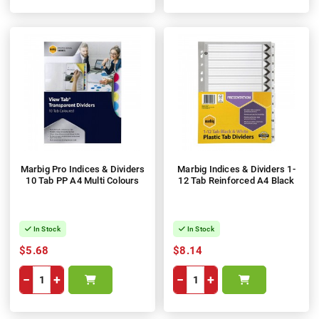
Marbig Pro Indices & Dividers
Marbig Indices & Dividers 1-
10 Tab PP A4 Multi Colours
12 Tab Reinforced A4 Black
In Stock
In Stock
$5.68
$8.14
−
+
−
+