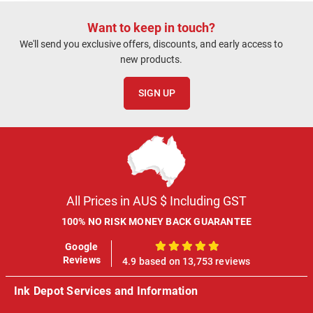
refunded. This is only
my second order, and
Want to keep in touch?
while my previous
We'll send you exclusive offers, discounts, and early access to
experience was
new products.
positive, this situation
has impacted my
SIGN UP
confidence in ordering
again.
All Prices in AUS $ Including GST
100% NO RISK MONEY BACK GUARANTEE
Google
100%
Reviews
4.9 based on 13,753 reviews
Ink Depot Services and Information