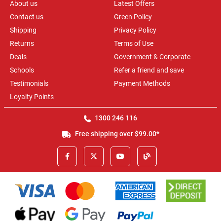
About us
Latest Offers
Contact us
Green Policy
Shipping
Privacy Policy
Returns
Terms of Use
Deals
Government & Corporate
Schools
Refer a friend and save
Testimonials
Payment Methods
Loyalty Points
1300 246 116
Free shipping over $99.00*