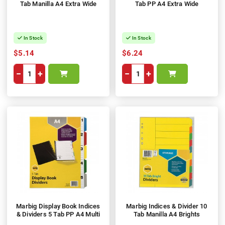
Tab Manilla A4 Extra Wide
Tab PP A4 Extra Wide
In Stock
In Stock
$5.14
$6.24
−
+
−
+
Marbig Display Book Indices
Marbig Indices & Divider 10
& Dividers 5 Tab PP A4 Multi
Tab Manilla A4 Brights