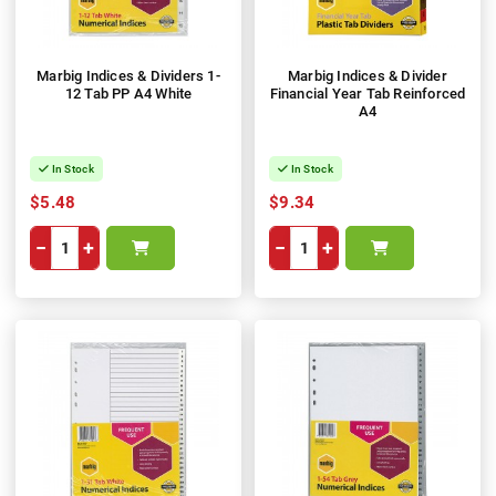
Marbig Indices & Dividers 1-
Marbig Indices & Divider
12 Tab PP A4 White
Financial Year Tab Reinforced
A4
In Stock
In Stock
$5.48
$9.34
−
+
−
+