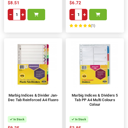
$8.51
$6.72
−
+
−
+
(1)
100%
Marbig Indices & Divider Jan-
Marbig Indices & Dividers 5
Dec Tab Reinforced A4 Fluoro
Tab PP A4 Multi Colours
Colour
In Stock
In Stock
$9.25
$2.95