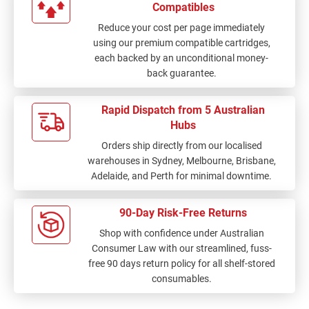
Compatibles
customer service and
Reduce your cost per page immediately
received a prompt and
using our premium compatible cartridges,
courteous response
each backed by an unconditional money-
initially, which I
back guarantee.
appreciated.
Unfortunately, since
then I have not
Rapid Dispatch from 5 Australian
received any further
Hubs
updates regarding the
Orders ship directly from our localised
current location of my
warehouses in Sydney, Melbourne, Brisbane,
order or an expected
Adelaide, and Perth for minimal downtime.
delivery timeframe. As
we run a busy office,
these items are needed
90-Day Risk-Free Returns
urgently, and the delay
Shop with confidence under Australian
has been quite
Consumer Law with our streamlined, fuss-
inconvenient. Given
free 90 days return policy for all shelf-stored
the error in shipping, I
consumables.
believe the delivery
cost should be