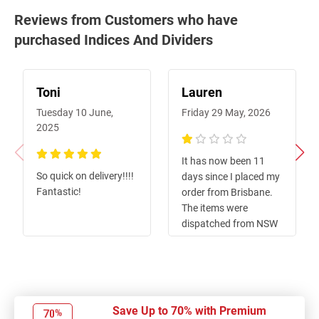
Reviews from Customers who have
purchased Indices And Dividers
Toni
Lauren
Tuesday 10 June,
Friday 29 May, 2026
2025
20%
It has now been 11
100%
So quick on delivery!!!!
days since I placed my
Fantastic!
order from Brisbane.
The items were
dispatched from NSW
promptly, however, the
tracking showed they
were incorrectly sent
to Perth, which has
caused a significant
Save Up to 70% with Premium
delay. I contacted