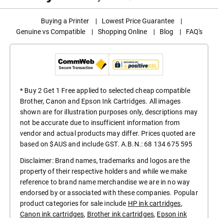
Buying a Printer
|
Lowest Price Guarantee
|
Genuine vs Compatible
|
Shopping Online
|
Blog
|
FAQ's
* Buy 2 Get 1 Free applied to selected cheap compatible
Brother, Canon and Epson Ink Cartridges. All images
shown are for illustration purposes only, descriptions may
not be accurate due to insufficient information from
vendor and actual products may differ. Prices quoted are
based on $AUS and include GST. A.B.N.: 68 134 675 595
Disclaimer: Brand names, trademarks and logos are the
property of their respective holders and while we make
reference to brand name merchandise we are in no way
endorsed by or associated with these companies. Popular
product categories for sale include
HP ink cartridges
,
Canon ink cartridges
,
Brother ink cartridges
,
Epson ink