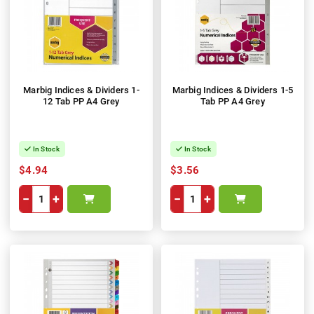
Marbig Indices & Dividers 1-
Marbig Indices & Dividers 1-5
12 Tab PP A4 Grey
Tab PP A4 Grey
In Stock
In Stock
$4.94
$3.56
−
+
−
+