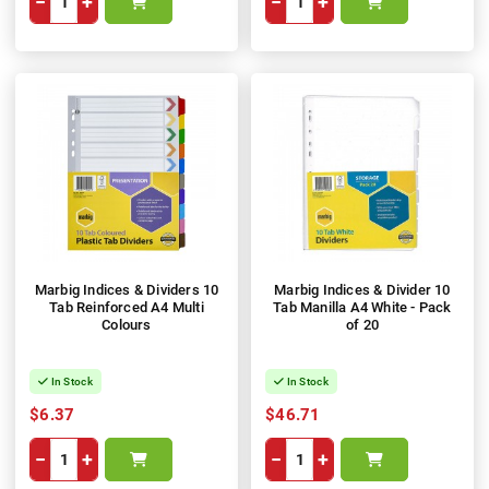
−
+
−
+
Marbig Indices & Dividers 10
Marbig Indices & Divider 10
Tab Reinforced A4 Multi
Tab Manilla A4 White - Pack
Colours
of 20
In Stock
In Stock
$6.37
$46.71
−
+
−
+