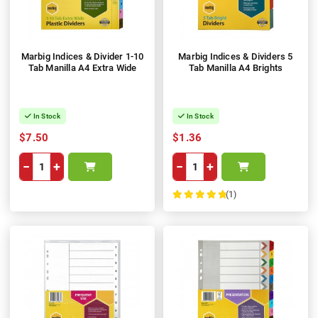
Marbig Indices & Divider 1-10
Marbig Indices & Dividers 5
Tab Manilla A4 Extra Wide
Tab Manilla A4 Brights
In Stock
In Stock
$7.50
$1.36
−
+
−
+
(1)
100%