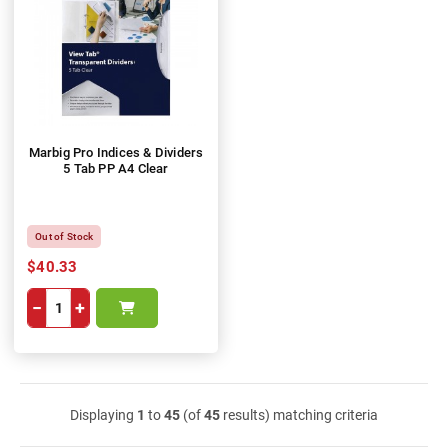
Marbig Pro Indices & Dividers
5 Tab PP A4 Clear
Out of Stock
$40.33
−
+
Displaying
1
to
45
(of
45
results) matching criteria