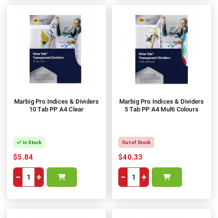
Marbig Pro Indices & Dividers
Marbig Pro Indices & Dividers
10 Tab PP A4 Clear
5 Tab PP A4 Multi Colours
In Stock
Out of Stock
$5.84
$40.33
−
+
−
+