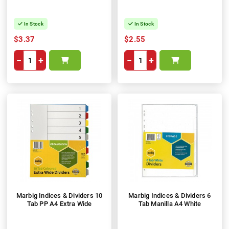
In Stock
In Stock
$3.37
$2.55
−
+
−
+
Marbig Indices & Dividers 10
Marbig Indices & Dividers 6
Tab PP A4 Extra Wide
Tab Manilla A4 White