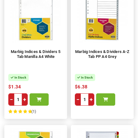
Marbig Indices & Dividers 5
Marbig Indices & Dividers A-Z
Tab Manilla A4 White
Tab PP A4 Grey
In Stock
In Stock
$1.34
$6.38
−
+
−
+
(1)
100%