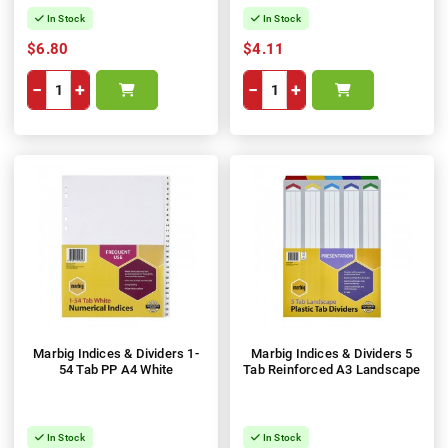
In Stock
In Stock
$6.80
$4.11
−
+
−
+
Marbig Indices & Dividers 1-
Marbig Indices & Dividers 5
54 Tab PP A4 White
Tab Reinforced A3 Landscape
In Stock
In Stock