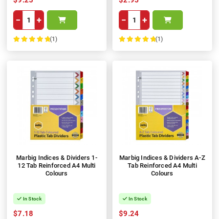
−
+
−
+
(1)
(1)
100%
100%
Marbig Indices & Dividers 1-
Marbig Indices & Dividers A-Z
12 Tab Reinforced A4 Multi
Tab Reinforced A4 Multi
Colours
Colours
In Stock
In Stock
$7.18
$9.24