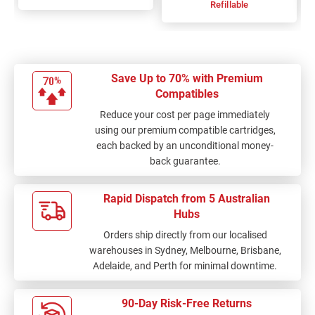
Refillable
Save Up to 70% with Premium
Compatibles
Reduce your cost per page immediately
using our premium compatible cartridges,
each backed by an unconditional money-
back guarantee.
Rapid Dispatch from 5 Australian
Hubs
Orders ship directly from our localised
warehouses in Sydney, Melbourne, Brisbane,
Adelaide, and Perth for minimal downtime.
90-Day Risk-Free Returns