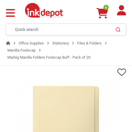
0
Office Supplies
Stationery
Files & Folders
Manilla Foolscap
Marbig Manilla Folders Foolscap Buff - Pack of 20