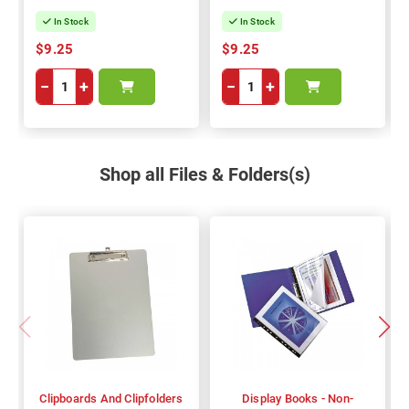
In Stock
In Stock
$9.25
$9.25
−
+
−
+
Shop all Files & Folders(s)
Clipboards And Clipfolders
Display Books - Non-