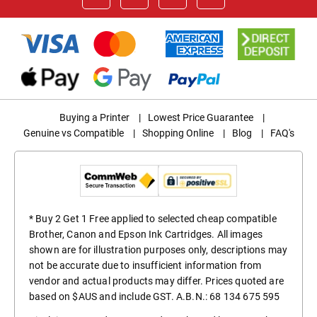
Buying a Printer
|
Lowest Price Guarantee
|
Genuine vs Compatible
|
Shopping Online
|
Blog
|
FAQ's
* Buy 2 Get 1 Free applied to selected cheap compatible
Brother, Canon and Epson Ink Cartridges. All images
shown are for illustration purposes only, descriptions may
not be accurate due to insufficient information from
vendor and actual products may differ. Prices quoted are
based on $AUS and include GST. A.B.N.: 68 134 675 595