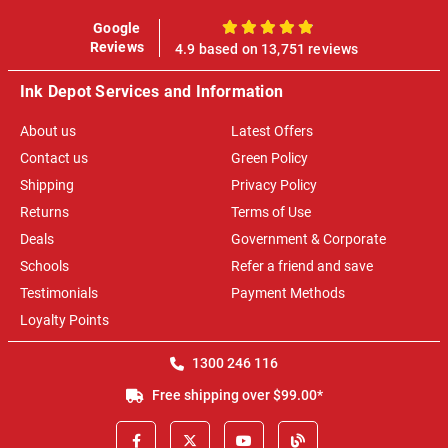
Google
100%
Reviews
4.9 based on 13,751 reviews
Ink Depot Services and Information
About us
Latest Offers
Contact us
Green Policy
Shipping
Privacy Policy
Returns
Terms of Use
Deals
Government & Corporate
Schools
Refer a friend and save
Testimonials
Payment Methods
Loyalty Points
1300 246 116
Free shipping over $99.00*