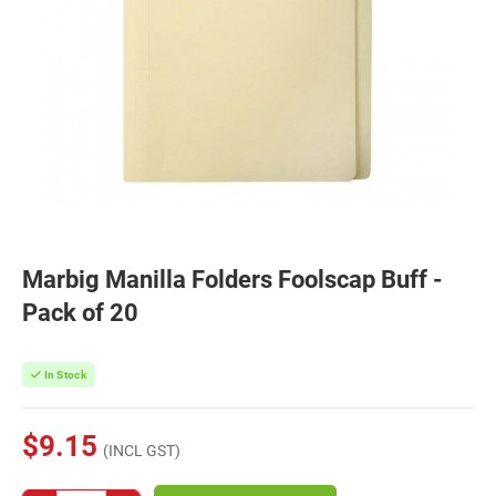
Marbig Manilla Folders Foolscap Buff -
Pack of 20
In Stock
$9.15
(INCL GST)