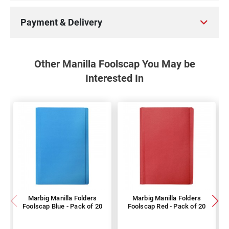
Payment & Delivery
Other Manilla Foolscap You May be
Interested In
Marbig Manilla Folders
Marbig Manilla Folders
Foolscap Blue - Pack of 20
Foolscap Red - Pack of 20