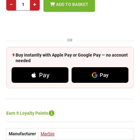
−
+
ADD TO BASKET
OR
Buy instantly with Apple Pay or Google Pay — no account
needed
Pay
Pay
Earn 9 Loyalty Points
Manufacturer
Marbig