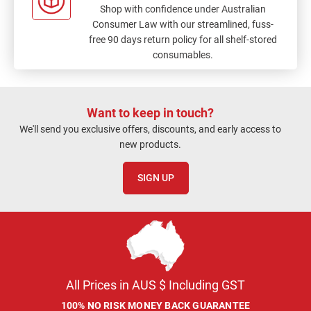
Shop with confidence under Australian
Consumer Law with our streamlined, fuss-
free 90 days return policy for all shelf-stored
consumables.
Want to keep in touch?
We'll send you exclusive offers, discounts, and early access to
new products.
SIGN UP
All Prices in AUS $ Including GST
100% NO RISK MONEY BACK GUARANTEE