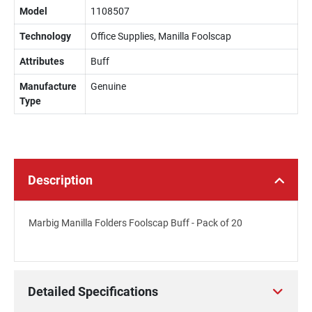
Model
1108507
Technology
Office Supplies, Manilla Foolscap
Attributes
Buff
Manufacture
Genuine
Type
Description
Marbig Manilla Folders Foolscap Buff - Pack of 20
Detailed Specifications