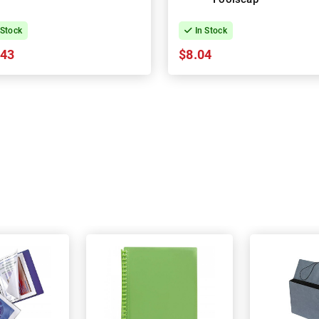
 Stock
In Stock
.43
$8.04