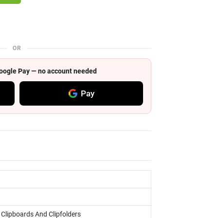
OR
 Google Pay — no account needed
Pay
, Clipboards And Clipfolders