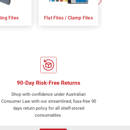
ing Files
Flat Files / Clamp Files
Indices
90-Day Risk-Free Returns
Shop with confidence under Australian
Consumer Law with our streamlined, fuss-free 90
days return policy for all shelf-stored
consumables.