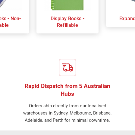
oks - Non-
Display Books -
Expand
lable
Refillable
Rapid Dispatch from 5 Australian
Hubs
Orders ship directly from our localised
warehouses in Sydney, Melbourne, Brisbane,
Adelaide, and Perth for minimal downtime.