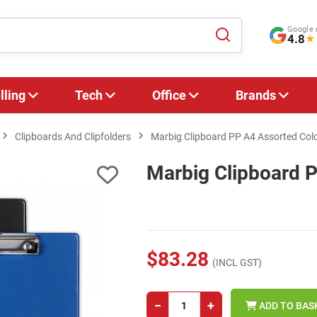
Google 
4.8
★
lling
Tech
Office
Brands
Clipboards And Clipfolders
Marbig Clipboard PP A4 Assorted Col
Marbig Clipboard 
$83.28
(INCL GST)
−
+
ADD TO BAS