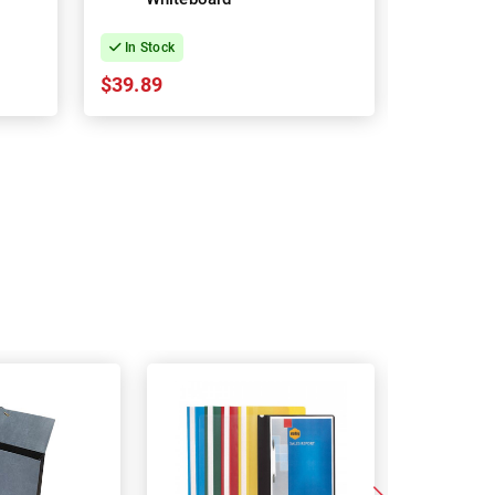
In Stock
In Stock
$39.89
$16.91