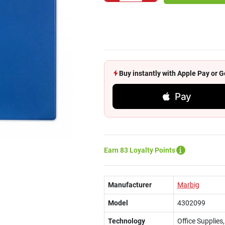
Buy instantly with Apple Pay or
Pay
Earn 83 Loyalty Points
Manufacturer
Marbig
Model
4302099
Technology
Office Supplies