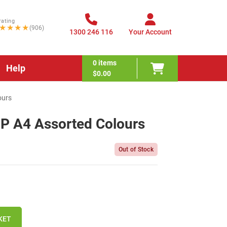
rating
★★★★
(906)
1300 246 116
Your Account
0
items
Help
$0.00
ours
PP A4 Assorted Colours
Out of Stock
KET