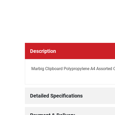
Description
Marbig Clipboard Polypropylene A4 Assorted 
Detailed Specifications