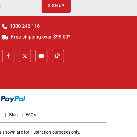
.
SIGN UP
1300 246 116
Free shipping over $99.00*
e
|
Blog
|
FAQ's
 shown are for illustration purposes only,