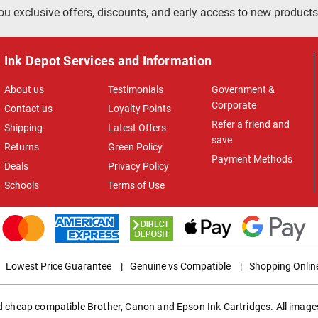
ou exclusive offers, discounts, and early access to new products
Ink Depot Services and Information
About us
Testimonials
Government &
Corporate
Contact us
Loyalty Points
Refer a friend and
Shipping
Latest Offers
save
Returns
Green Policy
Payment Methods
Deals
Privacy Policy
Schools
Terms of Use
Lowest Price Guarantee
|
Genuine vs Compatible
|
Shopping Onlin
ed cheap compatible Brother, Canon and Epson Ink Cartridges. All images