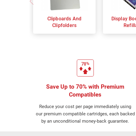
Clipboards And
Display Bo
Clipfolders
Refil
Save Up to 70% with Premium
Compatibles
Reduce your cost per page immediately using
our premium compatible cartridges, each backed
by an unconditional money-back guarantee.