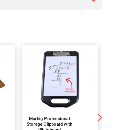
Marbig Professional
Marbig
Storage Clipboard with
Masonite
Whiteboard