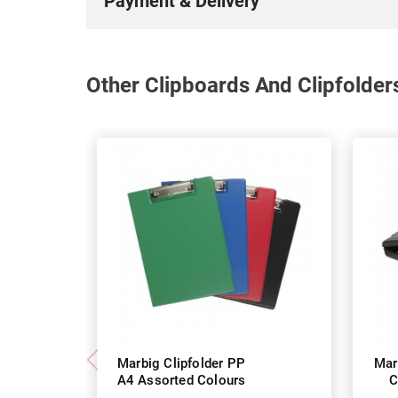
Payment & Delivery
Other Clipboards And Clipfolder
Marbig Clipfolder PP
Mar
A4 Assorted Colours
C