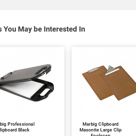
s You May be Interested In
big Professional
Marbig Clipboard
lipboard Black
Masonite Large Clip
Foolscap