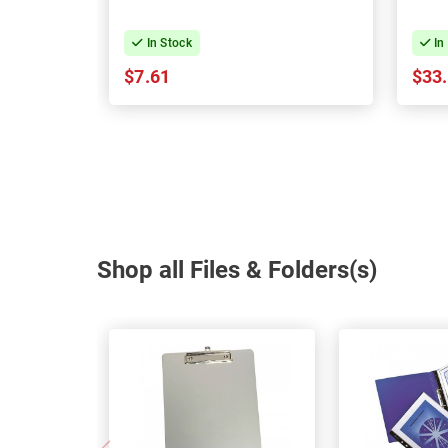
In Stock
In
$7.61
$33
Shop all Files & Folders(s)