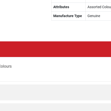
Attributes
Assorted Colou
Manufacture Type
Genuine
Colours