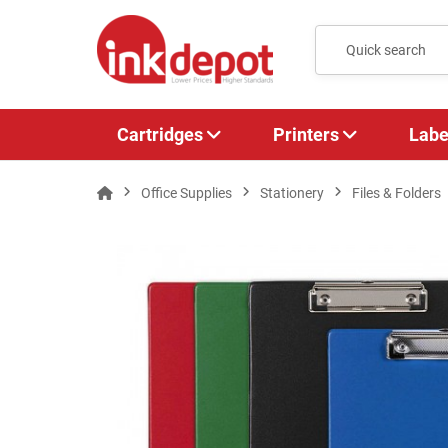
Cartridges
Printers
Labe
Office Supplies
Stationery
Files & Folders