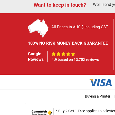
Want to keep in touch?
We'll send y
All Prices in AUS $ Including GST
100% NO RISK MONEY BACK GUARANTEE
Google
100%
Reviews
4.9 based on 13,752 reviews
Buying a Printer
|
* Buy 2 Get 1 Free applied to select