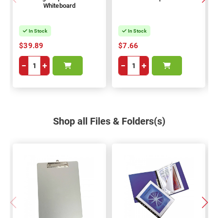
Whiteboard
In Stock
In Stock
$39.89
$7.66
−
+
−
+
Shop all Files & Folders(s)