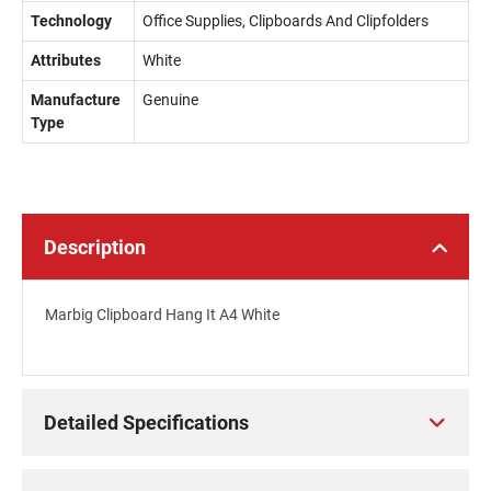
Technology
Office Supplies, Clipboards And Clipfolders
Attributes
White
Manufacture
Genuine
Type
Description
Marbig Clipboard Hang It A4 White
Detailed Specifications