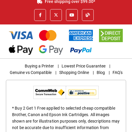
Free shipping over $99.00*
Buying a Printer
|
Lowest Price Guarantee
|
Genuine vs Compatible
|
Shopping Online
|
Blog
|
FAQ's
* Buy 2 Get 1 Free applied to selected cheap compatible
Brother, Canon and Epson Ink Cartridges. All images
shown are for illustration purposes only, descriptions may
not be accurate due to insufficient information from