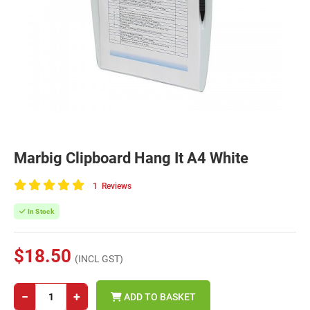
Marbig Clipboard Hang It A4 White
1
Reviews
100
of
In Stock
100
$18.50
(INCL GST)
−
+
ADD TO BASKET