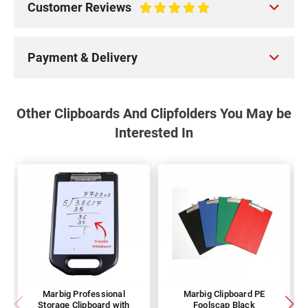
Customer Reviews
100%
Payment & Delivery
Other Clipboards And Clipfolders You May be
Interested In
Marbig Professional
Marbig Clipboard PE
Storage Clipboard with
Foolscap Black