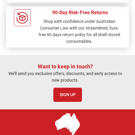
90-Day Risk-Free Returns
Shop with confidence under Australian
Consumer Law with our streamlined, fuss-
free 90 days return policy for all shelf-stored
consumables.
Want to keep in touch?
We'll send you exclusive offers, discounts, and early access to
new products.
SIGN UP