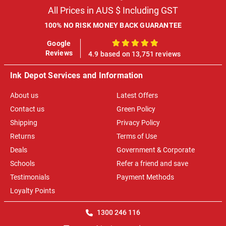
All Prices in AUS $ Including GST
100% NO RISK MONEY BACK GUARANTEE
Google
100%
Reviews
4.9 based on 13,751 reviews
Ink Depot Services and Information
About us
Latest Offers
Contact us
Green Policy
Shipping
Privacy Policy
Returns
Terms of Use
Deals
Government & Corporate
Schools
Refer a friend and save
Testimonials
Payment Methods
Loyalty Points
1300 246 116