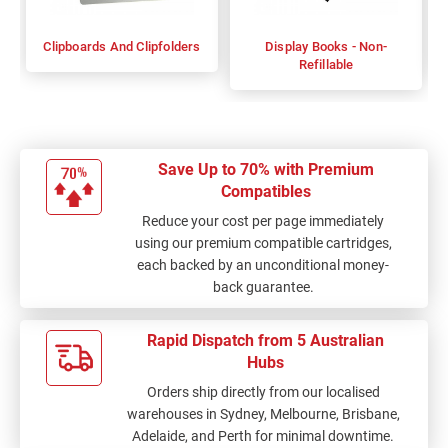
Clipboards And Clipfolders
Display Books - Non-
Refillable
Save Up to 70% with Premium
Compatibles
Reduce your cost per page immediately
using our premium compatible cartridges,
each backed by an unconditional money-
back guarantee.
Rapid Dispatch from 5 Australian
Hubs
Orders ship directly from our localised
warehouses in Sydney, Melbourne, Brisbane,
Adelaide, and Perth for minimal downtime.