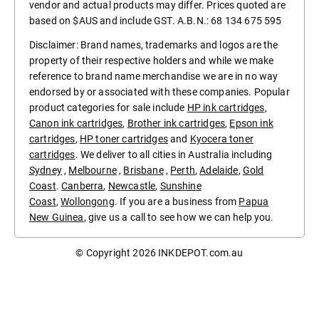
vendor and actual products may differ. Prices quoted are
based on $AUS and include GST. A.B.N.: 68 134 675 595
Disclaimer: Brand names, trademarks and logos are the
property of their respective holders and while we make
reference to brand name merchandise we are in no way
endorsed by or associated with these companies. Popular
product categories for sale include
HP ink cartridges
,
Canon ink cartridges
,
Brother ink cartridges
,
Epson ink
cartridges
,
HP toner cartridges
and
Kyocera toner
cartridges
. We deliver to all cities in Australia including
Sydney
,
Melbourne
,
Brisbane
,
Perth
,
Adelaide
,
Gold
Coast
.
Canberra
,
Newcastle
,
Sunshine
Coast
,
Wollongong
. If you are a business from
Papua
New Guinea
, give us a call to see how we can help you.
© Copyright 2026
INKDEPOT.com.au