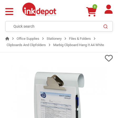
0
Office Supplies
Stationery
Files & Folders
Clipboards And Clipfolders
Marbig Clipboard Hang It A4 White