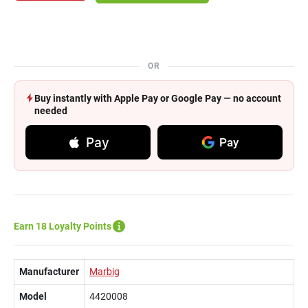
OR
Buy instantly with Apple Pay or Google Pay — no account
needed
Pay
Pay
Earn 18 Loyalty Points
Manufacturer
Marbig
Model
4420008