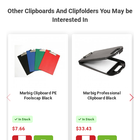
Other Clipboards And Clipfolders You May be
Interested In
Marbig Clipboard PE
Marbig Professional
Foolscap Black
Clipboard Black
In Stock
In Stock
$7.66
$33.43