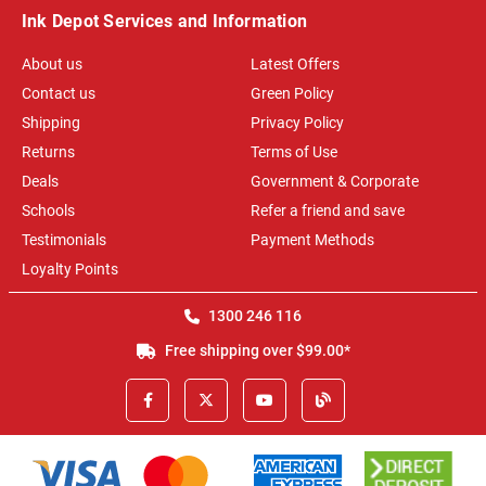
Ink Depot Services and Information
About us
Latest Offers
Contact us
Green Policy
Shipping
Privacy Policy
Returns
Terms of Use
Deals
Government & Corporate
Schools
Refer a friend and save
Testimonials
Payment Methods
Loyalty Points
1300 246 116
Free shipping over $99.00*