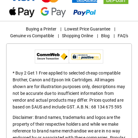
Buying a Printer
|
Lowest Price Guarantee
|
Genuine vs Compatible
|
Shopping Online
|
Blog
|
FAQ's
* Buy 2 Get 1 Free applied to selected cheap compatible
Brother, Canon and Epson Ink Cartridges. All images
shown are for illustration purposes only, descriptions may
not be accurate due to insufficient information from
vendor and actual products may differ. Prices quoted are
based on $AUS and include GST. A.B.N.: 68 134 675 595
Disclaimer: Brand names, trademarks and logos are the
property of their respective holders and while we make
reference to brand name merchandise we are in no way
endorsed by or associated with these companies. Popular