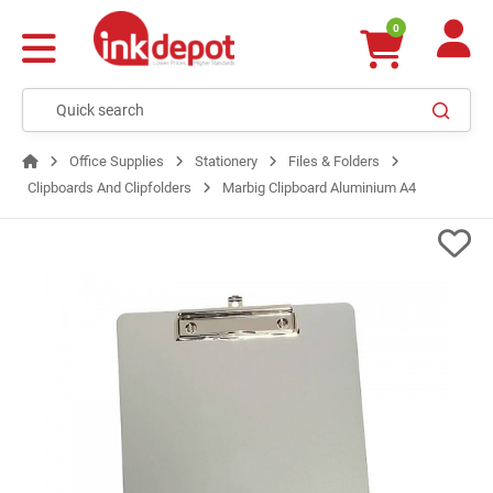
0
Office Supplies
Stationery
Files & Folders
Clipboards And Clipfolders
Marbig Clipboard Aluminium A4