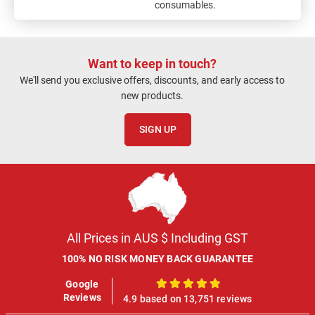
consumables.
Want to keep in touch?
We'll send you exclusive offers, discounts, and early access to
new products.
SIGN UP
All Prices in AUS $ Including GST
100% NO RISK MONEY BACK GUARANTEE
Google
100%
Reviews
4.9 based on 13,751 reviews