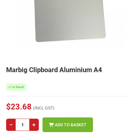
Marbig Clipboard Aluminium A4
In Stock
$23.68
(INCL GST)
−
+
ADD TO BASKET