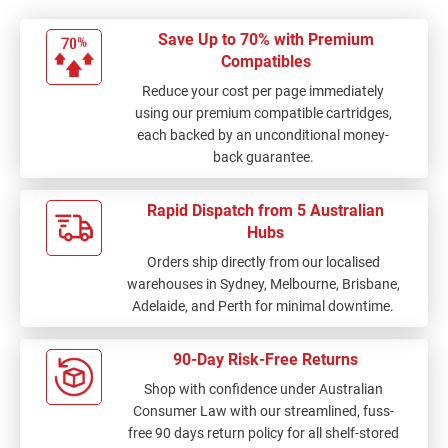
Save Up to 70% with Premium
Compatibles
Reduce your cost per page immediately
using our premium compatible cartridges,
each backed by an unconditional money-
back guarantee.
Rapid Dispatch from 5 Australian
Hubs
Orders ship directly from our localised
warehouses in Sydney, Melbourne, Brisbane,
Adelaide, and Perth for minimal downtime.
90-Day Risk-Free Returns
Shop with confidence under Australian
Consumer Law with our streamlined, fuss-
free 90 days return policy for all shelf-stored