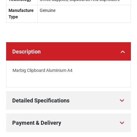
Manufacture
Genuine
Type
Description
Marbig Clipboard Aluminium A4
Detailed Specifications
Payment & Delivery