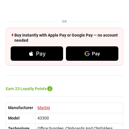
OR
Buy instantly with Apple Pay or Google Pay — no account
needed
Pay
Pay
Earn 23 Loyalty Points
Manufacturer
Marbig
Model
43300
Technology
Office Supplies, Clipboards And Clipfolders