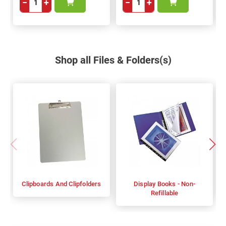
−
+
−
+
Shop all Files & Folders(s)
Clipboards And Clipfolders
Display Books - Non-
Refillable