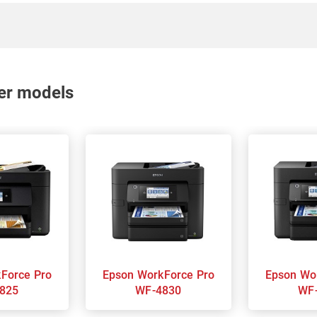
nter models
Epson WorkForce Pro
Epson WorkForce Pro
825
WF-4830
WF