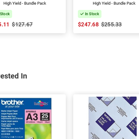
High Yield - Bundle Pack
High Yield - Bundle Pack
 Stock
In Stock
5.11
$127.67
$247.68
$255.33
ested In