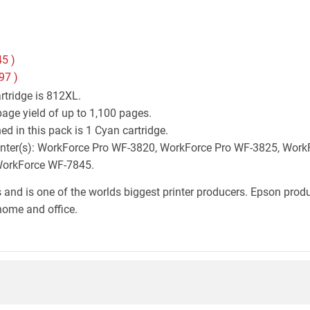
45
)
97
)
rtridge is 812XL.
age yield of up to 1,100 pages.
d in this pack is 1 Cyan cartridge.
 printer(s): WorkForce Pro WF-3820, WorkForce Pro WF-3825, Wo
WorkForce WF-7845.
 and is one of the worlds biggest printer producers. Epson produc
home and office.