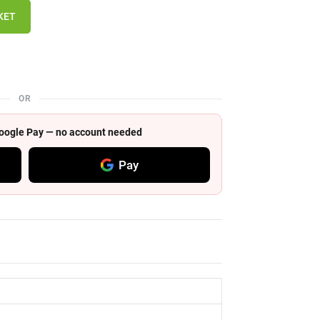
KET
OR
 Google Pay — no account needed
Pay