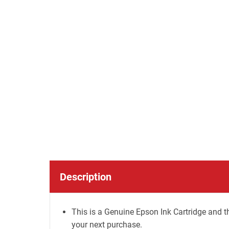
Description
This is a Genuine Epson Ink Cartridge and th
your next purchase.