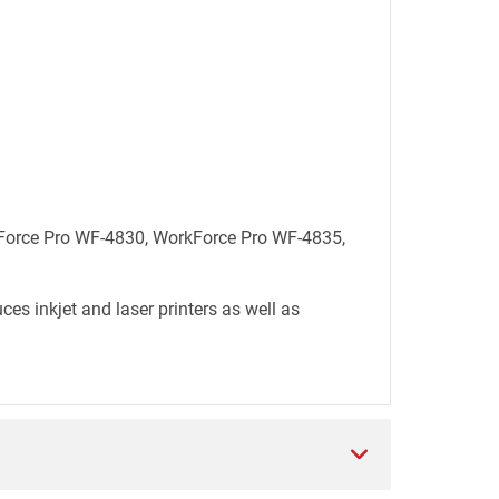
rkForce Pro WF-4830, WorkForce Pro WF-4835,
es inkjet and laser printers as well as