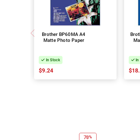
Brother BP60MA A4
Bro
Matte Photo Paper
Ma
In Stock
In
$9.24
$18