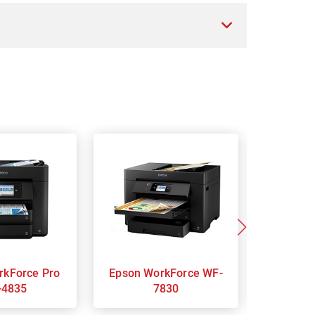
Epson WorkForce WF-
Epson WorkForce WF-
-4835
7830