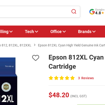
Google 
4.8
★
lling
Tech
Office
Brands
n 812, 812XL, 812XXL
Epson 812XL Cyan High Yield Genuine Ink Car
Epson 812XL Cyan 
Cartridge
3
Reviews
100
of
100
$48.20
(INCL GST)