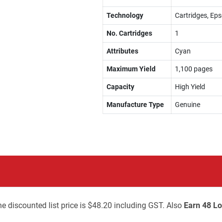
Technology
Cartridges, Eps
No. Cartridges
1
Attributes
Cyan
Maximum Yield
1,100 pages
Capacity
High Yield
Manufacture Type
Genuine
e discounted list price is $48.20 including GST. Also
Earn 48 Lo