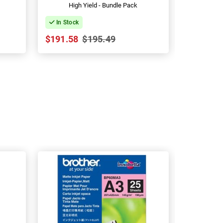
High Yield - Bundle Pack
Hig
In Stock
In Stock
$191.58
$195.49
$379.24