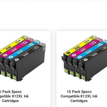
5 Pack Epson
10 Pack Epson
atible 812XL Ink
Compatible 812XL Ink
Cartridges
Cartridges