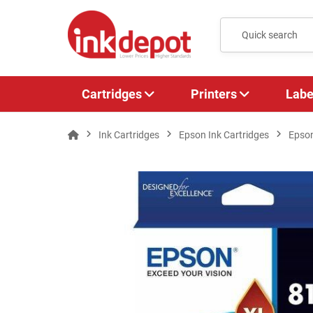
Cartridges
Printers
Labe
Ink Cartridges
Epson Ink Cartridges
Epso