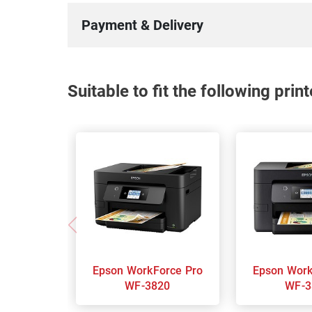
Payment & Delivery
Suitable to fit the following pri
Epson WorkForce Pro
Epson WorkForce Pro
WF-3820
WF-3