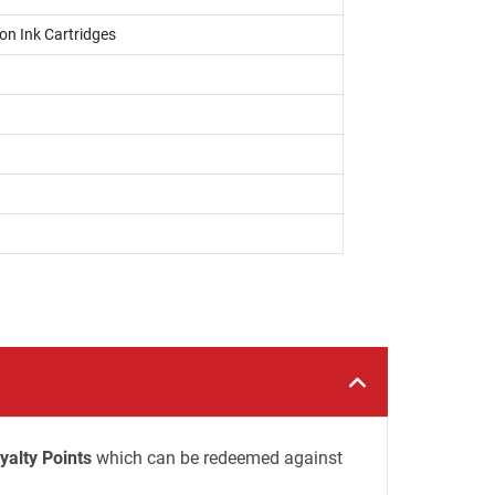
on Ink Cartridges
yalty Points
which can be redeemed against