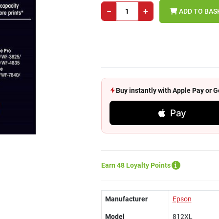
−
+
ADD TO BAS
Buy instantly with Apple Pay or
Pay
Earn 48 Loyalty Points
Manufacturer
Epson
Model
812XL