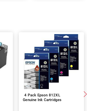
4 Pack Epson 812XL
8 Pack 
Genuine Ink Cartridges
Genuine I