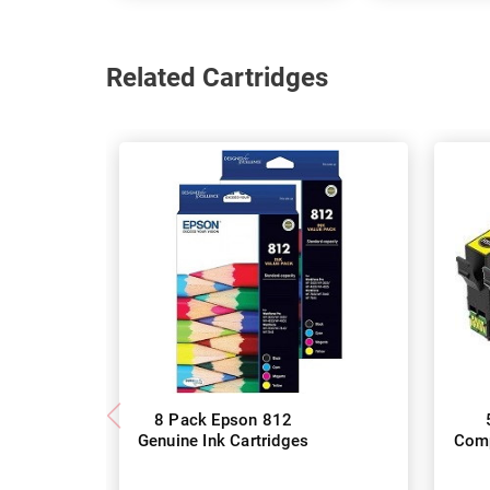
Related Cartridges
8 Pack Epson 812
Genuine Ink Cartridges
Comp