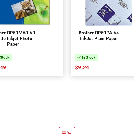
ther BP60MA3 A3
Brother BP60PA A4
tte Inkjet Photo
InkJet Plain Paper
Paper
 Stock
In Stock
.49
$9.24