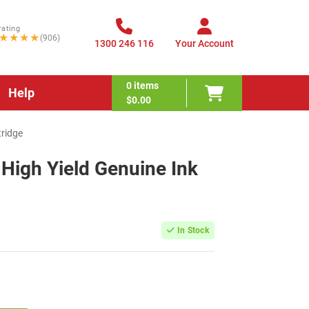
rating
★★★★
(906)
1300 246 116
Your Account
0
items
Help
$0.00
tridge
High Yield Genuine Ink
In Stock