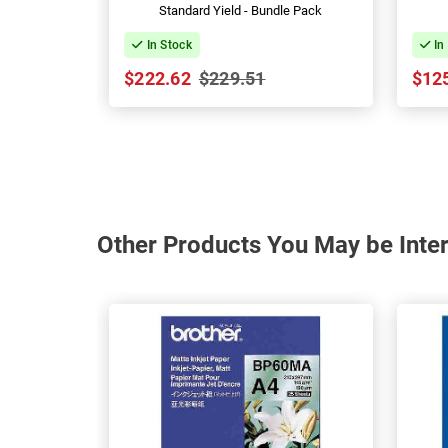
Standard Yield - Bundle Pack
In Stock
In
$222.62
$229.51
$12
Other Products You May be Inter