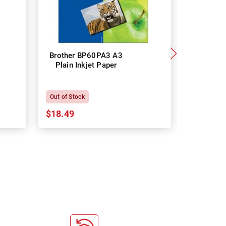
Brother BP60PA3 A3
Brother
Plain Inkjet Paper
Premium 
P
Out of Stock
In Stock
$18.49
$18.64