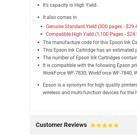
It's capacity is High Yield.
It also comes in
Genuine Standard Yield (300 pages -
$29.
Compatible High Yield (1,100 Pages -
$24.
The manufacture code for this Epson Ink Ca
This Epson Ink Cartridge has an estimated p
The number of Epson Ink Cartridges containe
It is compatible with the following Epson
WorkForce WF-7830, WorkForce WF-7840, 
Epson is a synonym for high quality printers
wireless and multi-function devices for the 
Customer Reviews
100%