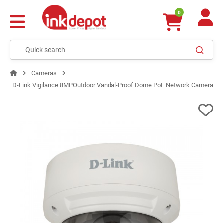
0
Cameras
D-Link Vigilance 8MPOutdoor Vandal-Proof Dome PoE Network Camera