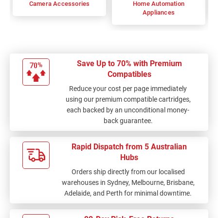
Camera Accessories
Home Automation
Appliances
Save Up to 70% with Premium
Compatibles
Reduce your cost per page immediately
using our premium compatible cartridges,
each backed by an unconditional money-
back guarantee.
Rapid Dispatch from 5 Australian
Hubs
Orders ship directly from our localised
warehouses in Sydney, Melbourne, Brisbane,
Adelaide, and Perth for minimal downtime.