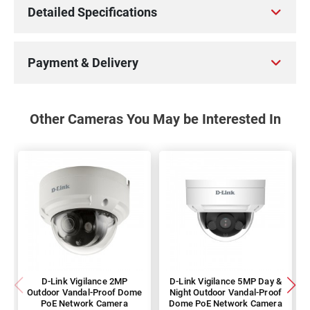
Detailed Specifications
Payment & Delivery
Other Cameras You May be Interested In
D-Link Vigilance 2MP
D-Link Vigilance 5MP Day &
Outdoor Vandal-Proof Dome
Night Outdoor Vandal-Proof
PoE Network Camera
Dome PoE Network Camera