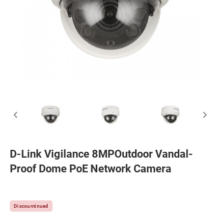
D-Link Vigilance 8MPOutdoor Vandal-
Proof Dome PoE Network Camera
Discountinued