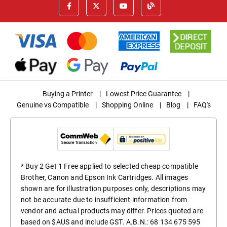
Buying a Printer
|
Lowest Price Guarantee
|
Genuine vs Compatible
|
Shopping Online
|
Blog
|
FAQ's
* Buy 2 Get 1 Free applied to selected cheap compatible
Brother, Canon and Epson Ink Cartridges. All images
shown are for illustration purposes only, descriptions may
not be accurate due to insufficient information from
vendor and actual products may differ. Prices quoted are
based on $AUS and include GST. A.B.N.: 68 134 675 595