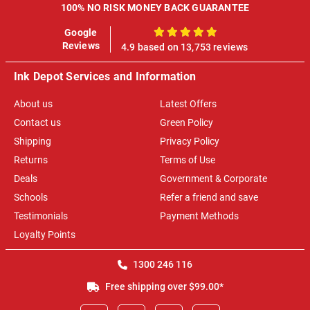
100% NO RISK MONEY BACK GUARANTEE
Google
100%
Reviews
4.9 based on 13,753 reviews
Ink Depot Services and Information
About us
Latest Offers
Contact us
Green Policy
Shipping
Privacy Policy
Returns
Terms of Use
Deals
Government & Corporate
Schools
Refer a friend and save
Testimonials
Payment Methods
Loyalty Points
1300 246 116
Free shipping over $99.00*