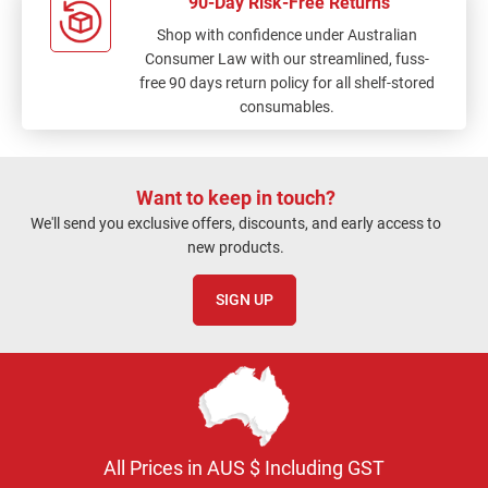
90-Day Risk-Free Returns
Shop with confidence under Australian
Consumer Law with our streamlined, fuss-
free 90 days return policy for all shelf-stored
consumables.
Want to keep in touch?
We'll send you exclusive offers, discounts, and early access to
new products.
SIGN UP
All Prices in AUS $ Including GST