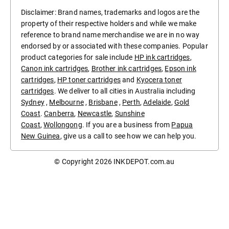
Disclaimer: Brand names, trademarks and logos are the
property of their respective holders and while we make
reference to brand name merchandise we are in no way
endorsed by or associated with these companies. Popular
product categories for sale include
HP ink cartridges
,
Canon ink cartridges
,
Brother ink cartridges
,
Epson ink
cartridges
,
HP toner cartridges
and
Kyocera toner
cartridges
. We deliver to all cities in Australia including
Sydney
,
Melbourne
,
Brisbane
,
Perth
,
Adelaide
,
Gold
Coast
.
Canberra
,
Newcastle
,
Sunshine
Coast
,
Wollongong
. If you are a business from
Papua
New Guinea
, give us a call to see how we can help you.
© Copyright 2026
INKDEPOT.com.au