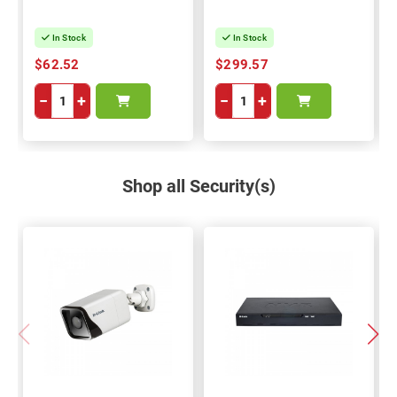
In Stock
In Stock
$62.52
$299.57
−
+
−
+
Shop all Security(s)