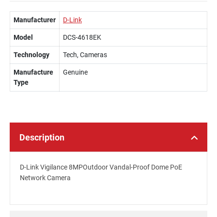
Manufacturer
D-Link
Model
DCS-4618EK
Technology
Tech, Cameras
Manufacture
Genuine
Type
Description
D-Link Vigilance 8MPOutdoor Vandal-Proof Dome PoE
Network Camera