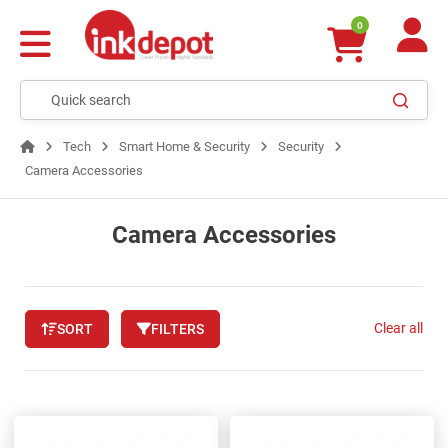
0
Tech
Smart Home & Security
Security
Camera Accessories
Camera Accessories
Clear all
SORT
FILTERS