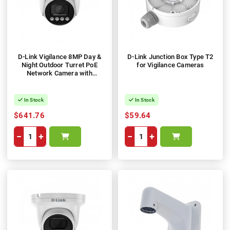
D-Link Vigilance 8MP Day &
D-Link Junction Box Type T2
Night Outdoor Turret PoE
for Vigilance Cameras
Network Camera with
Varifocal Motorised Lens
In Stock
In Stock
$641.76
$59.64
−
+
−
+