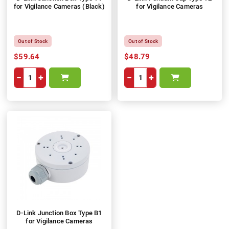
for Vigilance Cameras (Black)
for Vigilance Cameras
Out of Stock
Out of Stock
$59.64
$48.79
−
+
−
+
D-Link Junction Box Type B1
for Vigilance Cameras