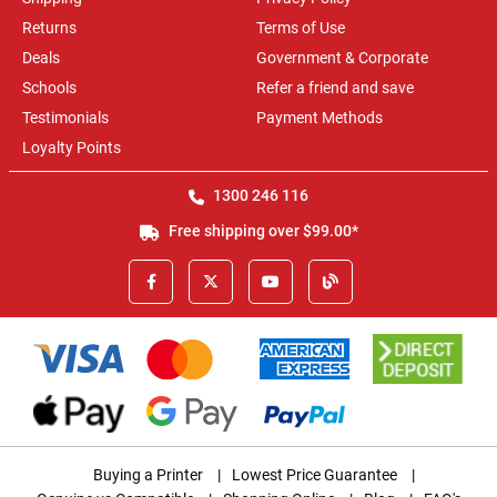
Returns
Terms of Use
Deals
Government & Corporate
Schools
Refer a friend and save
Testimonials
Payment Methods
Loyalty Points
1300 246 116
Free shipping over $99.00*
Buying a Printer
|
Lowest Price Guarantee
|