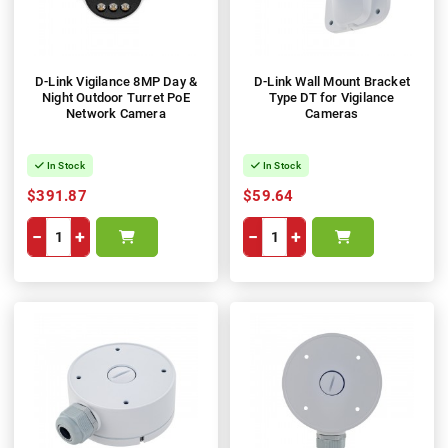
D-Link Vigilance 8MP Day &
D-Link Wall Mount Bracket
Night Outdoor Turret PoE
Type DT for Vigilance
Network Camera
Cameras
In Stock
In Stock
$391.87
$59.64
−
+
−
+