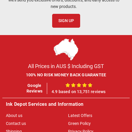
new products.
SIGN UP
All Prices in AUS $ Including GST
100% NO RISK MONEY BACK GUARANTEE
Google
100%
Reviews
4.9 based on 13,751 reviews
Ink Depot Services and Information
About us
Latest Offers
Contact us
Green Policy
Shipping
Privacy Policy