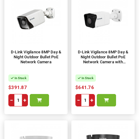
D-Link Vigilance 8MP Day &
D-Link Vigilance 8MP Day &
Night Outdoor Bullet PoE
Night Outdoor Bullet PoE
Network Camera
Network Camera with
Varifocal Motorised Lens
In Stock
In Stock
$391.87
$641.76
−
+
−
+