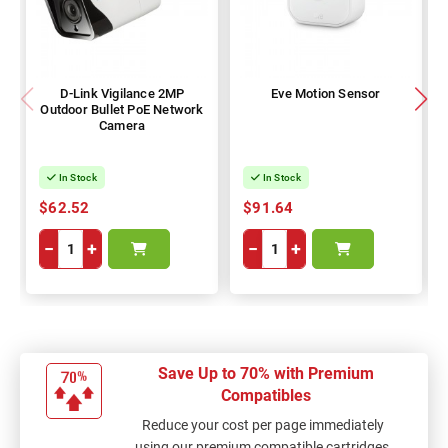
D-Link Vigilance 2MP
Eve Motion Sensor
Outdoor Bullet PoE Network
Camera
In Stock
In Stock
$62.52
$91.64
−
+
−
+
Save Up to 70% with Premium
Compatibles
Reduce your cost per page immediately
using our premium compatible cartridges,