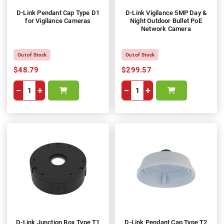
D-Link Pendant Cap Type D1
D-Link Vigilance 5MP Day &
for Vigilance Cameras
Night Outdoor Bullet PoE
Network Camera
Out of Stock
Out of Stock
$48.79
$299.57
−
+
−
+
D-Link Junction Box Type T1
D-Link Pendant Cap Type T2