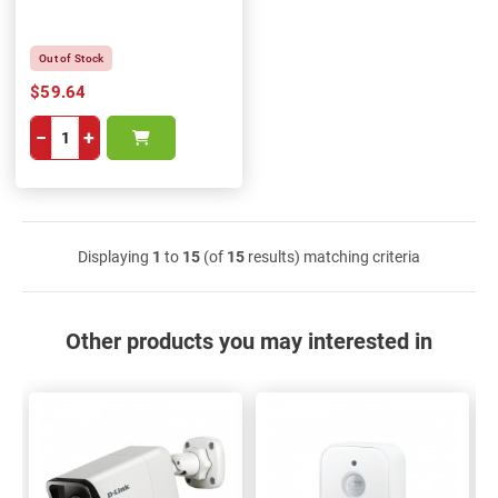
Out of Stock
$59.64
−
+
Displaying
1
to
15
(of
15
results) matching criteria
Other products you may interested in