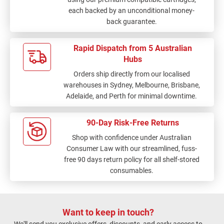
each backed by an unconditional money-
back guarantee.
Rapid Dispatch from 5 Australian
Hubs
Orders ship directly from our localised
warehouses in Sydney, Melbourne, Brisbane,
Adelaide, and Perth for minimal downtime.
90-Day Risk-Free Returns
Shop with confidence under Australian
Consumer Law with our streamlined, fuss-
free 90 days return policy for all shelf-stored
consumables.
Want to keep in touch?
We'll send you exclusive offers, discounts, and early access to