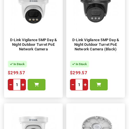
D-Link Vigilance 5MP Day &
D-Link Vigilance 5MP Day &
Night Outdoor Turret PoE
Night Outdoor Turret PoE
Network Camera
Network Camera (Black)
In Stock
In Stock
$299.57
$299.57
−
+
−
+