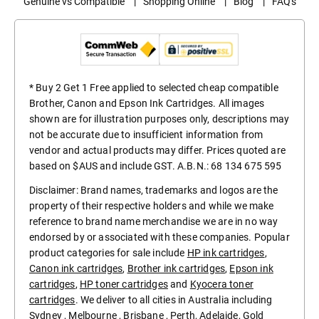
Genuine vs Compatible
|
Shopping Online
|
Blog
|
FAQ's
* Buy 2 Get 1 Free applied to selected cheap compatible
Brother, Canon and Epson Ink Cartridges. All images
shown are for illustration purposes only, descriptions may
not be accurate due to insufficient information from
vendor and actual products may differ. Prices quoted are
based on $AUS and include GST. A.B.N.: 68 134 675 595
Disclaimer: Brand names, trademarks and logos are the
property of their respective holders and while we make
reference to brand name merchandise we are in no way
endorsed by or associated with these companies. Popular
product categories for sale include
HP ink cartridges
,
Canon ink cartridges
,
Brother ink cartridges
,
Epson ink
cartridges
,
HP toner cartridges
and
Kyocera toner
cartridges
. We deliver to all cities in Australia including
Sydney
,
Melbourne
,
Brisbane
,
Perth
,
Adelaide
,
Gold