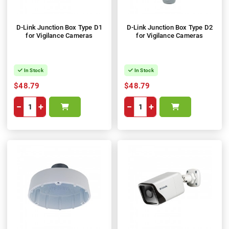
D-Link Junction Box Type D1
D-Link Junction Box Type D2
for Vigilance Cameras
for Vigilance Cameras
In Stock
In Stock
$48.79
$48.79
−
+
−
+