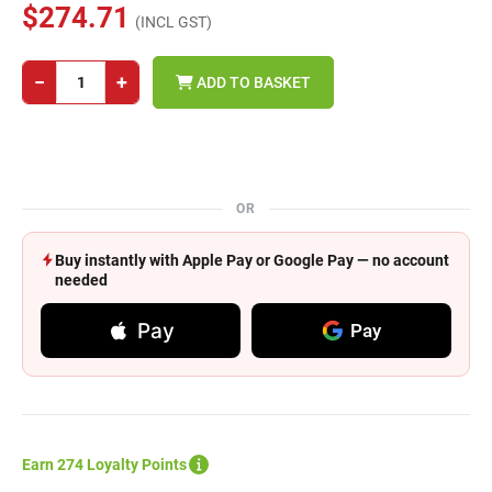
$274.71
(INCL GST)
−
+
ADD TO BASKET
OR
Buy instantly with Apple Pay or Google Pay — no account
needed
Pay
Pay
Earn 274 Loyalty Points