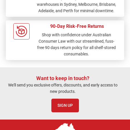
warehouses in Sydney, Melbourne, Brisbane,
Adelaide, and Perth for minimal downtime.
90-Day Risk-Free Returns
Shop with confidence under Australian
Consumer Law with our streamlined, fuss-
free 90 days return policy for all shelf-stored
consumables.
Want to keep in touch?
We'll send you exclusive offers, discounts, and early access to
new products.
SIGN UP