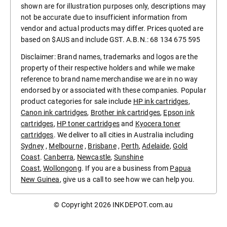
shown are for illustration purposes only, descriptions may
not be accurate due to insufficient information from
vendor and actual products may differ. Prices quoted are
based on $AUS and include GST. A.B.N.: 68 134 675 595
Disclaimer: Brand names, trademarks and logos are the
property of their respective holders and while we make
reference to brand name merchandise we are in no way
endorsed by or associated with these companies. Popular
product categories for sale include
HP ink cartridges
,
Canon ink cartridges
,
Brother ink cartridges
,
Epson ink
cartridges
,
HP toner cartridges
and
Kyocera toner
cartridges
. We deliver to all cities in Australia including
Sydney
,
Melbourne
,
Brisbane
,
Perth
,
Adelaide
,
Gold
Coast
.
Canberra
,
Newcastle
,
Sunshine
Coast
,
Wollongong
. If you are a business from
Papua
New Guinea
, give us a call to see how we can help you.
© Copyright 2026
INKDEPOT.com.au