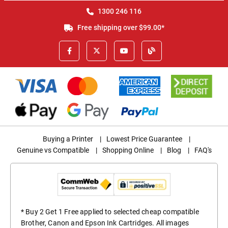
1300 246 116
Free shipping over $99.00*
Buying a Printer
|
Lowest Price Guarantee
|
Genuine vs Compatible
|
Shopping Online
|
Blog
|
FAQ's
* Buy 2 Get 1 Free applied to selected cheap compatible
Brother, Canon and Epson Ink Cartridges. All images