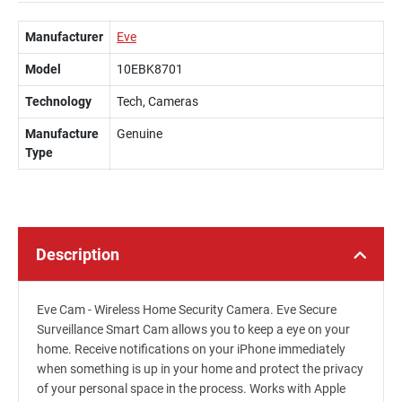
Manufacturer
Eve
Model
10EBK8701
Technology
Tech, Cameras
Manufacture
Genuine
Type
Description
Eve Cam - Wireless Home Security Camera. Eve Secure
Surveillance Smart Cam allows you to keep a eye on your
home. Receive notifications on your iPhone immediately
when something is up in your home and protect the privacy
of your personal space in the process. Works with Apple