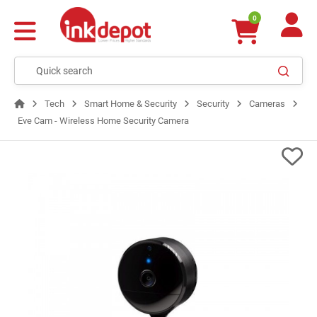
0
Tech
Smart Home & Security
Security
Cameras
Eve Cam - Wireless Home Security Camera