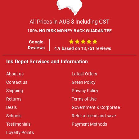
All Prices in AUS $ Including GST
100% NO RISK MONEY BACK GUARANTEE
Google
100%
Reviews
4.9 based on 13,751 reviews
Ink Depot Services and Information
About us
Latest Offers
Contact us
Green Policy
Shipping
Privacy Policy
Returns
Terms of Use
Deals
Government & Corporate
Schools
Refer a friend and save
Testimonials
Payment Methods
Loyalty Points