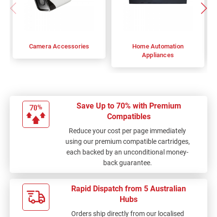
Camera Accessories
Home Automation
Appliances
Save Up to 70% with Premium
Compatibles
Reduce your cost per page immediately
using our premium compatible cartridges,
each backed by an unconditional money-
back guarantee.
Rapid Dispatch from 5 Australian
Hubs
Orders ship directly from our localised