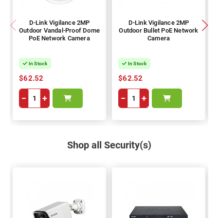
D-Link Vigilance 2MP
D-Link Vigilance 2MP
Outdoor Vandal-Proof Dome
Outdoor Bullet PoE Network
PoE Network Camera
Camera
In Stock
In Stock
$62.52
$62.52
−
+
−
+
Shop all Security(s)