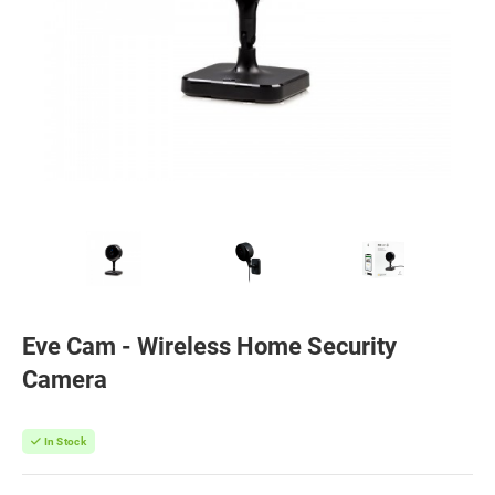
Eve Cam - Wireless Home Security
Camera
In Stock