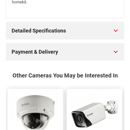
homekit.
Detailed Specifications
Payment & Delivery
Other Cameras You May be Interested In