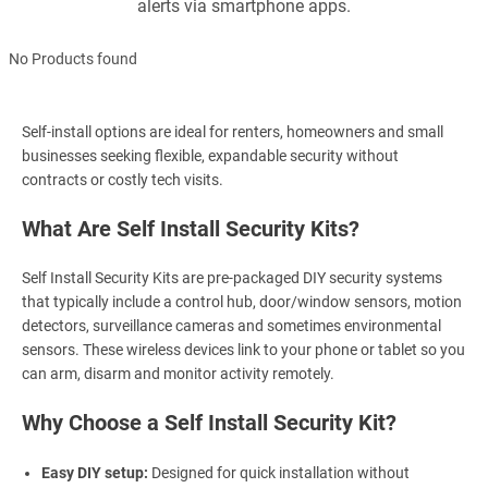
alerts via smartphone apps.
No Products found
Self-install options are ideal for renters, homeowners and small
businesses seeking flexible, expandable security without
contracts or costly tech visits.
What Are Self Install Security Kits?
Self Install Security Kits are pre-packaged DIY security systems
that typically include a control hub, door/window sensors, motion
detectors, surveillance cameras and sometimes environmental
sensors. These wireless devices link to your phone or tablet so you
can arm, disarm and monitor activity remotely.
Why Choose a Self Install Security Kit?
Easy DIY setup:
Designed for quick installation without