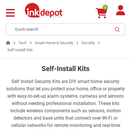
0
Tech
Smart Home & Security
Security
Self-Install Kits
Self-Install Kits
Self Install Security Kits are DIY smart home security
solutions that let you protect your home, office or property
with easy-to-set-up alarm systems, cameras and sensors
without needing professional installation. These kits
include wireless components such as sensors, motion
detectors and base units that connect over Wi-Fi or
cellular networks for remote monitoring and real-time