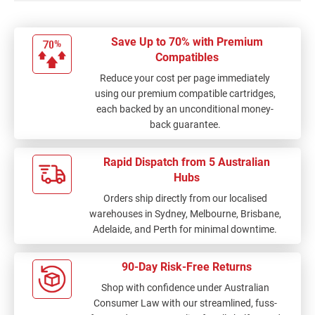
Save Up to 70% with Premium
Compatibles
Reduce your cost per page immediately
using our premium compatible cartridges,
each backed by an unconditional money-
back guarantee.
Rapid Dispatch from 5 Australian
Hubs
Orders ship directly from our localised
warehouses in Sydney, Melbourne, Brisbane,
Adelaide, and Perth for minimal downtime.
90-Day Risk-Free Returns
Shop with confidence under Australian
Consumer Law with our streamlined, fuss-