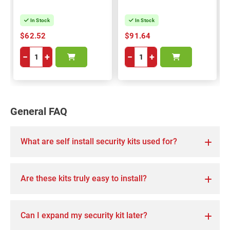
In Stock
In Stock
$62.52
$91.64
−
+
−
+
General FAQ
What are self install security kits used for?
Are these kits truly easy to install?
Can I expand my security kit later?