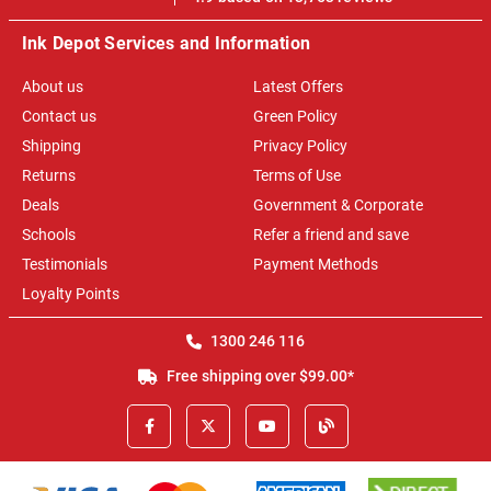
Ink Depot Services and Information
About us
Latest Offers
Contact us
Green Policy
Shipping
Privacy Policy
Returns
Terms of Use
Deals
Government & Corporate
Schools
Refer a friend and save
Testimonials
Payment Methods
Loyalty Points
1300 246 116
Free shipping over $99.00*