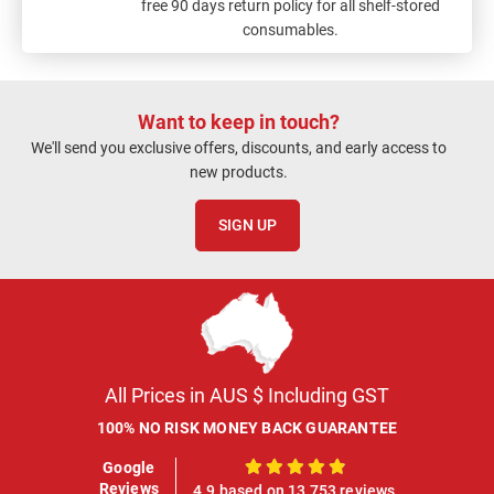
free 90 days return policy for all shelf-stored
consumables.
Want to keep in touch?
We'll send you exclusive offers, discounts, and early access to
new products.
SIGN UP
All Prices in AUS $ Including GST
100% NO RISK MONEY BACK GUARANTEE
Google
100%
Reviews
4.9 based on 13,753 reviews