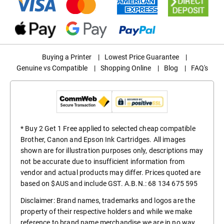
Buying a Printer
|
Lowest Price Guarantee
|
Genuine vs Compatible
|
Shopping Online
|
Blog
|
FAQ's
* Buy 2 Get 1 Free applied to selected cheap compatible
Brother, Canon and Epson Ink Cartridges. All images
shown are for illustration purposes only, descriptions may
not be accurate due to insufficient information from
vendor and actual products may differ. Prices quoted are
based on $AUS and include GST. A.B.N.: 68 134 675 595
Disclaimer: Brand names, trademarks and logos are the
property of their respective holders and while we make
reference to brand name merchandise we are in no way