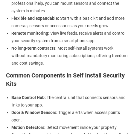
professional help, you can mount sensors and connect the
system in minutes.
Flexible and expandable:
Start with a basic kit and add more
cameras, sensors or accessories as your needs grow.
Remote monitoring:
View live feeds, receive alerts and control
your security system from a smartphone app.
No long-term contracts:
Most self-install systems work
without mandatory monitoring subscriptions, offering freedom
and cost savings.
Common Components in Self Install Security
Kits
Base Control Hub:
The central unit that connects sensors and
links to your app.
Door & Window Sensors:
Trigger alerts when access points
open.
Motion Detectors:
Detect movement inside your property.