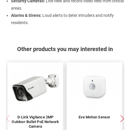
Security Cameras:
Live view and record video feed from critical
areas.
Alarms & Sirens:
Loud alerts to deter intruders and notify
residents.
Other products you may interested in
D-Link Vigilance 2MP
Eve Motion Sensor
Outdoor Bullet PoE Network
Camera