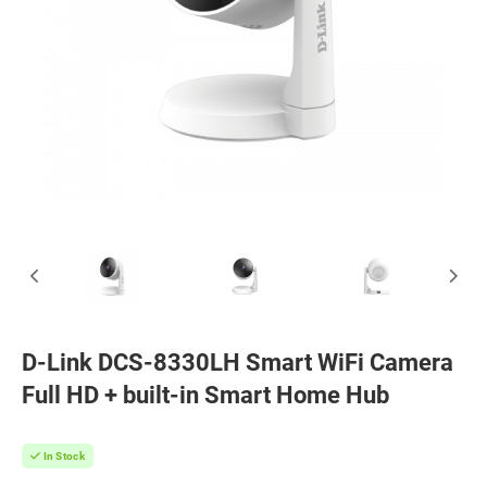
D-Link DCS-8330LH Smart WiFi Camera
Full HD + built-in Smart Home Hub
In Stock