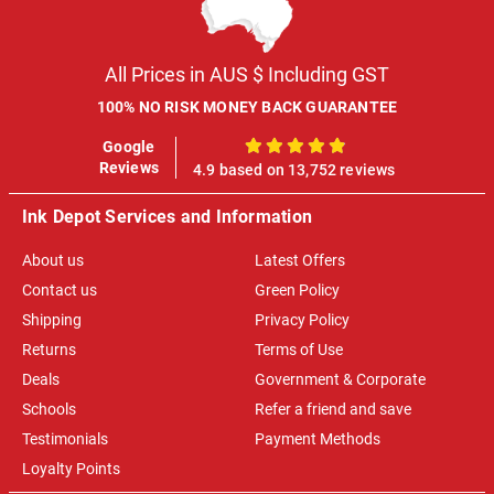
All Prices in AUS $ Including GST
100% NO RISK MONEY BACK GUARANTEE
Google
100%
Reviews
4.9 based on 13,752 reviews
Ink Depot Services and Information
About us
Latest Offers
Contact us
Green Policy
Shipping
Privacy Policy
Returns
Terms of Use
Deals
Government & Corporate
Schools
Refer a friend and save
Testimonials
Payment Methods
Loyalty Points