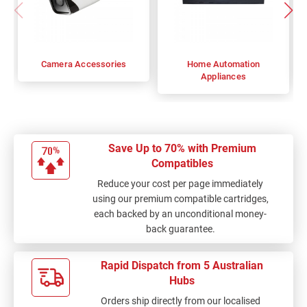
Camera Accessories
Home Automation
Appliances
Save Up to 70% with Premium
Compatibles
Reduce your cost per page immediately
using our premium compatible cartridges,
each backed by an unconditional money-
back guarantee.
Rapid Dispatch from 5 Australian
Hubs
Orders ship directly from our localised