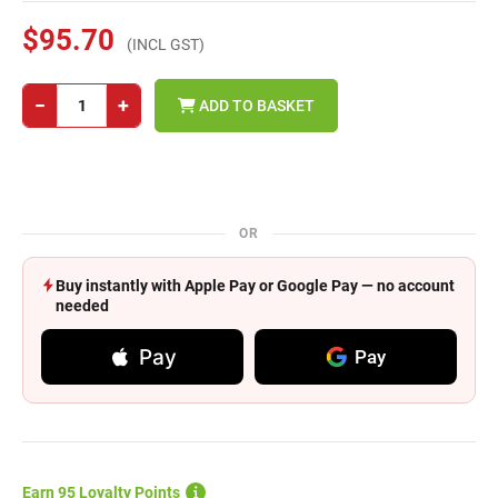
$95.70
(INCL GST)
−
+
ADD TO BASKET
OR
Buy instantly with Apple Pay or Google Pay — no account
needed
Pay
Pay
Earn 95 Loyalty Points