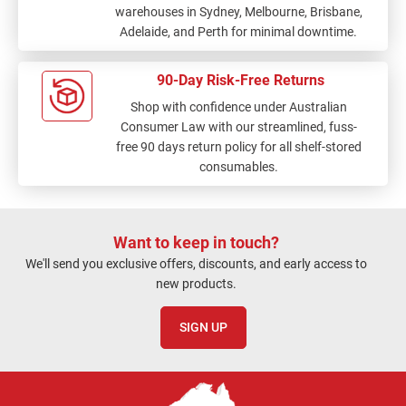
warehouses in Sydney, Melbourne, Brisbane,
Adelaide, and Perth for minimal downtime.
90-Day Risk-Free Returns
Shop with confidence under Australian
Consumer Law with our streamlined, fuss-
free 90 days return policy for all shelf-stored
consumables.
Want to keep in touch?
We'll send you exclusive offers, discounts, and early access to
new products.
SIGN UP