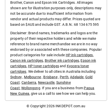
Brother, Canon and Epson Ink Cartridges. All images
shown are for illustration purposes only, descriptions may
not be accurate due to insufficient information from
vendor and actual products may differ. Prices quoted are
based on $AUS and include GST. A.B.N.: 68 134 675 595
Disclaimer: Brand names, trademarks and logos are the
property of their respective holders and while we make
reference to brand name merchandise we are in no way
endorsed by or associated with these companies. Popular
product categories for sale include
HP ink cartridges
,
Canon ink cartridges
,
Brother ink cartridges
,
Epson ink
cartridges
,
HP toner cartridges
and
Kyocera toner
cartridges
. We deliver to all cities in Australia including
Sydney
,
Melbourne
,
Brisbane
,
Perth
,
Adelaide
,
Gold
Coast
.
Canberra
,
Newcastle
,
Sunshine
Coast
,
Wollongong
. If you are a business from
Papua
New Guinea
, give us a call to see how we can help you.
© Copyright 2026
INKDEPOT.com.au