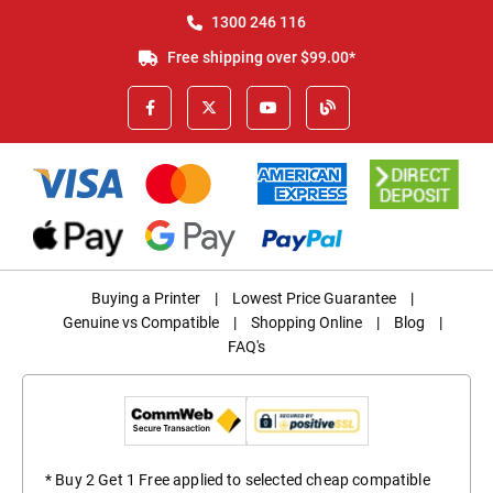
1300 246 116
Free shipping over $99.00*
Buying a Printer
|
Lowest Price Guarantee
|
Genuine vs Compatible
|
Shopping Online
|
Blog
|
FAQ's
* Buy 2 Get 1 Free applied to selected cheap compatible