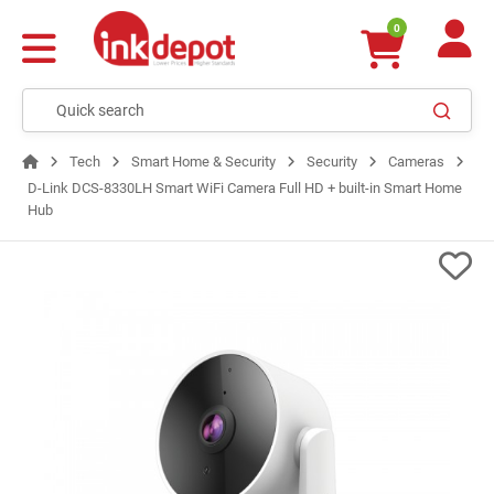
0
Tech
Smart Home & Security
Security
Cameras
D-Link DCS-8330LH Smart WiFi Camera Full HD + built-in Smart Home
Hub