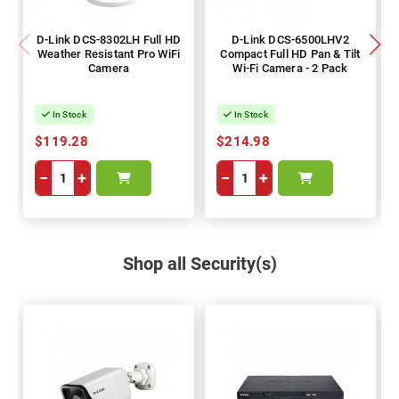
D-Link DCS-8302LH Full HD
D-Link DCS-6500LHV2
Weather Resistant Pro WiFi
Compact Full HD Pan & Tilt
Camera
Wi-Fi Camera - 2 Pack
In Stock
In Stock
$119.28
$214.98
−
+
−
+
Shop all Security(s)