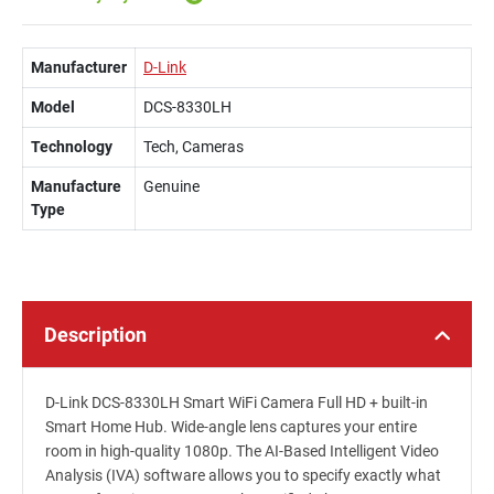
Manufacturer
D-Link
Model
DCS-8330LH
Technology
Tech, Cameras
Manufacture
Genuine
Type
Description
D-Link DCS-8330LH Smart WiFi Camera Full HD + built-in
Smart Home Hub. Wide-angle lens captures your entire
room in high-quality 1080p. The AI-Based Intelligent Video
Analysis (IVA) software allows you to specify exactly what