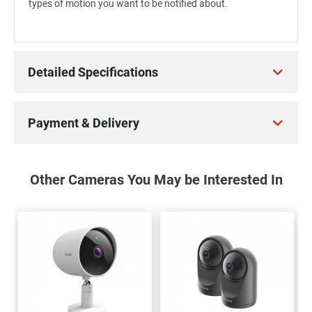
types of motion you want to be notified about.
Detailed Specifications
Payment & Delivery
Other Cameras You May be Interested In