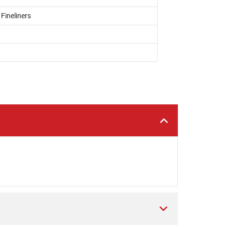
 Fineliners