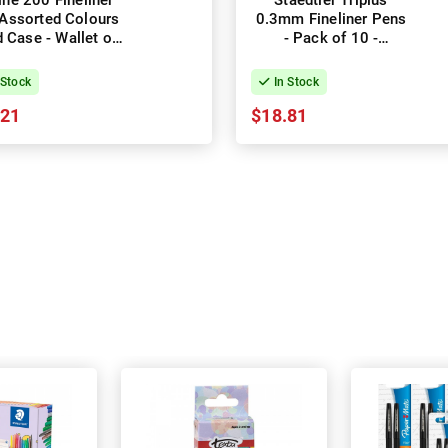
line 200 Fineliner
Staedtler Triplus
Assorted Colours
0.3mm Fineliner Pens
 Case - Wallet of
- Pack of 10 -
8
Assorted Colours
 Stock
In Stock
.21
$18.81