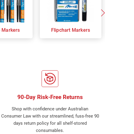
p Markers
Flipchart Markers
Indust
90-Day Risk-Free Returns
Shop with confidence under Australian
Consumer Law with our streamlined, fuss-free 90
days return policy for all shelf-stored
consumables.