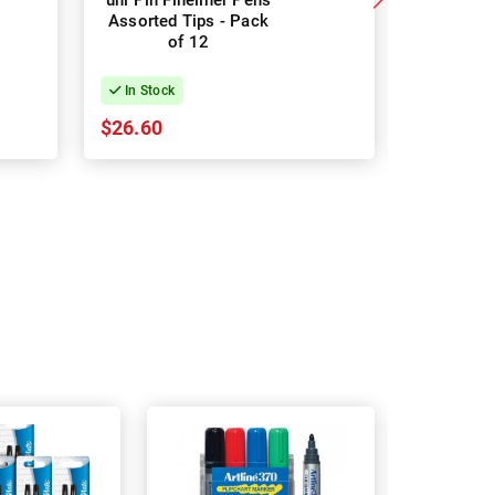
uni Pin Fineliner Pens
uni Pin F
Assorted Tips - Pack
Assorted
of 12
In Stock
In Stock
$26.60
$17.86