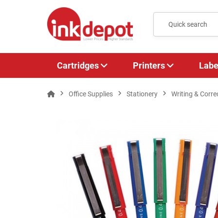
Cartridges
Printers
Labe
Office Supplies
Stationery
Writing & Corre