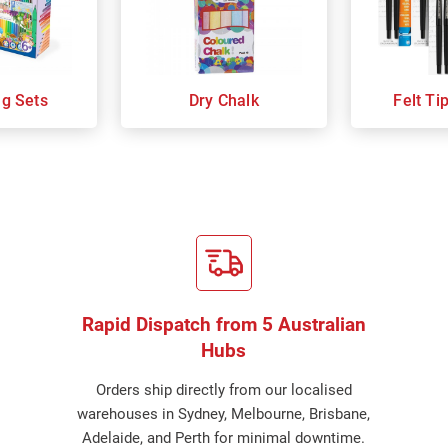
ng Sets
Dry Chalk
Felt Ti
Rapid Dispatch from 5 Australian
Hubs
Orders ship directly from our localised
warehouses in Sydney, Melbourne, Brisbane,
Adelaide, and Perth for minimal downtime.