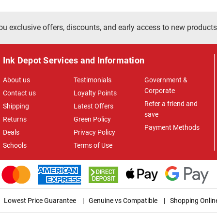
ou exclusive offers, discounts, and early access to new products
Ink Depot Services and Information
About us
Testimonials
Government &
Corporate
Contact us
Loyalty Points
Refer a friend and
Shipping
Latest Offers
save
Returns
Green Policy
Payment Methods
Deals
Privacy Policy
Schools
Terms of Use
Lowest Price Guarantee
|
Genuine vs Compatible
|
Shopping Onlin