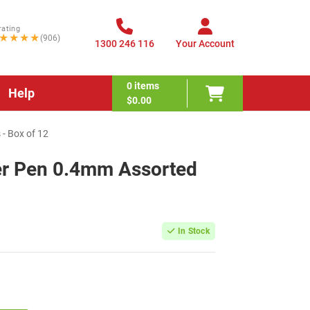
rating
★★★★
(906)
1300 246 116
Your Account
0
items
Help
$0.00
 - Box of 12
ner Pen 0.4mm Assorted
2
In Stock