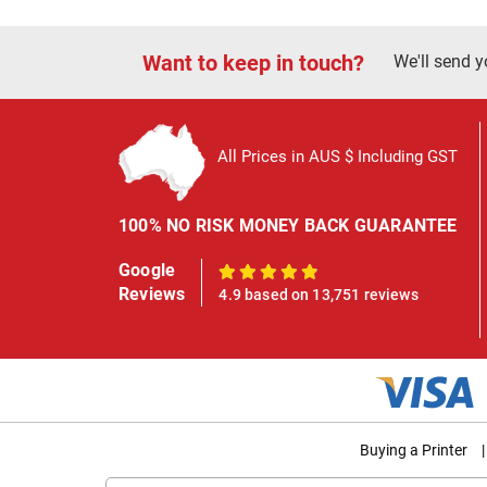
Want to keep in touch?
We'll send y
All Prices in AUS $ Including GST
100% NO RISK MONEY BACK GUARANTEE
Google
100%
Reviews
4.9 based on 13,751 reviews
Buying a Printer
|