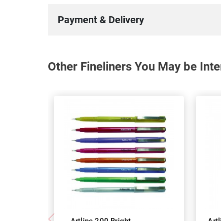
Payment & Delivery
Other Fineliners You May be Inte