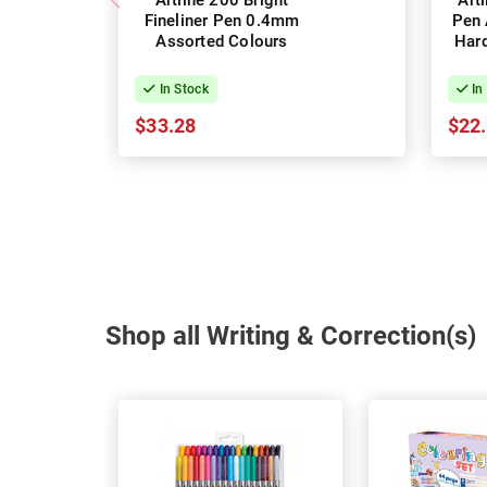
Artline 200 Bright
Art
Fineliner Pen 0.4mm
Pen 
Assorted Colours
Hard
In Stock
In
$33.28
$22
Shop all Writing & Correction(s)