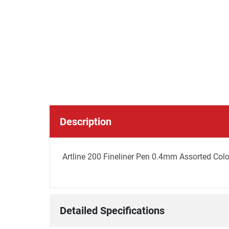
Description
Artline 200 Fineliner Pen 0.4mm Assorted Colo
Detailed Specifications