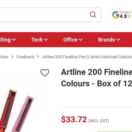
Google 
4.8
★
lling
Tech
Office
Brands
ction
Fineliners
Artline 200 Fineliner Pen 0.4mm Assorted Colours
Artline 200 Fineli
Colours - Box of 1
$33.72
(INCL GST)