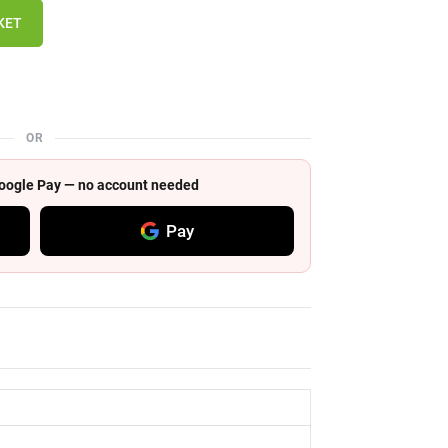
KET
OR
 Google Pay — no account needed
Pay