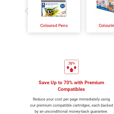
Coloured Pens
Colouri
Save Up to 70% with Premium
Compatibles
Reduce your cost per page immediately using
our premium compatible cartridges, each backed
by an unconditional money-back guarantee.