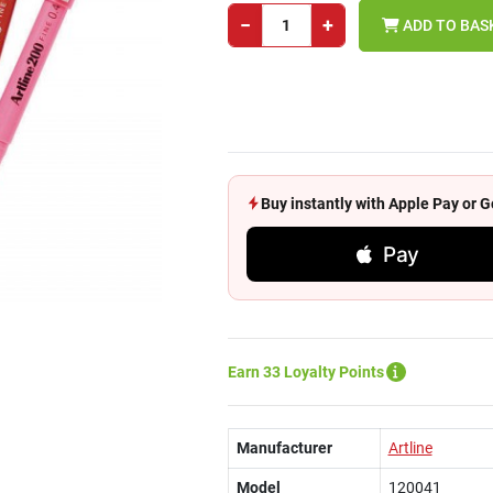
−
+
ADD TO BAS
Buy instantly with Apple Pay or
Pay
Earn 33 Loyalty Points
Manufacturer
Artline
Model
120041