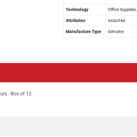
Technology
Office Supplies,
Attributes
Assorted
Manufacture Type
Genuine
urs - Box of 12