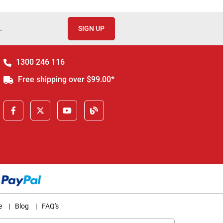
.
SIGN UP
1300 246 116
Free shipping over $99.00*
e
|
Blog
|
FAQ's