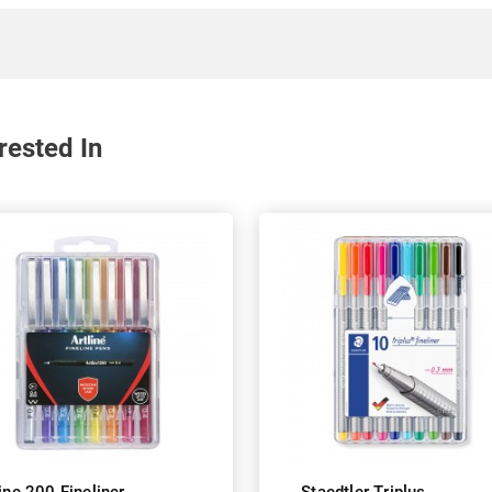
rested In