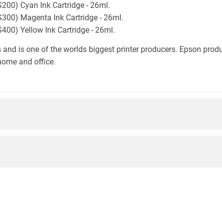
00) Cyan Ink Cartridge - 26ml.
00) Magenta Ink Cartridge - 26ml.
0) Yellow Ink Cartridge - 26ml.
 and is one of the worlds biggest printer producers. Epson produc
home and office.