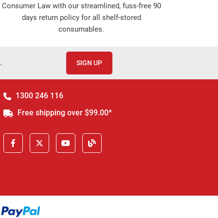
Consumer Law with our streamlined, fuss-free 90
days return policy for all shelf-stored
consumables.
.
SIGN UP
1300 246 116
Free shipping over $99.00*