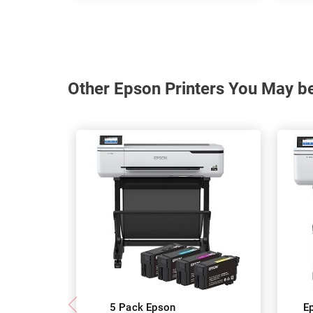
Other Epson Printers You May be
5 Pack Epson
E