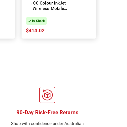
100 Colour InkJet
Home
Wireless Mobile
Multifun
Printer
InkJet Wir
In Stock
In Stock
$414.02
$89.91
90-Day Risk-Free Returns
Shop with confidence under Australian