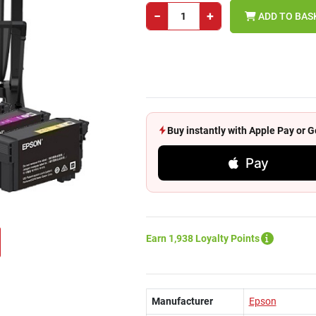
−
+
ADD TO BAS
Buy instantly with Apple Pay or
Pay
Earn 1,938 Loyalty Points
Manufacturer
Epson