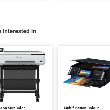
 Interested In
pson SureColor
Multifunction Colour