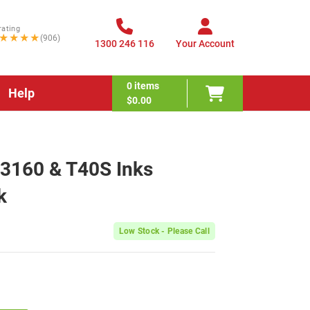
rating
★★★★
(906)
1300 246 116
Your Account
0
items
Help
$0.00
T3160 & T40S Inks
k
Low Stock - Please Call