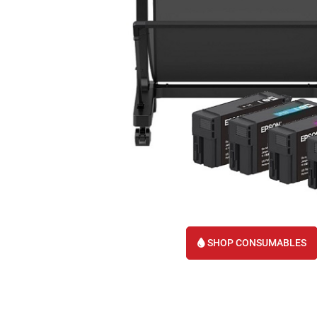
SHOP CONSUMABLES