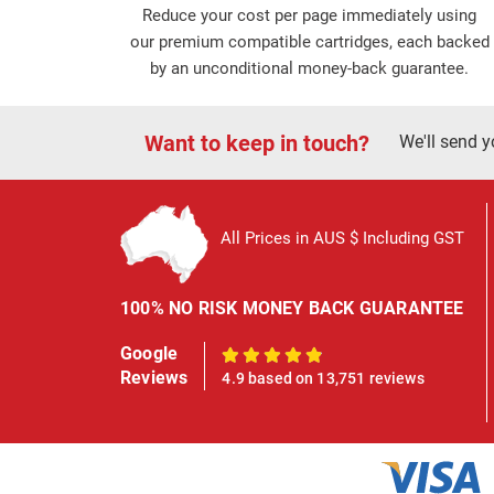
Reduce your cost per page immediately using
our premium compatible cartridges, each backed
by an unconditional money-back guarantee.
Want to keep in touch?
We'll send y
All Prices in AUS $ Including GST
100% NO RISK MONEY BACK GUARANTEE
Google
100%
Reviews
4.9 based on 13,751 reviews