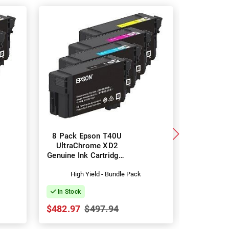
8 Pack Epson T40U
Eps
UltraChrome XD2
UltraC
Genuine Ink Cartridges
Black G
(C13T40U100-400)
Car
High Yield - Bundle Pack
(C13
In Stock
In Stock
$482.97
$497.94
$55.32