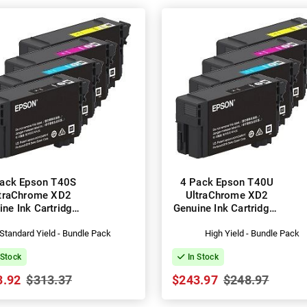
ack Epson T40S
4 Pack Epson T40U
traChrome XD2
UltraChrome XD2
ine Ink Cartridges
Genuine Ink Cartridges
13T40S100-400)
(C13T40U100-400)
Standard Yield - Bundle Pack
High Yield - Bundle Pack
 Stock
In Stock
3.92
$313.37
$243.97
$248.97