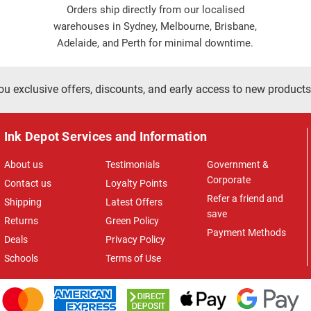
Orders ship directly from our localised
warehouses in Sydney, Melbourne, Brisbane,
Adelaide, and Perth for minimal downtime.
ou exclusive offers, discounts, and early access to new products
Ink Depot Services and Information
About us
Testimonials
Government &
Corporate
Contact us
Loyalty Points
Refer a friend and
Shipping
Latest Offers
save
Returns
Green Policy
Payment Methods
Deals
Privacy Policy
Schools
Terms of Use