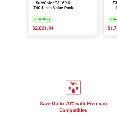
SureColor T3160 &
T3
T40U Inks Value Pack
Te
In Stock
In
$2,021.94
$1,7
Save Up to 70% with Premium
Compatibles