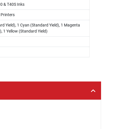
0 & T40S Inks
 Printers
rd Yield), 1 Cyan (Standard Yield), 1 Magenta
), 1 Yellow (Standard Yield)