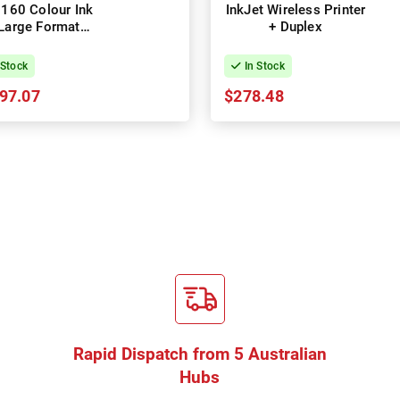
160 Colour Ink
InkJet Wireless Printer
Large Format
+ Duplex
chnical Printer
 Stock
In Stock
97.07
$278.48
Rapid Dispatch from 5 Australian
Hubs