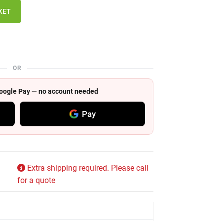
KET
OR
 Google Pay — no account needed
Pay
Extra shipping required. Please call
for a quote