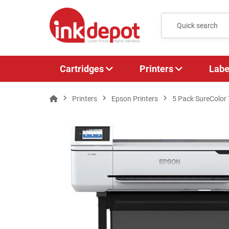
Cartridges
Printers
Labe
Printers
Epson Printers
5 Pack SureColor