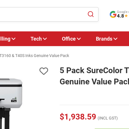
Google 
4.8
★
lling
Tech
Office
Brands
 T3160 & T40S Inks Genuine Value Pack
5 Pack SureColor 
Genuine Value Pac
$1,938.59
(INCL GST)