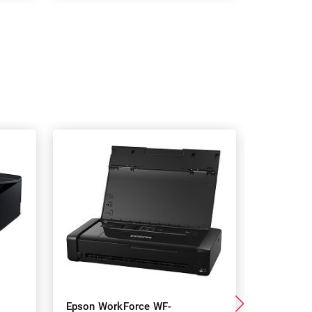
Epson WorkForce WF-
Epson 