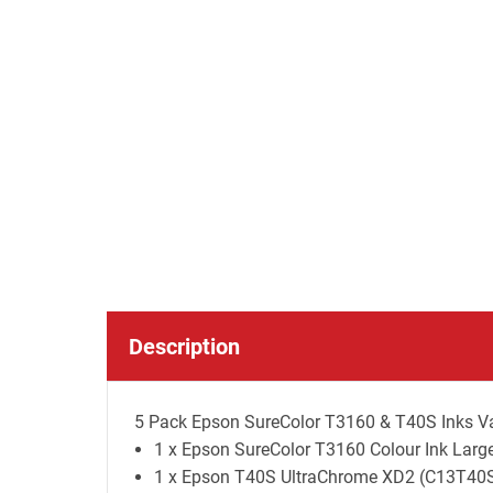
Description
5 Pack Epson SureColor T3160 & T40S Inks Val
1 x Epson SureColor T3160 Colour Ink Large
1 x Epson T40S UltraChrome XD2 (C13T40S10