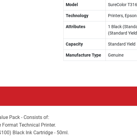
Model
SureColor T316
Technology
Printers, Epson
Attributes
1 Black (Standa
(Standard Yield
Capacity
Standard Yield
Manufacture Type
Genuine
ue Pack - Consists of:
 Format Technical Printer.
0) Black Ink Cartridge - 50ml.