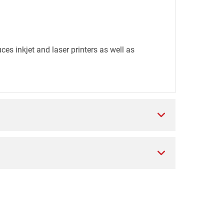
es inkjet and laser printers as well as