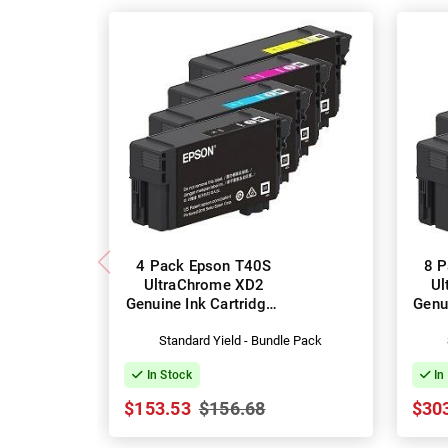
4 Pack Epson T40S
8 P
UltraChrome XD2
Ul
Genuine Ink Cartridges
Genu
(C13T40S100-400)
(C
Standard Yield - Bundle Pack
In Stock
In
$153.53
$156.68
$30