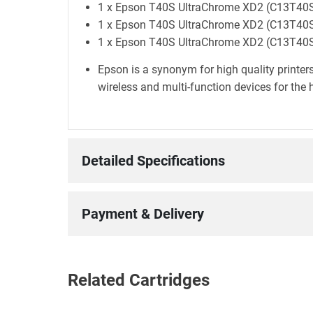
1 x Epson T40S UltraChrome XD2 (C13T40S2
1 x Epson T40S UltraChrome XD2 (C13T40S3
1 x Epson T40S UltraChrome XD2 (C13T40S40
Epson is a synonym for high quality printers
wireless and multi-function devices for the 
Detailed Specifications
Payment & Delivery
Related Cartridges