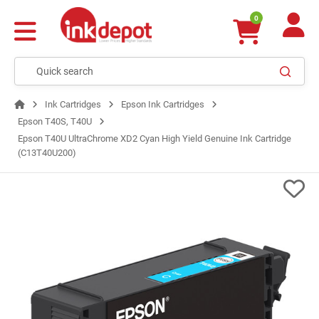
0
Ink Cartridges
Epson Ink Cartridges
Epson T40S, T40U
Epson T40U UltraChrome XD2 Cyan High Yield Genuine Ink Cartridge
(C13T40U200)