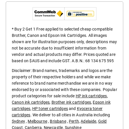
* Buy 2 Get 1 Free applied to selected cheap compatible
Brother, Canon and Epson Ink Cartridges. All images
shown are for illustration purposes only, descriptions may
not be accurate due to insufficient information from
vendor and actual products may differ. Prices quoted are
based on $AUS and include GST. A.B.N.: 68 134 675 595
Disclaimer: Brand names, trademarks and logos are the
property of their respective holders and while we make
reference to brand name merchandise we are in no way
endorsed by or associated with these companies. Popular
product categories for sale include
HP ink cartridges
,
Canon ink cartridges
,
Brother ink cartridges
,
Epson ink
cartridges
,
HP toner cartridges
and
Kyocera toner
cartridges
. We deliver to all cities in Australia including
Sydney
,
Melbourne
,
Brisbane
,
Perth
,
Adelaide
,
Gold
Coast
.
Canberra
,
Newcastle
,
Sunshine