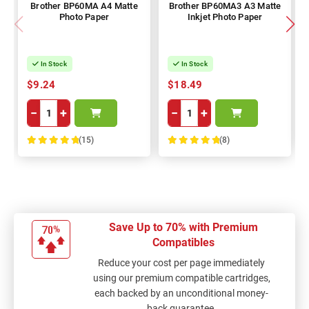
Brother BP60MA A4 Matte
Brother BP60MA3 A3 Matte
Photo Paper
Inkjet Photo Paper
In Stock
In Stock
$9.24
$18.49
−
+
−
+
(15)
(8)
100%
100%
Save Up to 70% with Premium
Compatibles
Reduce your cost per page immediately
using our premium compatible cartridges,
each backed by an unconditional money-
back guarantee.