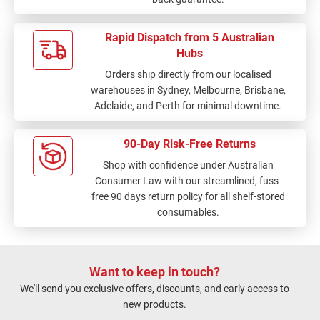
Rapid Dispatch from 5 Australian
Hubs
Orders ship directly from our localised
warehouses in Sydney, Melbourne, Brisbane,
Adelaide, and Perth for minimal downtime.
90-Day Risk-Free Returns
Shop with confidence under Australian
Consumer Law with our streamlined, fuss-
free 90 days return policy for all shelf-stored
consumables.
Want to keep in touch?
We'll send you exclusive offers, discounts, and early access to
new products.