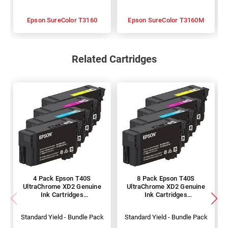
Epson SureColor T3160
Epson SureColor T3160M
Related Cartridges
4 Pack Epson T40S
8 Pack Epson T40S
UltraChrome XD2 Genuine
UltraChrome XD2 Genuine
Ink Cartridges
Ink Cartridges
(C13T40S100-400)
(C13T40S100-400)
Standard Yield - Bundle Pack
Standard Yield - Bundle Pack