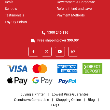
Deals
Government & Corporate
Schools
Refer a friend and save
Testimonials
Payment Methods
Loyalty Points
1300 246 116
Free shipping over $99.00*
Buying a Printer
|
Lowest Price Guarantee
|
Genuine vs Compatible
|
Shopping Online
|
Blog
|
FAQ's