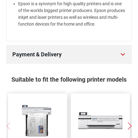
Epson is a synonym for high quality printers and is one
of the worlds biggest printer producers. Epson produces
inkjet and laser printers as well as wireless and multi-
function devices for the home and office.
Payment & Delivery
Suitable to fit the following printer models