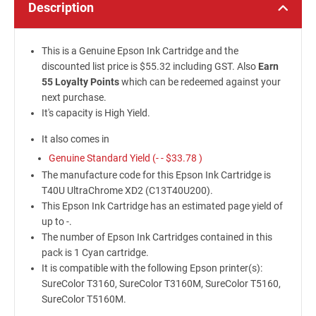
Description
This is a Genuine Epson Ink Cartridge and the
discounted list price is $55.32 including GST. Also
Earn
55 Loyalty Points
which can be redeemed against your
next purchase.
It's capacity is High Yield.
It also comes in
Genuine Standard Yield (- -
$33.78
)
The manufacture code for this Epson Ink Cartridge is
T40U UltraChrome XD2 (C13T40U200).
This Epson Ink Cartridge has an estimated page yield of
up to -.
The number of Epson Ink Cartridges contained in this
pack is 1 Cyan cartridge.
It is compatible with the following Epson printer(s):
SureColor T3160, SureColor T3160M, SureColor T5160,
SureColor T5160M.