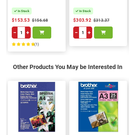
In Stock
In Stock
$153.53
$303.92
$156.68
$313.37
−
+
−
+
(1)
100%
Other Products You May be Interested In