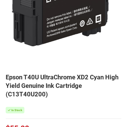
Epson T40U UltraChrome XD2 Cyan High
Yield Genuine Ink Cartridge
(C13T40U200)
In Stock