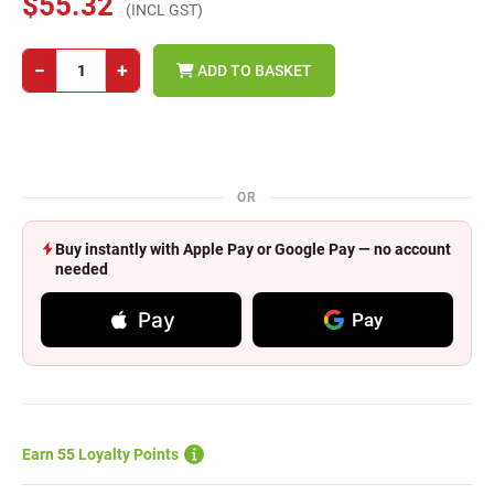
$55.32
(INCL GST)
−
+
ADD TO BASKET
OR
Buy instantly with Apple Pay or Google Pay — no account
needed
Pay
Pay
Earn 55 Loyalty Points