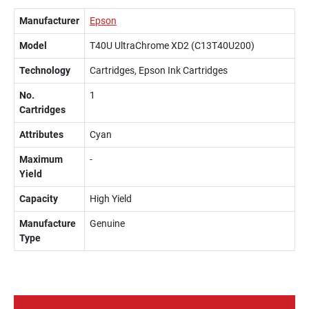
Manufacturer
Epson
Model
T40U UltraChrome XD2 (C13T40U200)
Technology
Cartridges, Epson Ink Cartridges
No.
1
Cartridges
Attributes
Cyan
Maximum
-
Yield
Capacity
High Yield
Manufacture
Genuine
Type