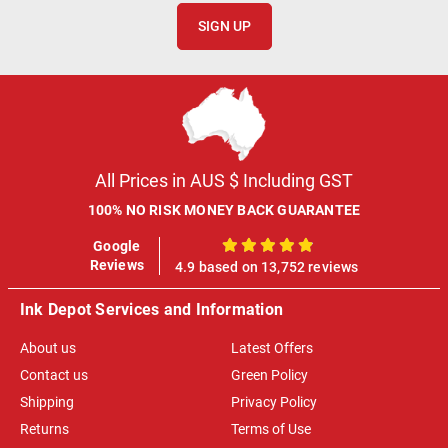
SIGN UP
All Prices in AUS $ Including GST
100% NO RISK MONEY BACK GUARANTEE
Google
100%
Reviews
4.9 based on 13,752 reviews
Ink Depot Services and Information
About us
Latest Offers
Contact us
Green Policy
Shipping
Privacy Policy
Returns
Terms of Use