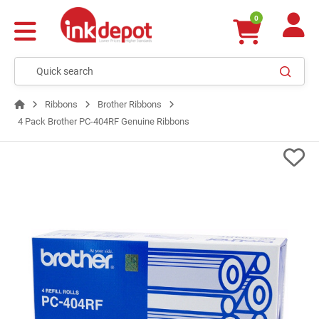
0
Ribbons
Brother Ribbons
4 Pack Brother PC-404RF Genuine Ribbons