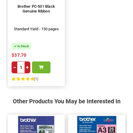
Brother PC-501 Black
Genuine Ribbon
Standard Yield - 150 pages
In Stock
$37.70
−
+
(1)
100%
Other Products You May be Interested In