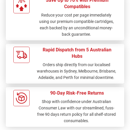
Save Up to 70% with Premium
Compatibles
Reduce your cost per page immediately
using our premium compatible cartridges,
each backed by an unconditional money-
back guarantee.
Rapid Dispatch from 5 Australian
Hubs
Orders ship directly from our localised
warehouses in Sydney, Melbourne, Brisbane,
Adelaide, and Perth for minimal downtime.
90-Day Risk-Free Returns
Shop with confidence under Australian
Consumer Law with our streamlined, fuss-
free 90 days return policy for all shelf-stored
consumables.