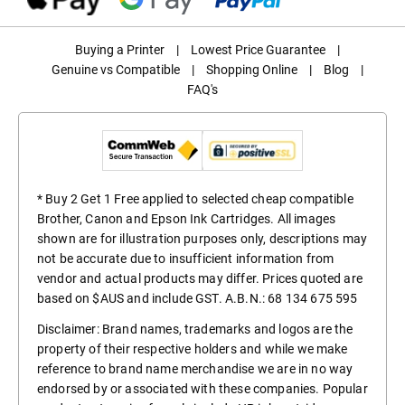
Buying a Printer
|
Lowest Price Guarantee
|
Genuine vs Compatible
|
Shopping Online
|
Blog
|
FAQ's
* Buy 2 Get 1 Free applied to selected cheap compatible
Brother, Canon and Epson Ink Cartridges. All images
shown are for illustration purposes only, descriptions may
not be accurate due to insufficient information from
vendor and actual products may differ. Prices quoted are
based on $AUS and include GST. A.B.N.: 68 134 675 595
Disclaimer: Brand names, trademarks and logos are the
property of their respective holders and while we make
reference to brand name merchandise we are in no way
endorsed by or associated with these companies. Popular