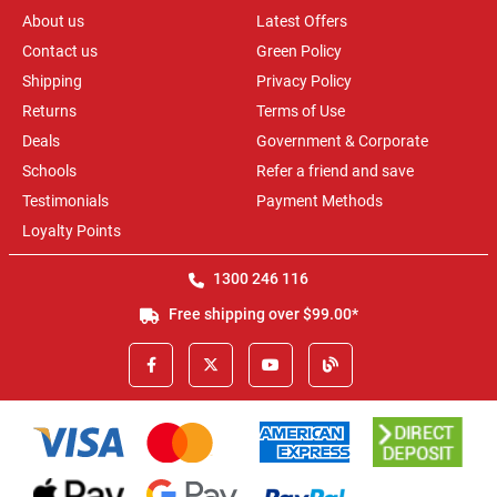
About us
Latest Offers
Contact us
Green Policy
Shipping
Privacy Policy
Returns
Terms of Use
Deals
Government & Corporate
Schools
Refer a friend and save
Testimonials
Payment Methods
Loyalty Points
1300 246 116
Free shipping over $99.00*