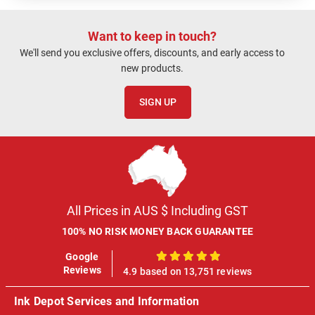
Want to keep in touch?
We'll send you exclusive offers, discounts, and early access to
new products.
SIGN UP
All Prices in AUS $ Including GST
100% NO RISK MONEY BACK GUARANTEE
Google
100%
Reviews
4.9 based on 13,751 reviews
Ink Depot Services and Information