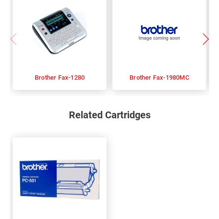
Brother Fax-1280
Brother Fax-1980MC
Related Cartridges