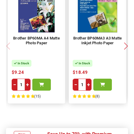
Brother BP60MA A4 Matte
Brother BP60MA3 A3 Matte
Photo Paper
Inkjet Photo Paper
In Stock
In Stock
$9.24
$18.49
−
+
−
+
(15)
(8)
100%
100%