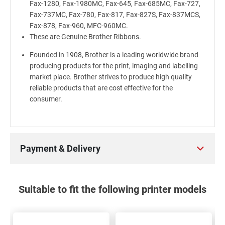
Fax-1280, Fax-1980MC, Fax-645, Fax-685MC, Fax-727,
Fax-737MC, Fax-780, Fax-817, Fax-827S, Fax-837MCS,
Fax-878, Fax-960, MFC-960MC.
These are Genuine Brother Ribbons.
Founded in 1908, Brother is a leading worldwide brand
producing products for the print, imaging and labelling
market place. Brother strives to produce high quality
reliable products that are cost effective for the
consumer.
Payment & Delivery
Suitable to fit the following printer models