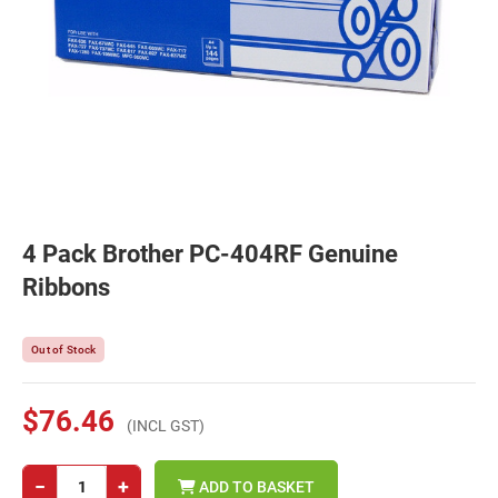
4 Pack Brother PC-404RF Genuine
Ribbons
Out of Stock
$76.46
(INCL GST)
−
+
ADD TO BASKET