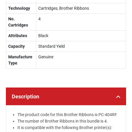
Technology
Cartridges, Brother Ribbons
No.
4
Cartridges
Attributes
Black
Capacity
Standard Yield
Manufacture
Genuine
Type
Description
The product code for this Brother Ribbons is PC-404RF.
The number of Brother Ribbons in this bundle is 4.
It is compatible with the following Brother printer(s):