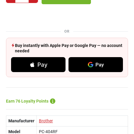
OR
Buy instantly with Apple Pay or Google Pay — no account
needed
Pay
Pay
Earn 76 Loyalty Points
Manufacturer
Brother
Model
PC-404RF