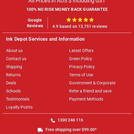
All Prices in AUS $ Including GST
100% NO RISK MONEY BACK GUARANTEE
Google
100%
Reviews
4.9 based on 13,751 reviews
Ink Depot Services and Information
About us
Latest Offers
Contact us
Green Policy
Shipping
Privacy Policy
Returns
Terms of Use
Deals
Government & Corporate
Schools
Refer a friend and save
Testimonials
Payment Methods
Loyalty Points
1300 246 116
Free shipping over $99.00*