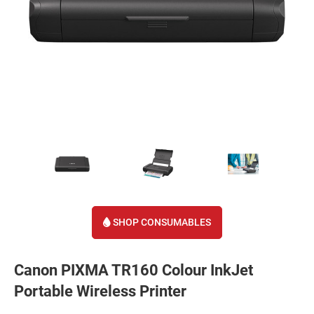
SHOP CONSUMABLES
Canon PIXMA TR160 Colour InkJet
Portable Wireless Printer