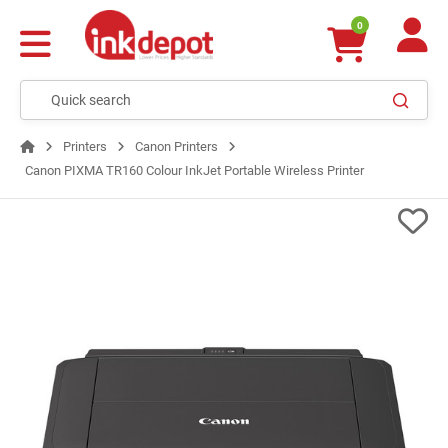
0
Printers
Canon Printers
Canon PIXMA TR160 Colour InkJet Portable Wireless Printer