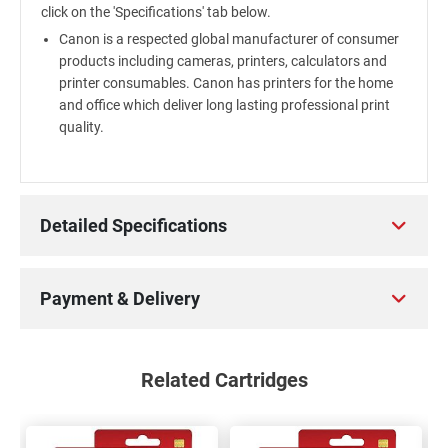
click on the 'Specifications' tab below.
Canon is a respected global manufacturer of consumer
products including cameras, printers, calculators and
printer consumables. Canon has printers for the home
and office which deliver long lasting professional print
quality.
Detailed Specifications
Payment & Delivery
Related Cartridges