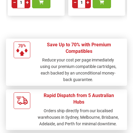
−
+
−
+
Save Up to 70% with Premium
Compatibles
Reduce your cost per page immediately
using our premium compatible cartridges,
each backed by an unconditional money-
back guarantee.
Rapid Dispatch from 5 Australian
Hubs
Orders ship directly from our localised
warehouses in Sydney, Melbourne, Brisbane,
Adelaide, and Perth for minimal downtime.