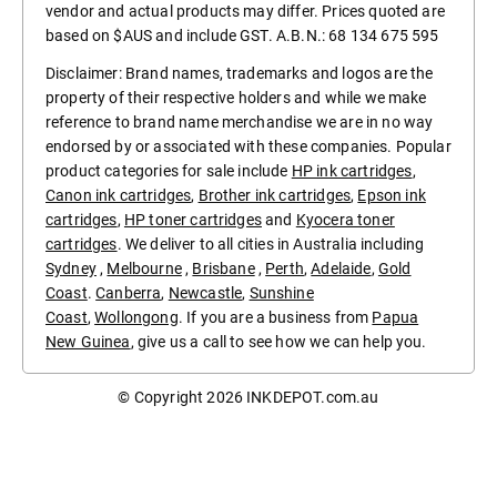
vendor and actual products may differ. Prices quoted are
based on $AUS and include GST. A.B.N.: 68 134 675 595
Disclaimer: Brand names, trademarks and logos are the
property of their respective holders and while we make
reference to brand name merchandise we are in no way
endorsed by or associated with these companies. Popular
product categories for sale include
HP ink cartridges
,
Canon ink cartridges
,
Brother ink cartridges
,
Epson ink
cartridges
,
HP toner cartridges
and
Kyocera toner
cartridges
. We deliver to all cities in Australia including
Sydney
,
Melbourne
,
Brisbane
,
Perth
,
Adelaide
,
Gold
Coast
.
Canberra
,
Newcastle
,
Sunshine
Coast
,
Wollongong
. If you are a business from
Papua
New Guinea
, give us a call to see how we can help you.
© Copyright 2026
INKDEPOT.com.au