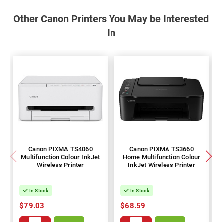
Other Canon Printers You May be Interested
In
Canon PIXMA TS4060
Canon PIXMA TS3660
Multifunction Colour InkJet
Home Multifunction Colour
Wireless Printer
InkJet Wireless Printer
In Stock
In Stock
$79.03
$68.59