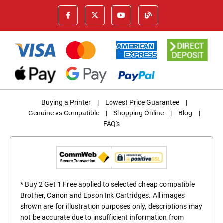
Buying a Printer
|
Lowest Price Guarantee
|
Genuine vs Compatible
|
Shopping Online
|
Blog
|
FAQ's
* Buy 2 Get 1 Free applied to selected cheap compatible
Brother, Canon and Epson Ink Cartridges. All images
shown are for illustration purposes only, descriptions may
not be accurate due to insufficient information from