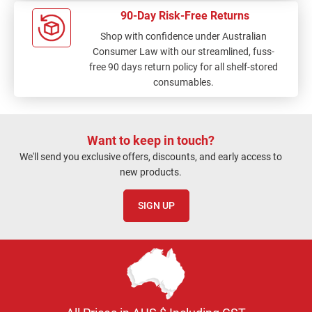
90-Day Risk-Free Returns
Shop with confidence under Australian
Consumer Law with our streamlined, fuss-
free 90 days return policy for all shelf-stored
consumables.
Want to keep in touch?
We'll send you exclusive offers, discounts, and early access to
new products.
SIGN UP