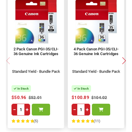
2 Pack Canon PGI-35/CLI-
4 Pack Canon PGI-35/CLI-
36 Genuine Ink Cartridges
36 Genuine Ink Cartridges
Standard Yield - Bundle Pack
Standard Yield - Bundle Pack
In Stock
In Stock
$50.96
$100.89
$52.01
$104.02
−
+
−
+
(5)
(11)
100%
100%