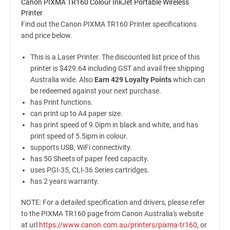
Canon PIXMA TR160 Colour InkJet Portable Wireless
Printer
Find out the Canon PIXMA TR160 Printer specifications
and price below.
This is a Laser Printer. The discounted list price of this
printer is $429.64 including GST and avail free shipping
Australia wide. Also
Earn 429 Loyalty Points
which can
be redeemed against your next purchase.
has Print functions.
can print up to A4 paper size.
has print speed of 9.0ipm in black and white, and has
print speed of 5.5ipm in colour.
supports USB, WiFi connectivity.
has 50 Sheets of paper feed capacity.
uses PGI-35, CLI-36 Series cartridges.
has 2 years warranty.
NOTE: For a detailed specification and drivers, please refer
to the PIXMA TR160 page from Canon Australia's website
at url
https://www.canon.com.au/printers/pixma-tr160
, or