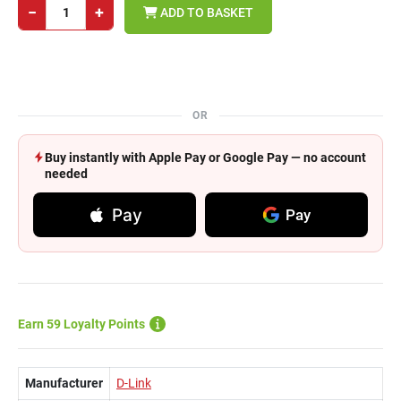
−
+
ADD TO BASKET
OR
Buy instantly with Apple Pay or Google Pay — no account
needed
Pay
Pay
Earn 59 Loyalty Points
Manufacturer
D-Link