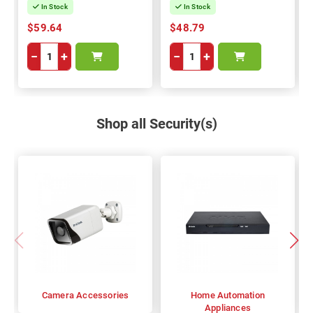
In Stock
In Stock
$59.64
$48.79
−
+
−
+
Shop all Security(s)
Camera Accessories
Home Automation
Appliances