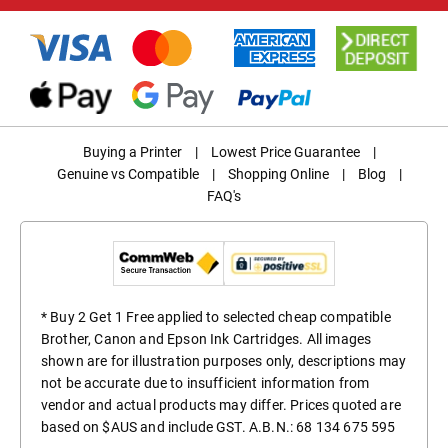
Buying a Printer
|
Lowest Price Guarantee
|
Genuine vs Compatible
|
Shopping Online
|
Blog
|
FAQ's
* Buy 2 Get 1 Free applied to selected cheap compatible
Brother, Canon and Epson Ink Cartridges. All images
shown are for illustration purposes only, descriptions may
not be accurate due to insufficient information from
vendor and actual products may differ. Prices quoted are
based on $AUS and include GST. A.B.N.: 68 134 675 595