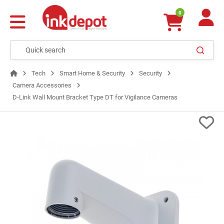
0
Tech
Smart Home & Security
Security
Camera Accessories
D-Link Wall Mount Bracket Type DT for Vigilance Cameras