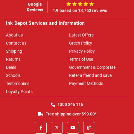
Google
100%
Reviews
4.9 based on 13,752 reviews
Ink Depot Services and Information
About us
Latest Offers
Contact us
Green Policy
Shipping
Privacy Policy
Returns
Terms of Use
Deals
Government & Corporate
Schools
Refer a friend and save
Testimonials
Payment Methods
Loyalty Points
1300 246 116
Free shipping over $99.00*