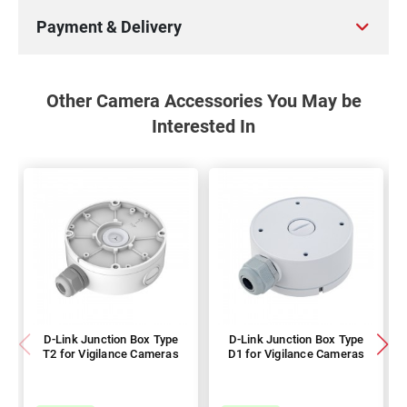
Payment & Delivery
Other Camera Accessories You May be
Interested In
D-Link Junction Box Type
D-Link Junction Box Type
T2 for Vigilance Cameras
D1 for Vigilance Cameras