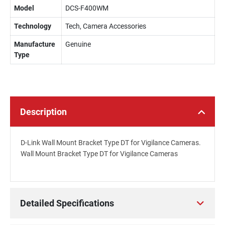
Model
DCS-F400WM
Technology
Tech, Camera Accessories
Manufacture
Genuine
Type
Description
D-Link Wall Mount Bracket Type DT for Vigilance Cameras.
Wall Mount Bracket Type DT for Vigilance Cameras
Detailed Specifications