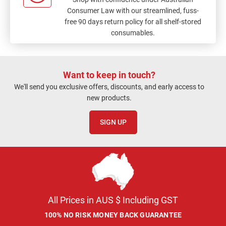
Consumer Law with our streamlined, fuss-
free 90 days return policy for all shelf-stored
consumables.
Want to keep in touch?
We'll send you exclusive offers, discounts, and early access to
new products.
SIGN UP
All Prices in AUS $ Including GST
100% NO RISK MONEY BACK GUARANTEE