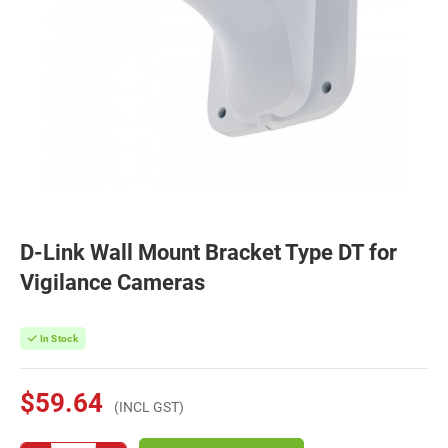
D-Link Wall Mount Bracket Type DT for
Vigilance Cameras
In Stock
$59.64
(INCL GST)