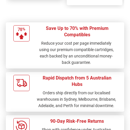
Save Up to 70% with Premium
Compatibles
Reduce your cost per page immediately
using our premium compatible cartridges,
each backed by an unconditional money-
back guarantee.
Rapid Dispatch from 5 Australian
Hubs
Orders ship directly from our localised
warehouses in Sydney, Melbourne, Brisbane,
Adelaide, and Perth for minimal downtime.
90-Day Risk-Free Returns
Shop with confidence under Australian