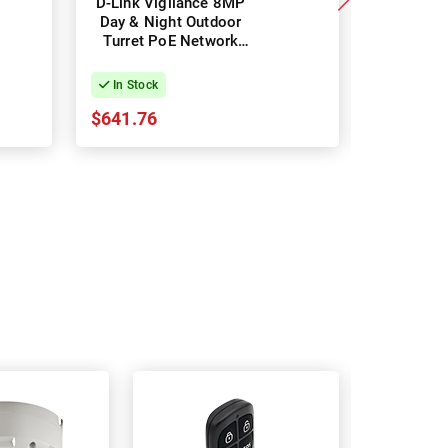
D-Link Vigilance 8MP
D-Link V
Day & Night Outdoor
Day & Ni
Turret PoE Network
Turret 
Camera with Varifocal
C
Motorised Lens
In Stock
In Stock
$641.76
$391.87