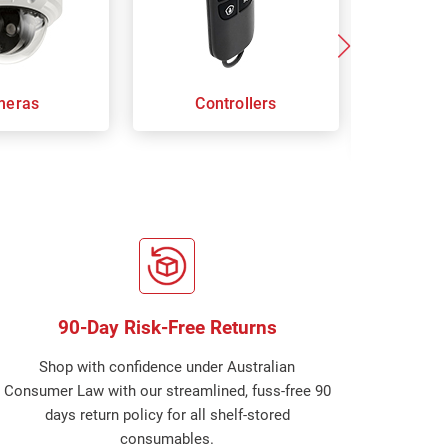
meras
Controllers
Door
S
90-Day Risk-Free Returns
Shop with confidence under Australian
Consumer Law with our streamlined, fuss-free 90
days return policy for all shelf-stored
consumables.