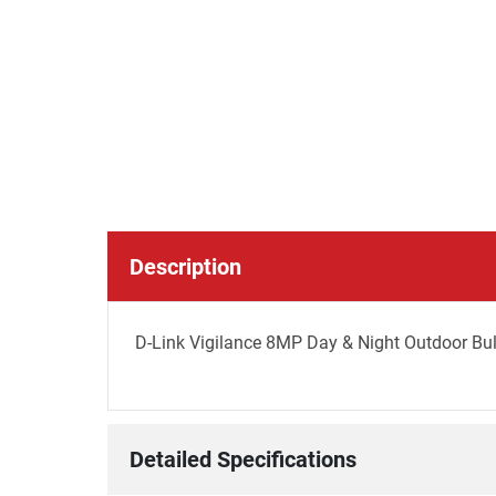
Description
D-Link Vigilance 8MP Day & Night Outdoor Bu
Detailed Specifications