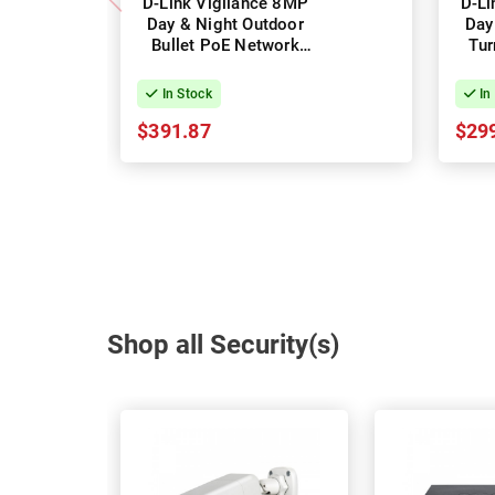
D-Link Vigilance 8MP
D-Li
Day & Night Outdoor
Day
Bullet PoE Network
Tur
Camera
In Stock
In
$391.87
$29
Shop all Security(s)