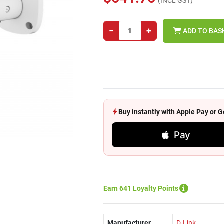
(INCL GST)
−
+
ADD TO BAS
Buy instantly with Apple Pay or
Pay
Earn 641 Loyalty Points
Manufacturer
D-Link