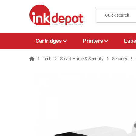
Cartridges
Printers
Labe
Tech
Smart Home & Security
Security