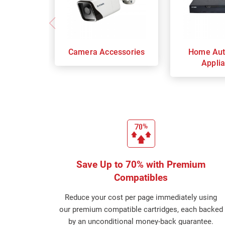
Camera Accessories
Home Aut
Appli
Save Up to 70% with Premium
Compatibles
Reduce your cost per page immediately using
our premium compatible cartridges, each backed
by an unconditional money-back guarantee.