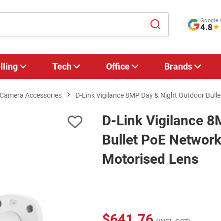
Google 
4.8
★
lling
Tech
Office
Brands
Camera Accessories
D-Link Vigilance 8MP Day & Night Outdoor Bull
D-Link Vigilance 8
Bullet PoE Network
Motorised Lens
$641.76