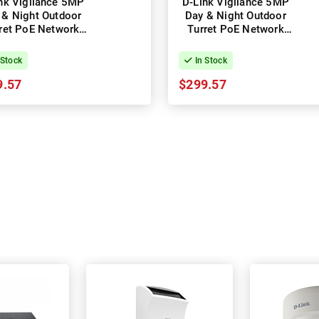
nk Vigilance 5MP
D-Link Vigilance 5MP
 & Night Outdoor
Day & Night Outdoor
ret PoE Network
Turret PoE Network
Camera
Camera (Black)
 Stock
In Stock
9.57
$299.57