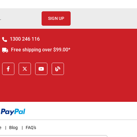
.
SIGN UP
1300 246 116
Free shipping over $99.00*
e
|
Blog
|
FAQ's