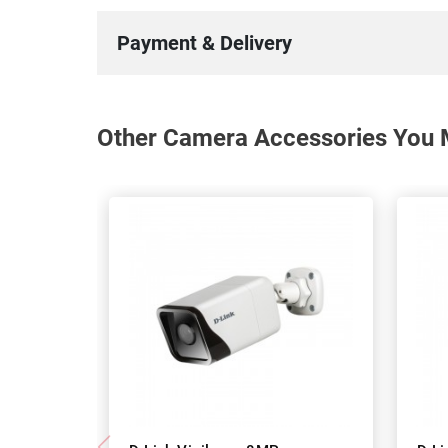
Payment & Delivery
Other Camera Accessories You M