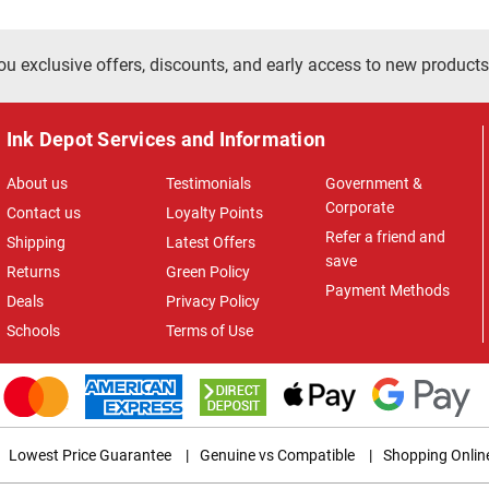
ou exclusive offers, discounts, and early access to new products
Ink Depot Services and Information
About us
Testimonials
Government &
Corporate
Contact us
Loyalty Points
Refer a friend and
Shipping
Latest Offers
save
Returns
Green Policy
Payment Methods
Deals
Privacy Policy
Schools
Terms of Use
Lowest Price Guarantee
|
Genuine vs Compatible
|
Shopping Onlin