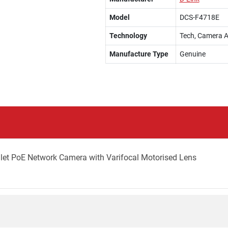
Model
DCS-F4718E
Technology
Tech, Camera A
Manufacture Type
Genuine
llet PoE Network Camera with Varifocal Motorised Lens