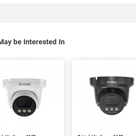
ay be Interested In