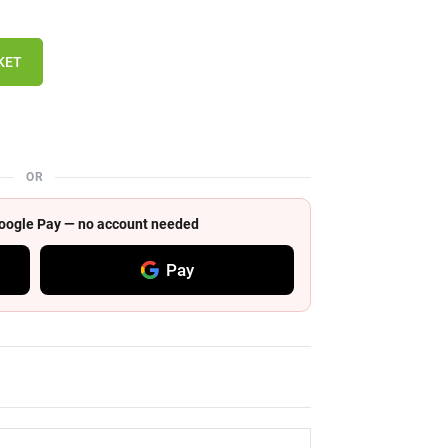
KET
OR
 Google Pay — no account needed
Pay