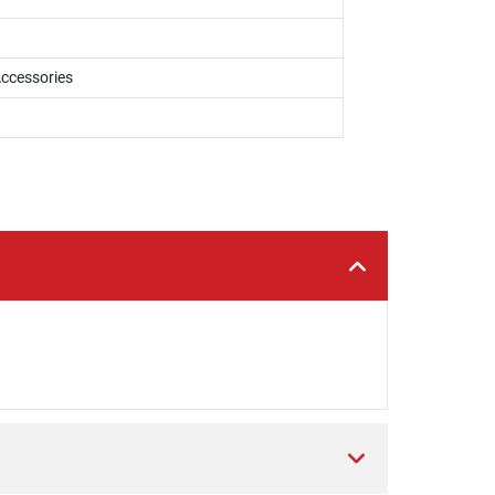
ccessories