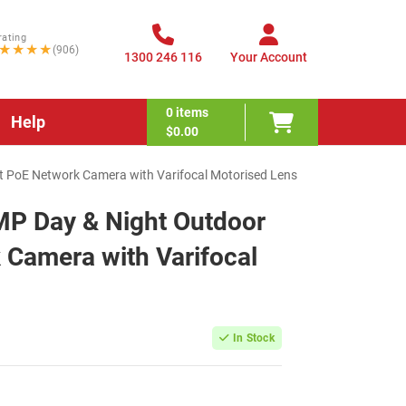
rating
★★★★
(906)
1300 246 116
Your Account
0
items
Help
$0.00
et PoE Network Camera with Varifocal Motorised Lens
MP Day & Night Outdoor
 Camera with Varifocal
In Stock