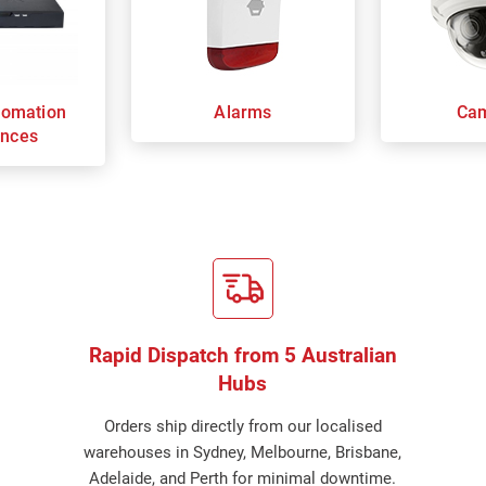
omation
Alarms
Ca
ances
Rapid Dispatch from 5 Australian
Hubs
Orders ship directly from our localised
warehouses in Sydney, Melbourne, Brisbane,
Adelaide, and Perth for minimal downtime.