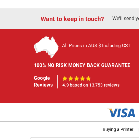
Want to keep in touch?
We'll send y
All Prices in AUS $ Including GST
100% NO RISK MONEY BACK GUARANTEE
Google
100%
Reviews
4.9 based on 13,753 reviews
Buying a Printer
|