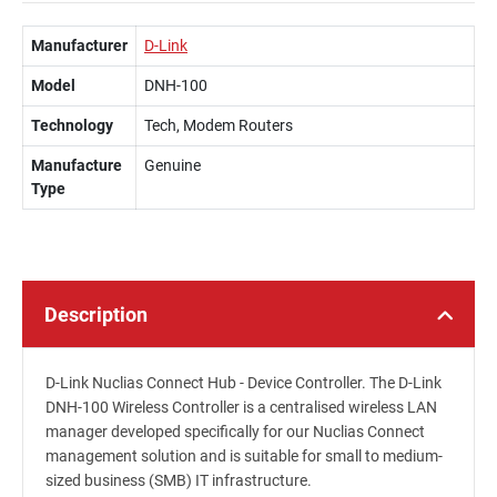
Manufacturer
D-Link
Model
DNH-100
Technology
Tech, Modem Routers
Manufacture
Genuine
Type
Description
D-Link Nuclias Connect Hub - Device Controller. The D-Link
DNH-100 Wireless Controller is a centralised wireless LAN
manager developed specifically for our Nuclias Connect
management solution and is suitable for small to medium-
sized business (SMB) IT infrastructure.