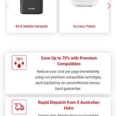
4G & Mobile Hotspots
Access Points
Save Up to 70% with Premium
Compatibles
Reduce your cost per page immediately
using our premium compatible cartridges,
each backed by an unconditional money-
back guarantee.
Rapid Dispatch from 5 Australian
Hubs
Orders ship directly from our localised