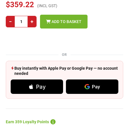
$359.22
(INCL GST)
−
+
ADD TO BASKET
OR
Buy instantly with Apple Pay or Google Pay — no account
needed
Pay
Pay
Earn 359 Loyalty Points