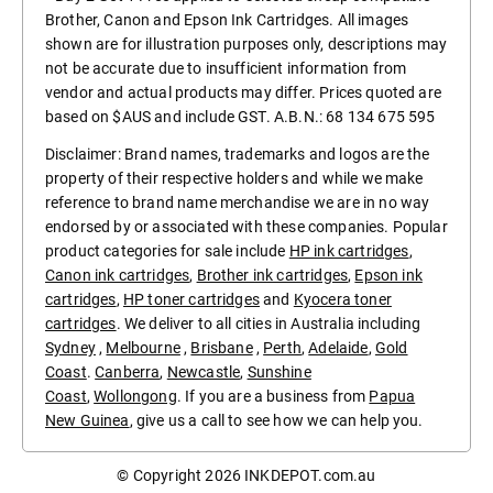
Brother, Canon and Epson Ink Cartridges. All images
shown are for illustration purposes only, descriptions may
not be accurate due to insufficient information from
vendor and actual products may differ. Prices quoted are
based on $AUS and include GST. A.B.N.: 68 134 675 595
Disclaimer: Brand names, trademarks and logos are the
property of their respective holders and while we make
reference to brand name merchandise we are in no way
endorsed by or associated with these companies. Popular
product categories for sale include
HP ink cartridges
,
Canon ink cartridges
,
Brother ink cartridges
,
Epson ink
cartridges
,
HP toner cartridges
and
Kyocera toner
cartridges
. We deliver to all cities in Australia including
Sydney
,
Melbourne
,
Brisbane
,
Perth
,
Adelaide
,
Gold
Coast
.
Canberra
,
Newcastle
,
Sunshine
Coast
,
Wollongong
. If you are a business from
Papua
New Guinea
, give us a call to see how we can help you.
© Copyright 2026
INKDEPOT.com.au