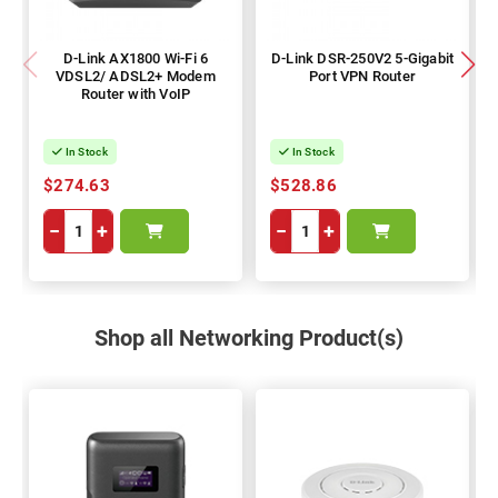
D-Link AX1800 Wi-Fi 6
D-Link DSR-250V2 5-Gigabit
VDSL2/ ADSL2+ Modem
Port VPN Router
Router with VoIP
In Stock
In Stock
$274.63
$528.86
−
+
−
+
Shop all Networking Product(s)