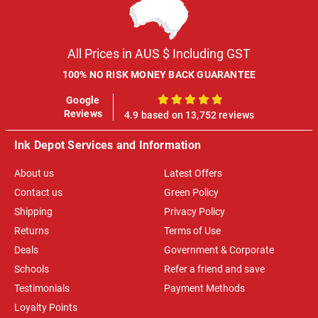
All Prices in AUS $ Including GST
100% NO RISK MONEY BACK GUARANTEE
Google
100%
Reviews
4.9 based on 13,752 reviews
Ink Depot Services and Information
About us
Latest Offers
Contact us
Green Policy
Shipping
Privacy Policy
Returns
Terms of Use
Deals
Government & Corporate
Schools
Refer a friend and save
Testimonials
Payment Methods
Loyalty Points