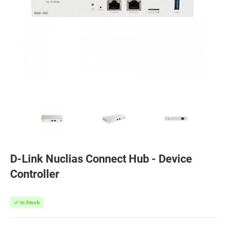
D-Link Nuclias Connect Hub - Device
Controller
In Stock