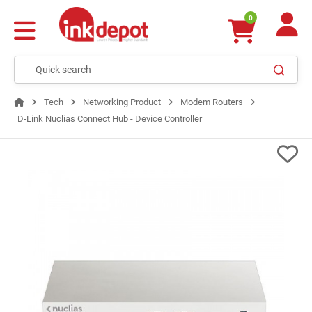
0
Tech
Networking Product
Modem Routers
D-Link Nuclias Connect Hub - Device Controller