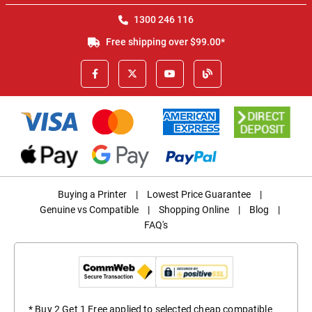
1300 246 116
Free shipping over $99.00*
Buying a Printer
|
Lowest Price Guarantee
|
Genuine vs Compatible
|
Shopping Online
|
Blog
|
FAQ's
* Buy 2 Get 1 Free applied to selected cheap compatible