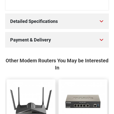
Detailed Specifications
Payment & Delivery
Other Modem Routers You May be Interested
In