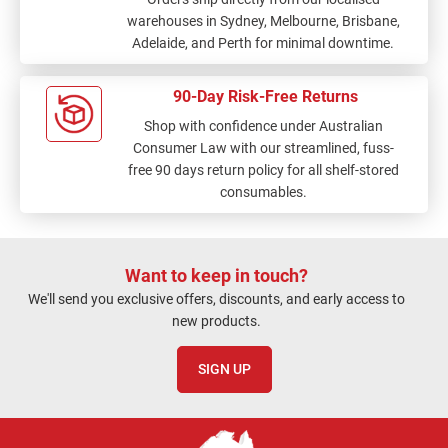
warehouses in Sydney, Melbourne, Brisbane,
Adelaide, and Perth for minimal downtime.
90-Day Risk-Free Returns
Shop with confidence under Australian
Consumer Law with our streamlined, fuss-
free 90 days return policy for all shelf-stored
consumables.
Want to keep in touch?
We'll send you exclusive offers, discounts, and early access to
new products.
SIGN UP