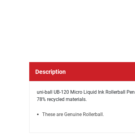
Description
uni-ball UB-120 Micro Liquid Ink Rollerball Pen
78% recycled materials.
These are Genuine Rollerball.