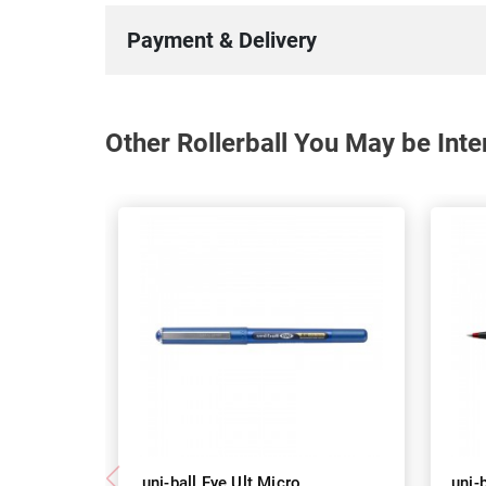
Payment & Delivery
Other Rollerball You May be Inte
uni-ball Eye Ult Micro
uni-