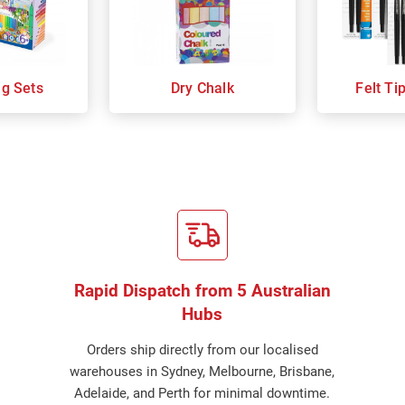
ng Sets
Dry Chalk
Felt Ti
Rapid Dispatch from 5 Australian
Hubs
Orders ship directly from our localised
warehouses in Sydney, Melbourne, Brisbane,
Adelaide, and Perth for minimal downtime.