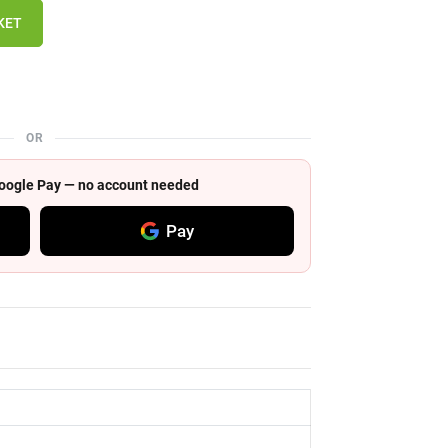
KET
OR
 Google Pay — no account needed
Pay