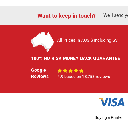
Want to keep in touch?
We'll send y
All Prices in AUS $ Including GST
100% NO RISK MONEY BACK GUARANTEE
Google
100%
Reviews
4.9 based on 13,753 reviews
Buying a Printer
|