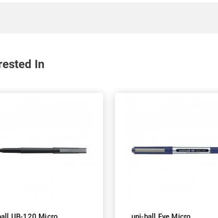
rested In
ball UB-120 Micro
uni-ball Eye Micro