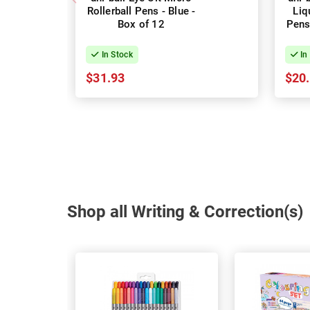
Rollerball Pens - Blue -
Liq
Box of 12
Pens
In Stock
In
$31.93
$20
Shop all Writing & Correction(s)