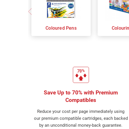
Coloured Pens
Colouri
Save Up to 70% with Premium
Compatibles
Reduce your cost per page immediately using
our premium compatible cartridges, each backed
by an unconditional money-back guarantee.