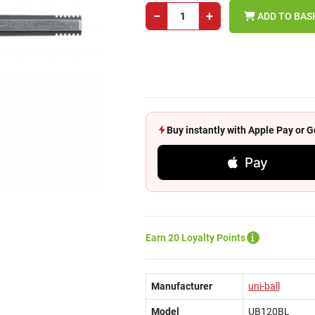
−
+
ADD TO BAS
Buy instantly with Apple Pay or
Pay
Earn 20 Loyalty Points
Manufacturer
uni-ball
Model
UB120BL