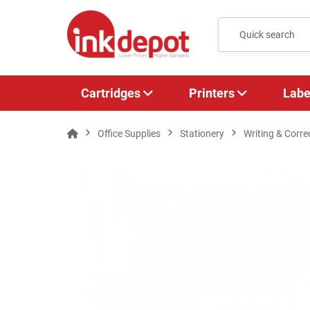
Cartridges
Printers
Labe
Office Supplies
Stationery
Writing & Corre