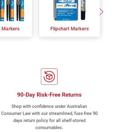
p Markers
Flipchart Markers
Indust
90-Day Risk-Free Returns
Shop with confidence under Australian
Consumer Law with our streamlined, fuss-free 90
days return policy for all shelf-stored
consumables.