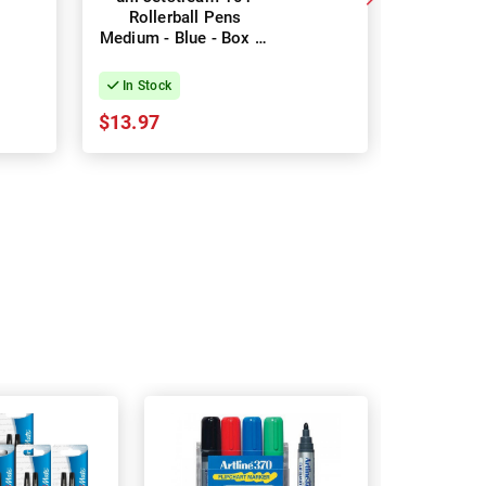
Rollerball Pens
0.8mm Rol
Medium - Blue - Box of
- Blue 
12
In Stock
In Stock
$13.97
$42.75