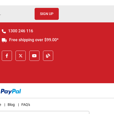
.
SIGN UP
1300 246 116
Free shipping over $99.00*
e
|
Blog
|
FAQ's