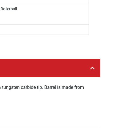
 Rollerball
a tungsten carbide tip. Barrel is made from