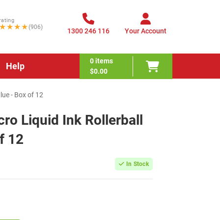
rating
★★★★
(906)
1300 246 116
Your Account
0
items
Help
$0.00
lue - Box of 12
ro Liquid Ink Rollerball
f 12
In Stock