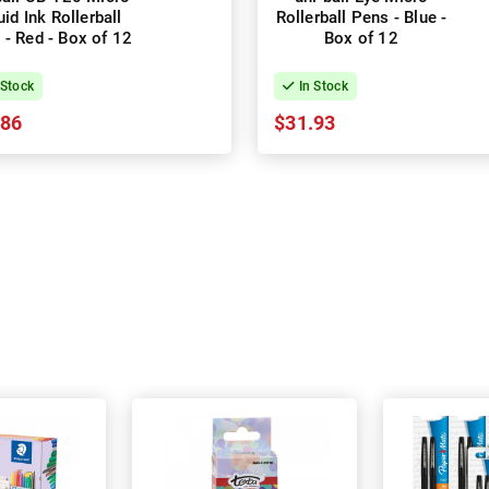
uid Ink Rollerball
Rollerball Pens - Blue -
 - Red - Box of 12
Box of 12
 Stock
In Stock
.86
$31.93