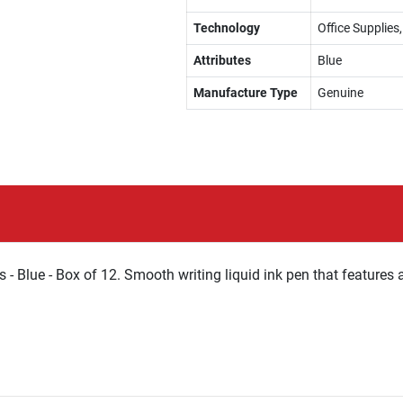
Technology
Office Supplies,
Attributes
Blue
Manufacture Type
Genuine
s - Blue - Box of 12. Smooth writing liquid ink pen that features 