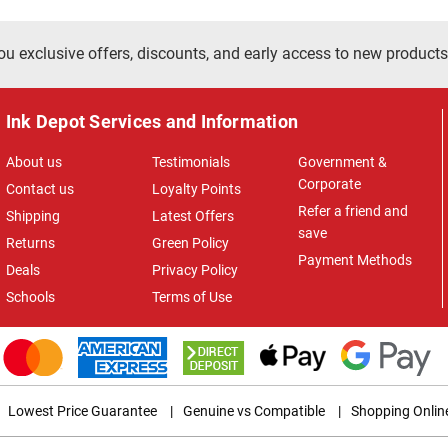
ou exclusive offers, discounts, and early access to new products
Ink Depot Services and Information
About us
Testimonials
Government &
Corporate
Contact us
Loyalty Points
Refer a friend and
Shipping
Latest Offers
save
Returns
Green Policy
Payment Methods
Deals
Privacy Policy
Schools
Terms of Use
Lowest Price Guarantee
|
Genuine vs Compatible
|
Shopping Onlin