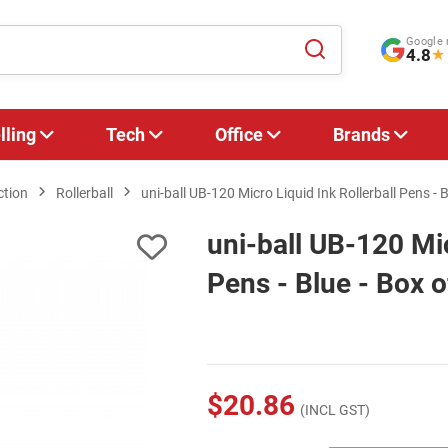
Google 
4.8
★
lling
Tech
Office
Brands
ction
Rollerball
uni-ball UB-120 Micro Liquid Ink Rollerball Pens - B
uni-ball UB-120 Mic
Pens - Blue - Box o
$20.86
(INCL GST)