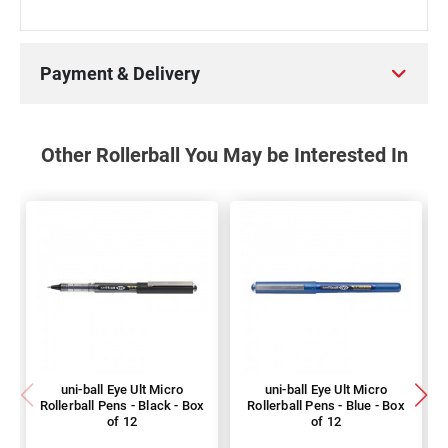
Payment & Delivery
Other Rollerball You May be Interested In
uni-ball Eye Ult Micro
uni-ball Eye Ult Micro
Rollerball Pens - Black - Box
Rollerball Pens - Blue - Box
of 12
of 12