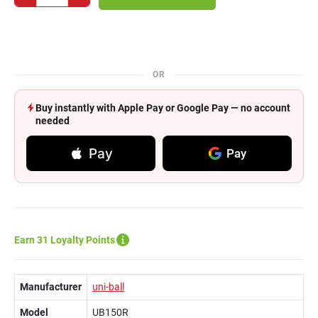
OR
Buy instantly with Apple Pay or Google Pay — no account
needed
Pay
Pay
Earn 31 Loyalty Points
Manufacturer
uni-ball
Model
UB150R