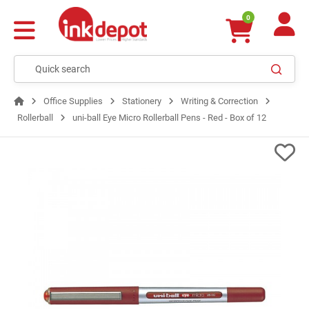
0
Office Supplies
Stationery
Writing & Correction
Rollerball
uni-ball Eye Micro Rollerball Pens - Red - Box of 12