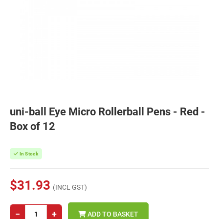
uni-ball Eye Micro Rollerball Pens - Red -
Box of 12
In Stock
$31.93
(INCL GST)
−
+
ADD TO BASKET