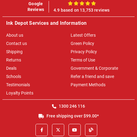
Google
100%
Reviews
4.9 based on 13,753 reviews
Ink Depot Services and Information
About us
Latest Offers
Contact us
Green Policy
Shipping
Privacy Policy
Returns
Terms of Use
Deals
Government & Corporate
Schools
Refer a friend and save
Testimonials
Payment Methods
Loyalty Points
1300 246 116
Free shipping over $99.00*