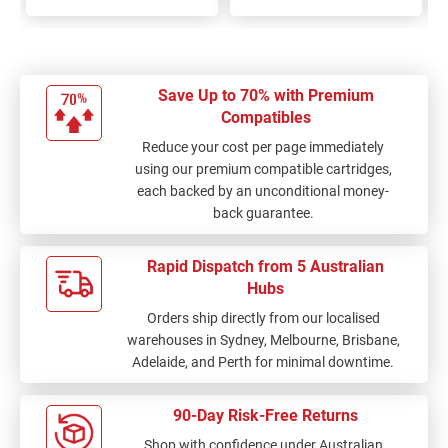
Save Up to 70% with Premium
Compatibles
Reduce your cost per page immediately
using our premium compatible cartridges,
each backed by an unconditional money-
back guarantee.
Rapid Dispatch from 5 Australian
Hubs
Orders ship directly from our localised
warehouses in Sydney, Melbourne, Brisbane,
Adelaide, and Perth for minimal downtime.
90-Day Risk-Free Returns
Shop with confidence under Australian