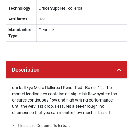
Technology
Office Supplies, Rollerball
Attributes
Red
Manufacture
Genuine
Type
Description
uni-ball Eye Micro Rollerball Pens - Red - Box of 12. The
market leading pen contains a unique ink flow system that
ensures continuous flow and high writing performance
until the very last drop. Features a see-through ink
chamber so that you can monitor how much ink is left.
These are Genuine Rollerball.