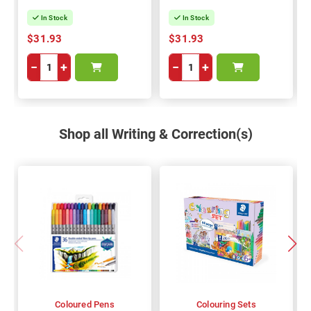
In Stock
In Stock
$31.93
$31.93
−
+
−
+
Shop all Writing & Correction(s)
Coloured Pens
Colouring Sets