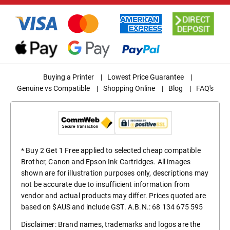
Buying a Printer
|
Lowest Price Guarantee
|
Genuine vs Compatible
|
Shopping Online
|
Blog
|
FAQ's
* Buy 2 Get 1 Free applied to selected cheap compatible
Brother, Canon and Epson Ink Cartridges. All images
shown are for illustration purposes only, descriptions may
not be accurate due to insufficient information from
vendor and actual products may differ. Prices quoted are
based on $AUS and include GST. A.B.N.: 68 134 675 595
Disclaimer: Brand names, trademarks and logos are the