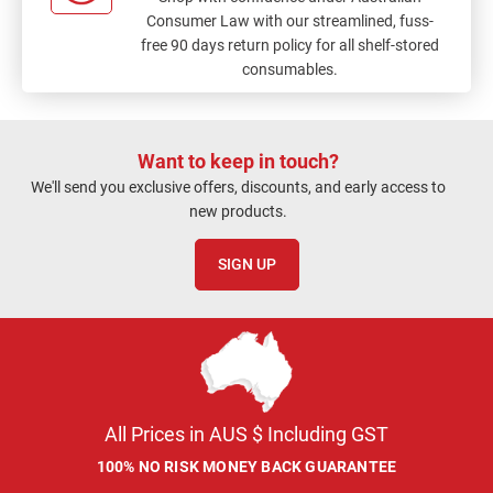
Consumer Law with our streamlined, fuss-
free 90 days return policy for all shelf-stored
consumables.
Want to keep in touch?
We'll send you exclusive offers, discounts, and early access to
new products.
SIGN UP
All Prices in AUS $ Including GST
100% NO RISK MONEY BACK GUARANTEE