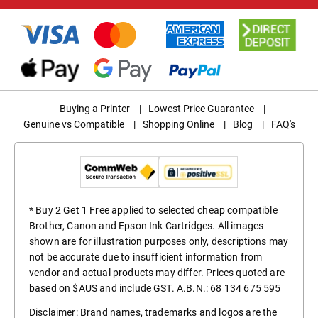
Buying a Printer
|
Lowest Price Guarantee
|
Genuine vs Compatible
|
Shopping Online
|
Blog
|
FAQ's
* Buy 2 Get 1 Free applied to selected cheap compatible
Brother, Canon and Epson Ink Cartridges. All images
shown are for illustration purposes only, descriptions may
not be accurate due to insufficient information from
vendor and actual products may differ. Prices quoted are
based on $AUS and include GST. A.B.N.: 68 134 675 595
Disclaimer: Brand names, trademarks and logos are the