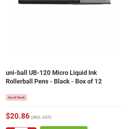
uni-ball UB-120 Micro Liquid Ink
Rollerball Pens - Black - Box of 12
Out of Stock
$20.86
(INCL GST)