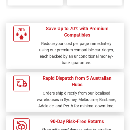
Save Up to 70% with Premium
Compatibles
Reduce your cost per page immediately
using our premium compatible cartridges,
each backed by an unconditional money-
back guarantee.
Rapid Dispatch from 5 Australian
Hubs
Orders ship directly from our localised
warehouses in Sydney, Melbourne, Brisbane,
Adelaide, and Perth for minimal downtime.
90-Day Risk-Free Returns
Shop with confidence under Australian