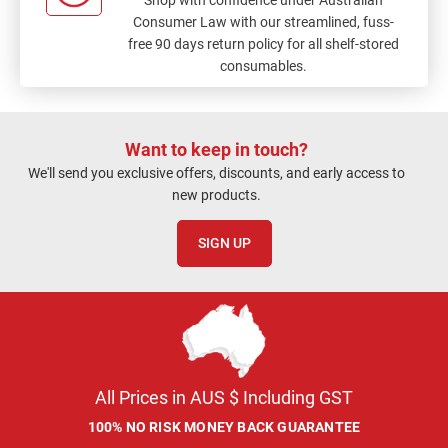
Consumer Law with our streamlined, fuss-
free 90 days return policy for all shelf-stored
consumables.
Want to keep in touch?
We'll send you exclusive offers, discounts, and early access to
new products.
SIGN UP
All Prices in AUS $ Including GST
100% NO RISK MONEY BACK GUARANTEE