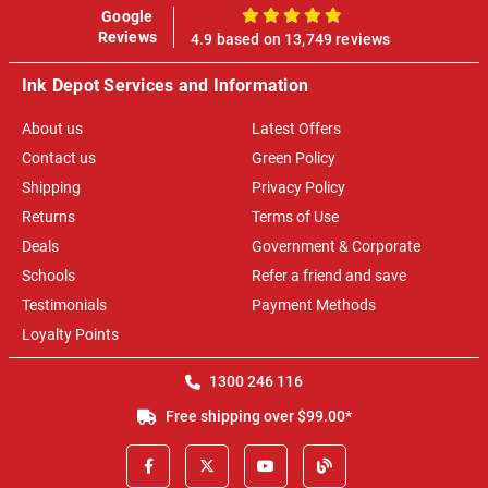
Google
100%
Reviews
4.9 based on 13,749 reviews
Ink Depot Services and Information
About us
Latest Offers
Contact us
Green Policy
Shipping
Privacy Policy
Returns
Terms of Use
Deals
Government & Corporate
Schools
Refer a friend and save
Testimonials
Payment Methods
Loyalty Points
1300 246 116
Free shipping over $99.00*