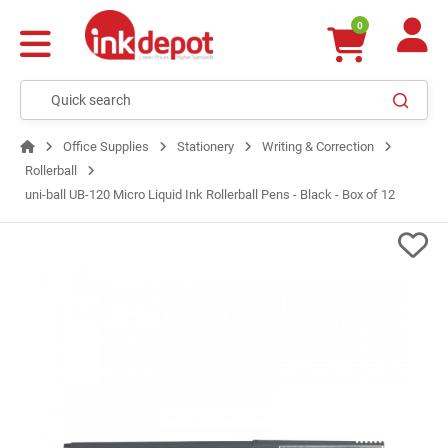
0
Office Supplies
Stationery
Writing & Correction
Rollerball
uni-ball UB-120 Micro Liquid Ink Rollerball Pens - Black - Box of 12