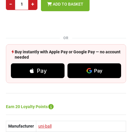
−
+
ADD TO BASKET
OR
Buy instantly with Apple Pay or Google Pay — no account
needed
Pay
Pay
Earn 20 Loyalty Points
Manufacturer
uni-ball