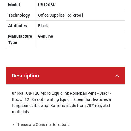
Model
UB120BK
Technology
Office Supplies, Rollerball
Attributes
Black
Manufacture
Genuine
Type
Description
uni-ball UB-120 Micro Liquid Ink Rollerball Pens - Black -
Box of 12. Smooth writing liquid ink pen that features a
tungsten carbide tip. Barrel is made from 78% recycled
materials.
These are Genuine Rollerball.