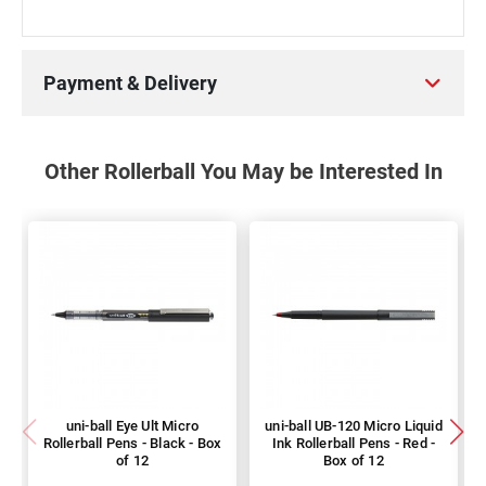
Payment & Delivery
Other Rollerball You May be Interested In
uni-ball Eye Ult Micro
uni-ball UB-120 Micro Liquid
Rollerball Pens - Black - Box
Ink Rollerball Pens - Red -
of 12
Box of 12