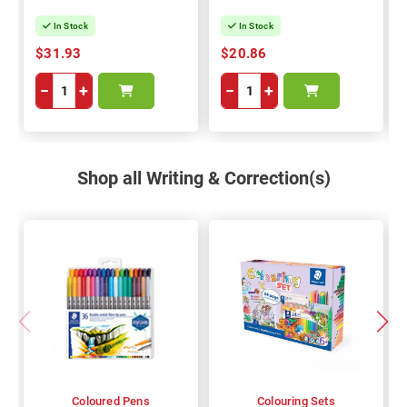
In Stock
In Stock
$31.93
$20.86
−
+
−
+
Shop all Writing & Correction(s)
Coloured Pens
Colouring Sets