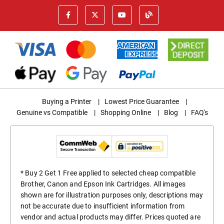
Buying a Printer
|
Lowest Price Guarantee
|
Genuine vs Compatible
|
Shopping Online
|
Blog
|
FAQ's
* Buy 2 Get 1 Free applied to selected cheap compatible
Brother, Canon and Epson Ink Cartridges. All images
shown are for illustration purposes only, descriptions may
not be accurate due to insufficient information from
vendor and actual products may differ. Prices quoted are