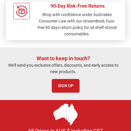
90-Day Risk-Free Returns
Shop with confidence under Australian
Consumer Law with our streamlined, fuss-
free 90 days return policy for all shelf-stored
consumables.
Want to keep in touch?
We'll send you exclusive offers, discounts, and early access to
new products.
SIGN UP
All Prices in AUS $ Including GST