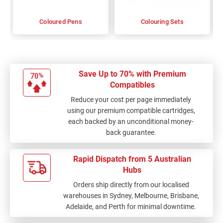
Coloured Pens
Colouring Sets
Save Up to 70% with Premium
Compatibles
Reduce your cost per page immediately
using our premium compatible cartridges,
each backed by an unconditional money-
back guarantee.
Rapid Dispatch from 5 Australian
Hubs
Orders ship directly from our localised
warehouses in Sydney, Melbourne, Brisbane,
Adelaide, and Perth for minimal downtime.