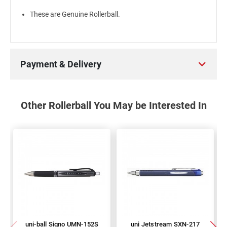
These are Genuine Rollerball.
Payment & Delivery
Other Rollerball You May be Interested In
uni-ball Signo UMN-152S
uni Jetstream SXN-217