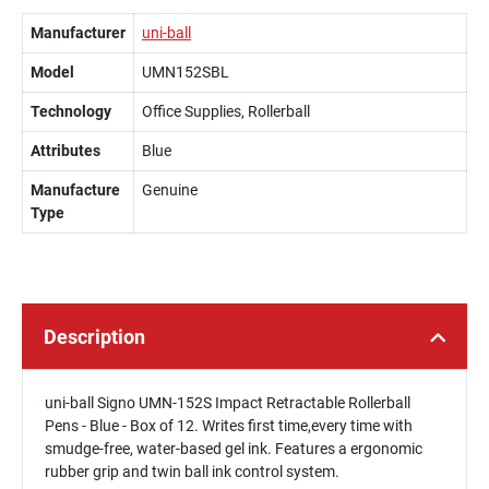
Manufacturer
uni-ball
Model
UMN152SBL
Technology
Office Supplies, Rollerball
Attributes
Blue
Manufacture
Genuine
Type
Description
uni-ball Signo UMN-152S Impact Retractable Rollerball
Pens - Blue - Box of 12. Writes first time,every time with
smudge-free, water-based gel ink. Features a ergonomic
rubber grip and twin ball ink control system.