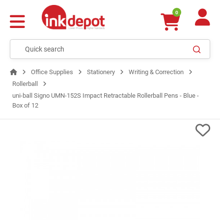
0
Office Supplies
Stationery
Writing & Correction
Rollerball
uni-ball Signo UMN-152S Impact Retractable Rollerball Pens - Blue -
Box of 12