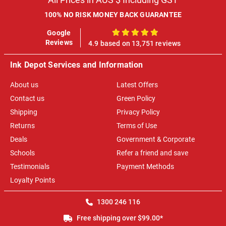
100% NO RISK MONEY BACK GUARANTEE
Google
100%
Reviews
4.9 based on 13,751 reviews
Ink Depot Services and Information
About us
Latest Offers
Contact us
Green Policy
Shipping
Privacy Policy
Returns
Terms of Use
Deals
Government & Corporate
Schools
Refer a friend and save
Testimonials
Payment Methods
Loyalty Points
1300 246 116
Free shipping over $99.00*