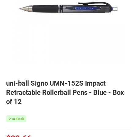
uni-ball Signo UMN-152S Impact
Retractable Rollerball Pens - Blue - Box
of 12
In Stock