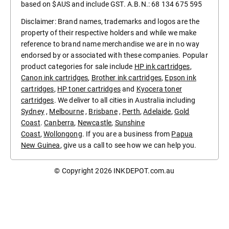
based on $AUS and include GST. A.B.N.: 68 134 675 595
Disclaimer: Brand names, trademarks and logos are the
property of their respective holders and while we make
reference to brand name merchandise we are in no way
endorsed by or associated with these companies. Popular
product categories for sale include
HP ink cartridges
,
Canon ink cartridges
,
Brother ink cartridges
,
Epson ink
cartridges
,
HP toner cartridges
and
Kyocera toner
cartridges
. We deliver to all cities in Australia including
Sydney
,
Melbourne
,
Brisbane
,
Perth
,
Adelaide
,
Gold
Coast
.
Canberra
,
Newcastle
,
Sunshine
Coast
,
Wollongong
. If you are a business from
Papua
New Guinea
, give us a call to see how we can help you.
© Copyright 2026
INKDEPOT.com.au