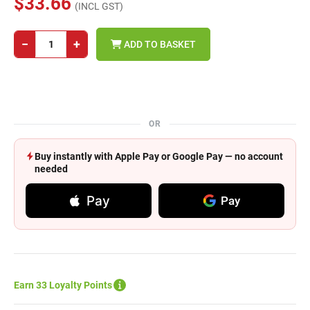
$33.66
(INCL GST)
−
+
ADD TO BASKET
OR
Buy instantly with Apple Pay or Google Pay — no account
needed
Pay
Pay
Earn 33 Loyalty Points