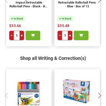
Impact Retractable
Retractable Rollerball Pens
Rollerball Pens - Black - Box
- Blue - Box of 12
of 12
In Stock
In Stock
$33.66
$35.48
−
+
−
+
Shop all Writing & Correction(s)