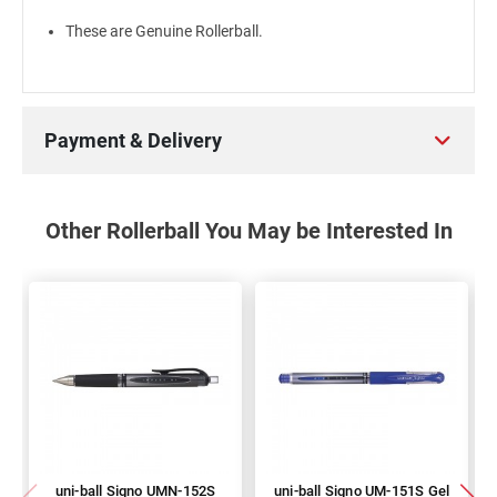
These are Genuine Rollerball.
Payment & Delivery
Other Rollerball You May be Interested In
uni-ball Signo UMN-152S
uni-ball Signo UM-151S Gel