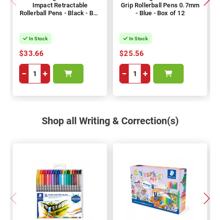
Impact Retractable
Grip Rollerball Pens 0.7mm
Rollerball Pens - Black - Box
- Blue - Box of 12
of 12
In Stock
In Stock
$33.66
$25.56
−
+
−
+
Shop all Writing & Correction(s)