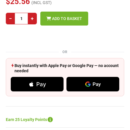
$25.56
(INCL GST)
−
+
ADD TO BASKET
OR
Buy instantly with Apple Pay or Google Pay — no account
needed
Pay
Pay
Earn 25 Loyalty Points