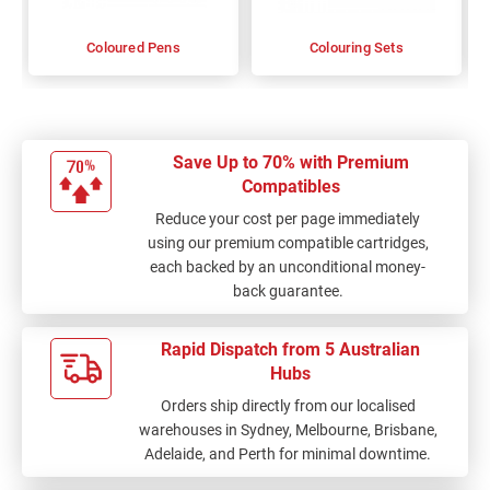
Coloured Pens
Colouring Sets
Save Up to 70% with Premium
Compatibles
Reduce your cost per page immediately
using our premium compatible cartridges,
each backed by an unconditional money-
back guarantee.
Rapid Dispatch from 5 Australian
Hubs
Orders ship directly from our localised
warehouses in Sydney, Melbourne, Brisbane,
Adelaide, and Perth for minimal downtime.