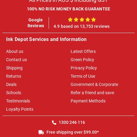
100% NO RISK MONEY BACK GUARANTEE
Google
100%
Reviews
4.9 based on 13,753 reviews
Ink Depot Services and Information
About us
Latest Offers
Contact us
Green Policy
Shipping
Privacy Policy
Returns
Terms of Use
Deals
Government & Corporate
Schools
Refer a friend and save
Testimonials
Payment Methods
Loyalty Points
1300 246 116
Free shipping over $99.00*