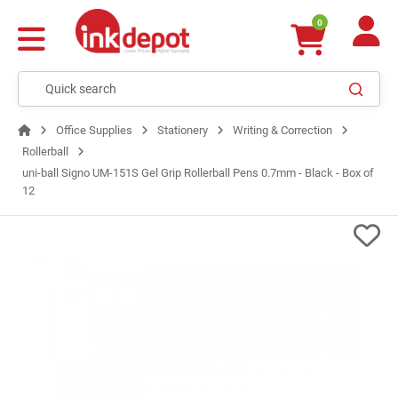
0
Office Supplies
Stationery
Writing & Correction
Rollerball
uni-ball Signo UM-151S Gel Grip Rollerball Pens 0.7mm - Black - Box of
12