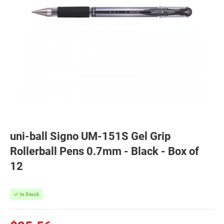
uni-ball Signo UM-151S Gel Grip
Rollerball Pens 0.7mm - Black - Box of
12
In Stock