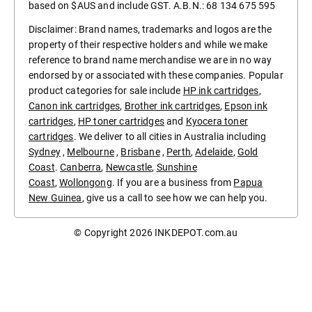
based on $AUS and include GST. A.B.N.: 68 134 675 595
Disclaimer: Brand names, trademarks and logos are the
property of their respective holders and while we make
reference to brand name merchandise we are in no way
endorsed by or associated with these companies. Popular
product categories for sale include
HP ink cartridges
,
Canon ink cartridges
,
Brother ink cartridges
,
Epson ink
cartridges
,
HP toner cartridges
and
Kyocera toner
cartridges
. We deliver to all cities in Australia including
Sydney
,
Melbourne
,
Brisbane
,
Perth
,
Adelaide
,
Gold
Coast
.
Canberra
,
Newcastle
,
Sunshine
Coast
,
Wollongong
. If you are a business from
Papua
New Guinea
, give us a call to see how we can help you.
© Copyright 2026
INKDEPOT.com.au