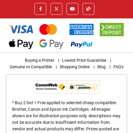
Buying a Printer
|
Lowest Price Guarantee
|
Genuine vs Compatible
|
Shopping Online
|
Blog
|
FAQ's
* Buy 2 Get 1 Free applied to selected cheap compatible
Brother, Canon and Epson Ink Cartridges. All images
shown are for illustration purposes only, descriptions may
not be accurate due to insufficient information from
vendor and actual products may differ. Prices quoted are