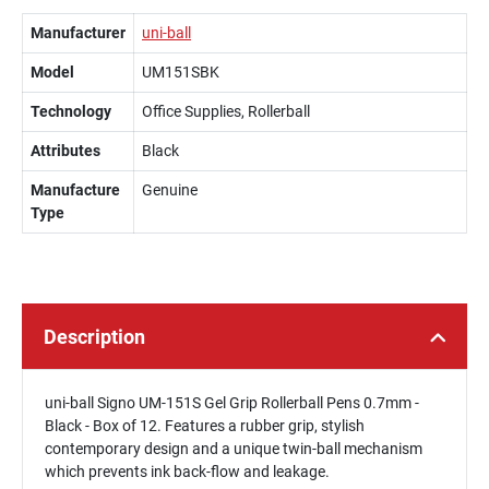
Manufacturer
uni-ball
Model
UM151SBK
Technology
Office Supplies, Rollerball
Attributes
Black
Manufacture
Genuine
Type
Description
uni-ball Signo UM-151S Gel Grip Rollerball Pens 0.7mm -
Black - Box of 12. Features a rubber grip, stylish
contemporary design and a unique twin-ball mechanism
which prevents ink back-flow and leakage.