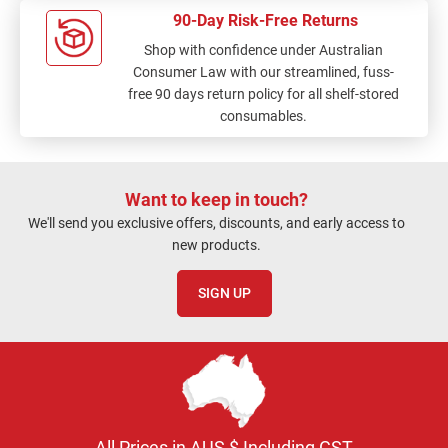
90-Day Risk-Free Returns
Shop with confidence under Australian
Consumer Law with our streamlined, fuss-
free 90 days return policy for all shelf-stored
consumables.
Want to keep in touch?
We'll send you exclusive offers, discounts, and early access to
new products.
SIGN UP
All Prices in AUS $ Including GST