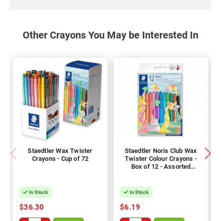
Other Crayons You May be Interested In
Staedtler Wax Twister
Staedtler Noris Club Wax
Crayons - Cup of 72
Twister Colour Crayons -
Box of 12 - Assorted
Colours
In Stock
In Stock
$36.30
$6.19