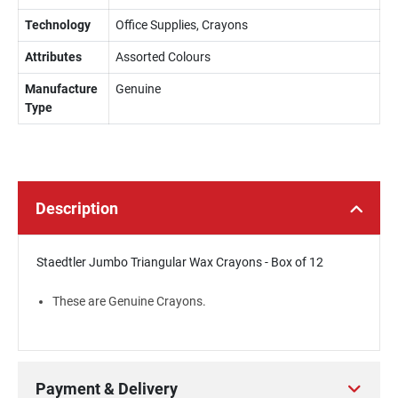
Technology
Office Supplies, Crayons
Attributes
Assorted Colours
Manufacture
Genuine
Type
Description
Staedtler Jumbo Triangular Wax Crayons - Box of 12
These are Genuine Crayons.
Payment & Delivery