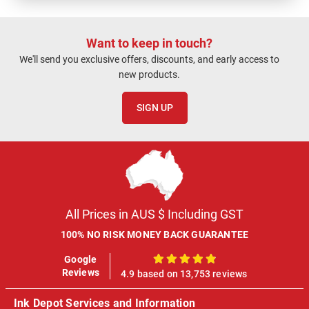
Want to keep in touch?
We'll send you exclusive offers, discounts, and early access to
new products.
SIGN UP
All Prices in AUS $ Including GST
100% NO RISK MONEY BACK GUARANTEE
Google
100%
Reviews
4.9 based on 13,753 reviews
Ink Depot Services and Information