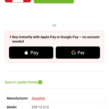
OR
Buy instantly with Apple Pay or Google Pay — no account
needed
Pay
Pay
Earn 6 Loyalty Points
Manufacturer
Staedtler
Model
229 12 C12