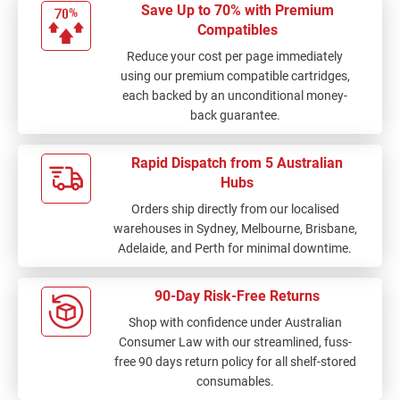
Save Up to 70% with Premium
Compatibles
Reduce your cost per page immediately
using our premium compatible cartridges,
each backed by an unconditional money-
back guarantee.
Rapid Dispatch from 5 Australian
Hubs
Orders ship directly from our localised
warehouses in Sydney, Melbourne, Brisbane,
Adelaide, and Perth for minimal downtime.
90-Day Risk-Free Returns
Shop with confidence under Australian
Consumer Law with our streamlined, fuss-
free 90 days return policy for all shelf-stored
consumables.