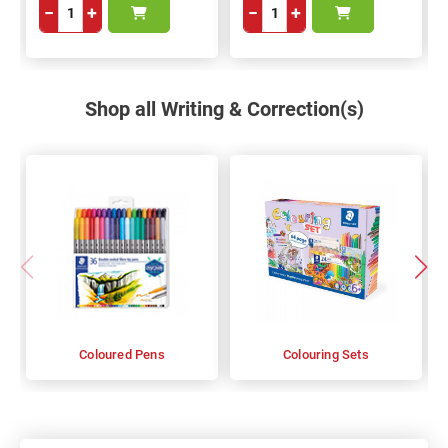
−
+
−
+
Shop all Writing & Correction(s)
Coloured Pens
Colouring Sets