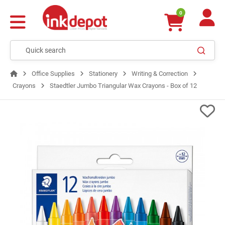
0
Office Supplies
Stationery
Writing & Correction
Crayons
Staedtler Jumbo Triangular Wax Crayons - Box of 12