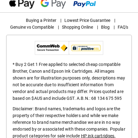
Buying a Printer
|
Lowest Price Guarantee
|
Genuine vs Compatible
|
Shopping Online
|
Blog
|
FAQ's
* Buy 2 Get 1 Free applied to selected cheap compatible
Brother, Canon and Epson Ink Cartridges. All images
shown are for illustration purposes only, descriptions may
not be accurate due to insufficient information from
vendor and actual products may differ. Prices quoted are
based on $AUS and include GST. A.B.N.: 68 134 675 595
Disclaimer: Brand names, trademarks and logos are the
property of their respective holders and while we make
reference to brand name merchandise we are in no way
endorsed by or associated with these companies. Popular
product categories for sale include
HP ink cartridges
,