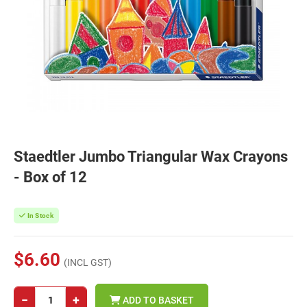
Staedtler Jumbo Triangular Wax Crayons
- Box of 12
In Stock
$6.60
(INCL GST)
−
+
ADD TO BASKET