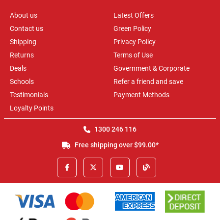
About us
Latest Offers
Contact us
Green Policy
Shipping
Privacy Policy
Returns
Terms of Use
Deals
Government & Corporate
Schools
Refer a friend and save
Testimonials
Payment Methods
Loyalty Points
1300 246 116
Free shipping over $99.00*