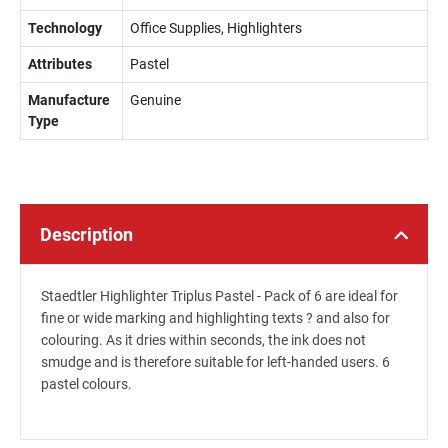
Technology
Office Supplies, Highlighters
Attributes
Pastel
Manufacture
Genuine
Type
Description
Staedtler Highlighter Triplus Pastel - Pack of 6 are ideal for
fine or wide marking and highlighting texts ? and also for
colouring. As it dries within seconds, the ink does not
smudge and is therefore suitable for left-handed users. 6
pastel colours.