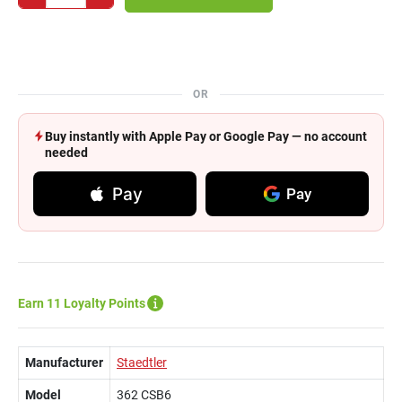
OR
Buy instantly with Apple Pay or Google Pay — no account
needed
Pay
Pay
Earn 11 Loyalty Points
Manufacturer
Staedtler
Model
362 CSB6