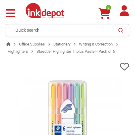
0
Office Supplies
Stationery
Writing & Correction
Highlighters
Staedtler Highlighter Triplus Pastel - Pack of 6