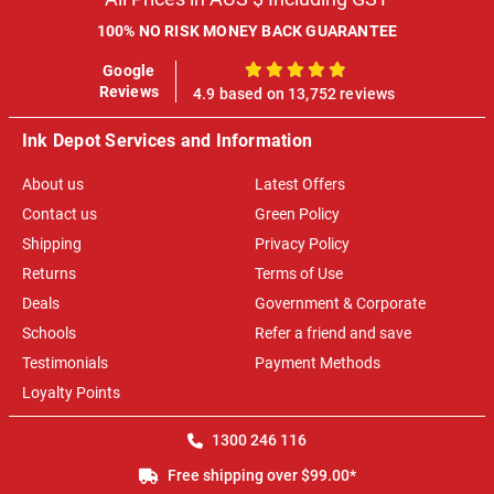
100% NO RISK MONEY BACK GUARANTEE
Google
100%
Reviews
4.9 based on 13,752 reviews
Ink Depot Services and Information
About us
Latest Offers
Contact us
Green Policy
Shipping
Privacy Policy
Returns
Terms of Use
Deals
Government & Corporate
Schools
Refer a friend and save
Testimonials
Payment Methods
Loyalty Points
1300 246 116
Free shipping over $99.00*