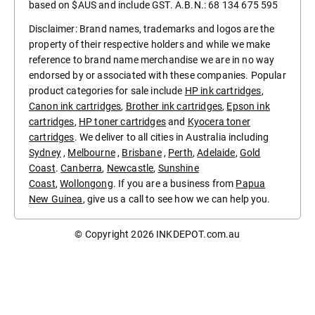
based on $AUS and include GST. A.B.N.: 68 134 675 595
Disclaimer: Brand names, trademarks and logos are the
property of their respective holders and while we make
reference to brand name merchandise we are in no way
endorsed by or associated with these companies. Popular
product categories for sale include
HP ink cartridges
,
Canon ink cartridges
,
Brother ink cartridges
,
Epson ink
cartridges
,
HP toner cartridges
and
Kyocera toner
cartridges
. We deliver to all cities in Australia including
Sydney
,
Melbourne
,
Brisbane
,
Perth
,
Adelaide
,
Gold
Coast
.
Canberra
,
Newcastle
,
Sunshine
Coast
,
Wollongong
. If you are a business from
Papua
New Guinea
, give us a call to see how we can help you.
© Copyright 2026
INKDEPOT.com.au