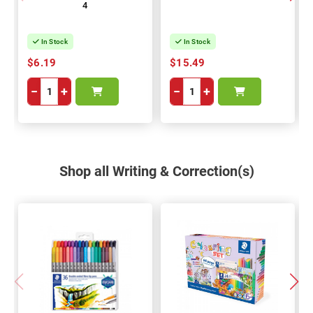
4
In Stock
In Stock
$6.19
$15.49
−
+
−
+
Shop all Writing & Correction(s)