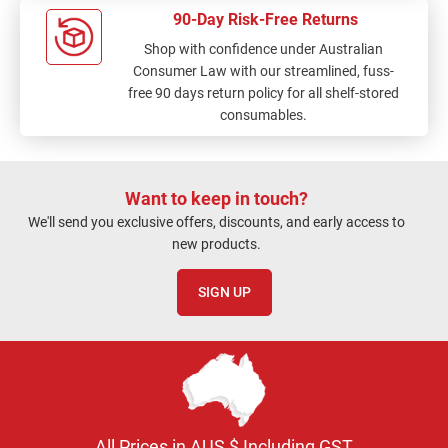
90-Day Risk-Free Returns
Shop with confidence under Australian
Consumer Law with our streamlined, fuss-
free 90 days return policy for all shelf-stored
consumables.
Want to keep in touch?
We'll send you exclusive offers, discounts, and early access to
new products.
SIGN UP
All Prices in AUS $ Including GST