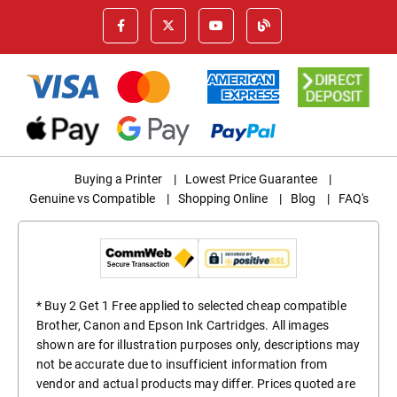
Buying a Printer
|
Lowest Price Guarantee
|
Genuine vs Compatible
|
Shopping Online
|
Blog
|
FAQ's
* Buy 2 Get 1 Free applied to selected cheap compatible
Brother, Canon and Epson Ink Cartridges. All images
shown are for illustration purposes only, descriptions may
not be accurate due to insufficient information from
vendor and actual products may differ. Prices quoted are