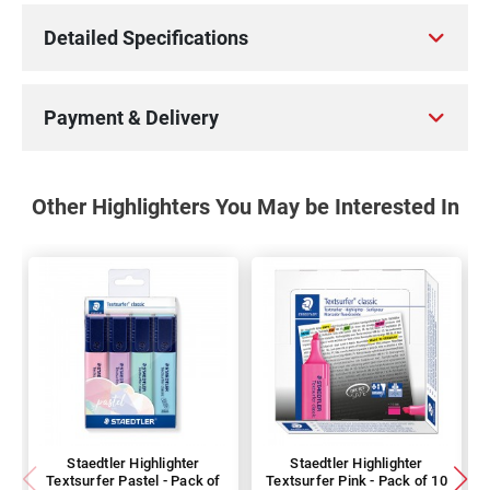
Detailed Specifications
Payment & Delivery
Other Highlighters You May be Interested In
Staedtler Highlighter
Staedtler Highlighter
Textsurfer Pastel - Pack of
Textsurfer Pink - Pack of 10