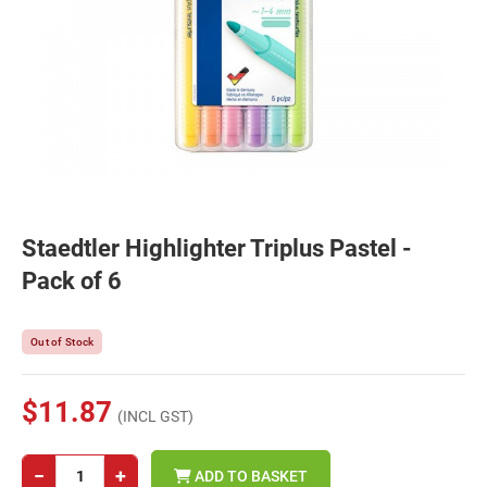
Staedtler Highlighter Triplus Pastel -
Pack of 6
Out of Stock
$11.87
(INCL GST)
−
+
ADD TO BASKET