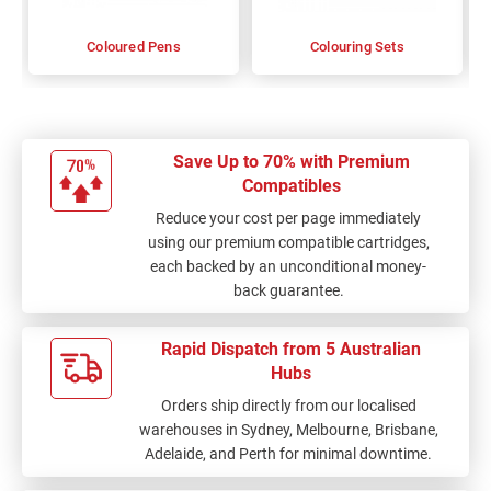
Coloured Pens
Colouring Sets
Save Up to 70% with Premium
Compatibles
Reduce your cost per page immediately
using our premium compatible cartridges,
each backed by an unconditional money-
back guarantee.
Rapid Dispatch from 5 Australian
Hubs
Orders ship directly from our localised
warehouses in Sydney, Melbourne, Brisbane,
Adelaide, and Perth for minimal downtime.