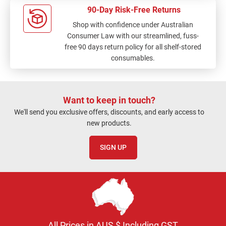
90-Day Risk-Free Returns
Shop with confidence under Australian
Consumer Law with our streamlined, fuss-
free 90 days return policy for all shelf-stored
consumables.
Want to keep in touch?
We'll send you exclusive offers, discounts, and early access to
new products.
SIGN UP
All Prices in AUS $ Including GST