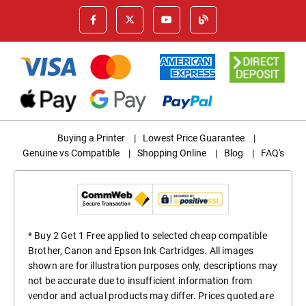
Buying a Printer
|
Lowest Price Guarantee
|
Genuine vs Compatible
|
Shopping Online
|
Blog
|
FAQ's
* Buy 2 Get 1 Free applied to selected cheap compatible
Brother, Canon and Epson Ink Cartridges. All images
shown are for illustration purposes only, descriptions may
not be accurate due to insufficient information from
vendor and actual products may differ. Prices quoted are