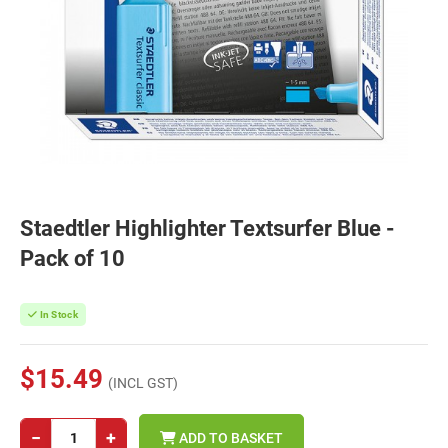
Staedtler Highlighter Textsurfer Blue -
Pack of 10
In Stock
$15.49
(INCL GST)
−
+
ADD TO BASKET