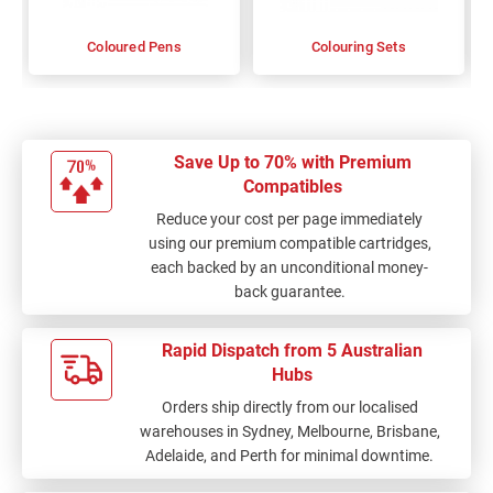
Coloured Pens
Colouring Sets
Save Up to 70% with Premium
Compatibles
Reduce your cost per page immediately
using our premium compatible cartridges,
each backed by an unconditional money-
back guarantee.
Rapid Dispatch from 5 Australian
Hubs
Orders ship directly from our localised
warehouses in Sydney, Melbourne, Brisbane,
Adelaide, and Perth for minimal downtime.