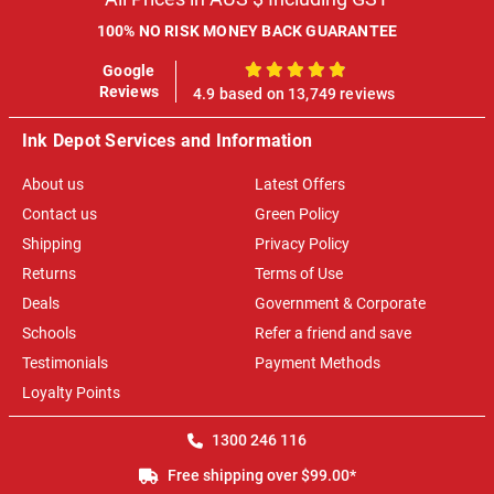
100% NO RISK MONEY BACK GUARANTEE
Google
100%
Reviews
4.9 based on 13,749 reviews
Ink Depot Services and Information
About us
Latest Offers
Contact us
Green Policy
Shipping
Privacy Policy
Returns
Terms of Use
Deals
Government & Corporate
Schools
Refer a friend and save
Testimonials
Payment Methods
Loyalty Points
1300 246 116
Free shipping over $99.00*