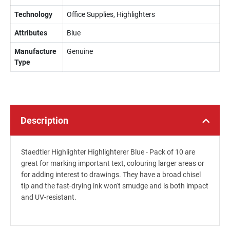
Technology
Office Supplies, Highlighters
Attributes
Blue
Manufacture
Genuine
Type
Description
Staedtler Highlighter Highlighterer Blue - Pack of 10 are
great for marking important text, colouring larger areas or
for adding interest to drawings. They have a broad chisel
tip and the fast-drying ink won't smudge and is both impact
and UV-resistant.