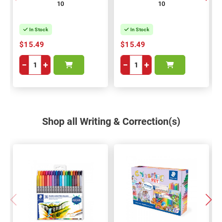
10
10
In Stock
In Stock
$15.49
$15.49
−
+
−
+
Shop all Writing & Correction(s)