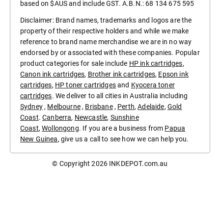
based on $AUS and include GST. A.B.N.: 68 134 675 595
Disclaimer: Brand names, trademarks and logos are the
property of their respective holders and while we make
reference to brand name merchandise we are in no way
endorsed by or associated with these companies. Popular
product categories for sale include
HP ink cartridges
,
Canon ink cartridges
,
Brother ink cartridges
,
Epson ink
cartridges
,
HP toner cartridges
and
Kyocera toner
cartridges
. We deliver to all cities in Australia including
Sydney
,
Melbourne
,
Brisbane
,
Perth
,
Adelaide
,
Gold
Coast
.
Canberra
,
Newcastle
,
Sunshine
Coast
,
Wollongong
. If you are a business from
Papua
New Guinea
, give us a call to see how we can help you.
© Copyright 2026
INKDEPOT.com.au