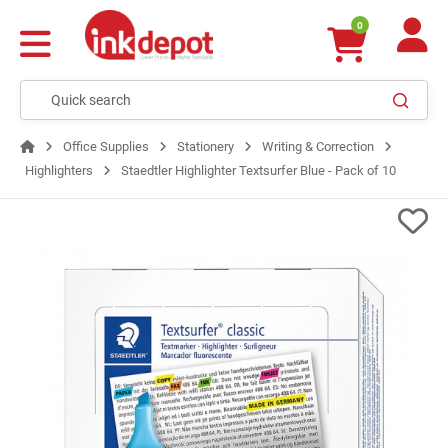
0
Office Supplies
Stationery
Writing & Correction
Highlighters
Staedtler Highlighter Textsurfer Blue - Pack of 10