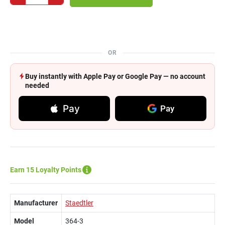
OR
Buy instantly with Apple Pay or Google Pay — no account
needed
Pay
Pay
Earn 15 Loyalty Points
Manufacturer
Staedtler
Model
364-3