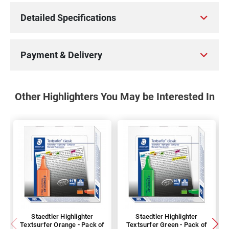
Detailed Specifications
Payment & Delivery
Other Highlighters You May be Interested In
Staedtler Highlighter
Staedtler Highlighter
Textsurfer Orange - Pack of
Textsurfer Green - Pack of