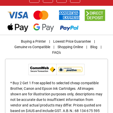
Buying a Printer
|
Lowest Price Guarantee
|
Genuine vs Compatible
|
Shopping Online
|
Blog
|
FAQ's
* Buy 2 Get 1 Free applied to selected cheap compatible
Brother, Canon and Epson Ink Cartridges. All images
shown are for illustration purposes only, descriptions may
not be accurate due to insufficient information from
vendor and actual products may differ. Prices quoted are
based on $AUS and include GST. A.B.N.: 68 134 675 595