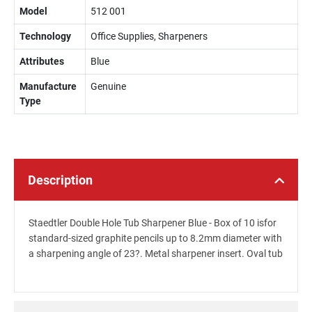
Model
512 001
Technology
Office Supplies, Sharpeners
Attributes
Blue
Manufacture
Genuine
Type
Description
Staedtler Double Hole Tub Sharpener Blue - Box of 10 isfor
standard-sized graphite pencils up to 8.2mm diameter with
a sharpening angle of 23?. Metal sharpener insert. Oval tub