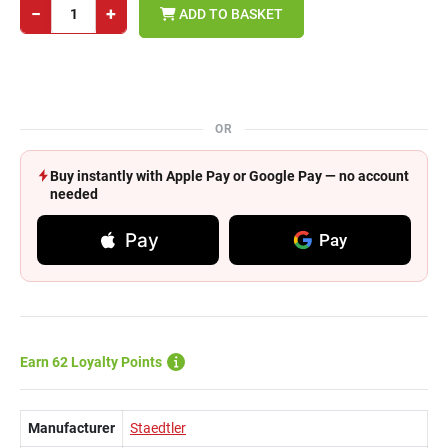
−
+
ADD TO BASKET
OR
Buy instantly with Apple Pay or Google Pay — no account
needed
Pay
Pay
Earn 62 Loyalty Points
Manufacturer
Staedtler