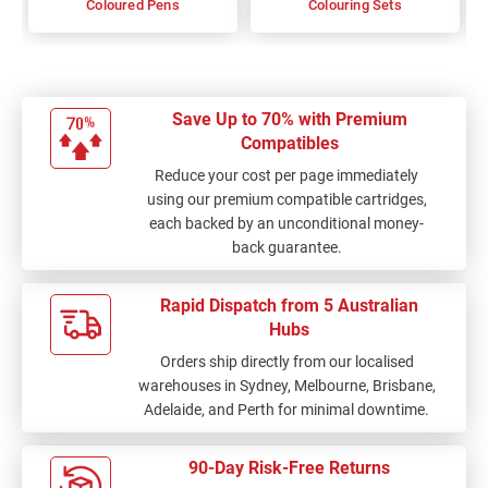
Coloured Pens
Colouring Sets
Save Up to 70% with Premium
Compatibles
Reduce your cost per page immediately
using our premium compatible cartridges,
each backed by an unconditional money-
back guarantee.
Rapid Dispatch from 5 Australian
Hubs
Orders ship directly from our localised
warehouses in Sydney, Melbourne, Brisbane,
Adelaide, and Perth for minimal downtime.
90-Day Risk-Free Returns