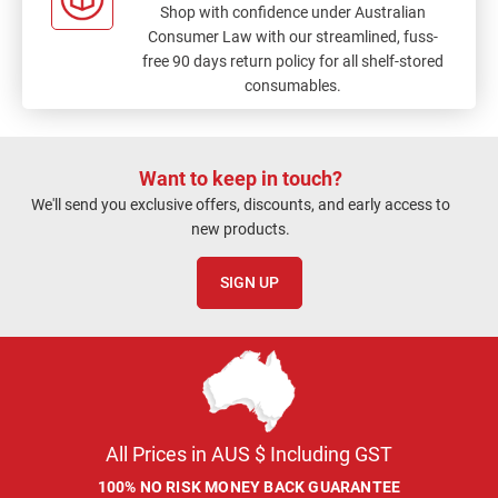
Shop with confidence under Australian
Consumer Law with our streamlined, fuss-
free 90 days return policy for all shelf-stored
consumables.
Want to keep in touch?
We'll send you exclusive offers, discounts, and early access to
new products.
SIGN UP
All Prices in AUS $ Including GST
100% NO RISK MONEY BACK GUARANTEE