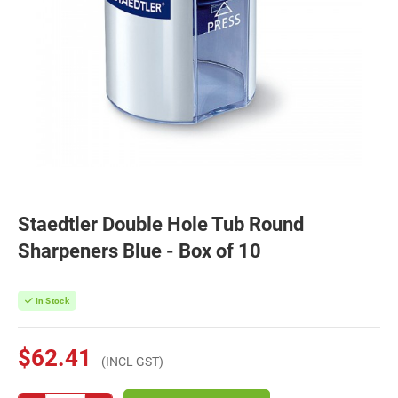
Staedtler Double Hole Tub Round
Sharpeners Blue - Box of 10
In Stock
$62.41
(INCL GST)