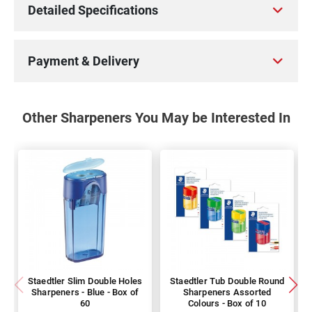
Detailed Specifications
Payment & Delivery
Other Sharpeners You May be Interested In
Staedtler Slim Double Holes
Staedtler Tub Double Round
Sharpeners - Blue - Box of
Sharpeners Assorted
60
Colours - Box of 10