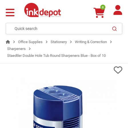
0
Office Supplies
Stationery
Writing & Correction
Sharpeners
Staedtler Double Hole Tub Round Sharpeners Blue - Box of 10