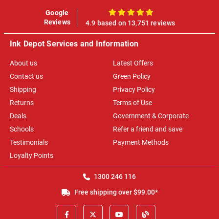
Google
100%
Reviews
4.9 based on 13,751 reviews
Ink Depot Services and Information
About us
Latest Offers
Contact us
Green Policy
Shipping
Privacy Policy
Returns
Terms of Use
Deals
Government & Corporate
Schools
Refer a friend and save
Testimonials
Payment Methods
Loyalty Points
1300 246 116
Free shipping over $99.00*