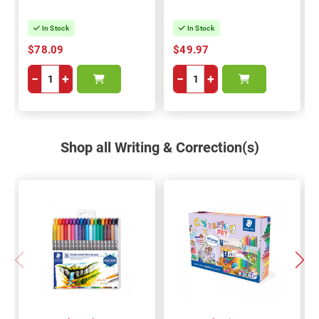
In Stock
In Stock
$78.09
$49.97
−
+
−
+
Shop all Writing & Correction(s)