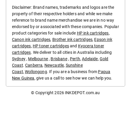
Disclaimer: Brand names, trademarks and logos are the
property of their respective holders and while we make
reference to brand name merchandise we are in no way
endorsed by or associated with these companies. Popular
product categories for sale include
HP ink cartridges
,
Canon ink cartridges
,
Brother ink cartridges
,
Epson ink
cartridges
,
HP toner cartridges
and
Kyocera toner
cartridges
. We deliver to all cities in Australia including
Sydney
,
Melbourne
,
Brisbane
,
Perth
,
Adelaide
,
Gold
Coast
.
Canberra
,
Newcastle
,
Sunshine
Coast
,
Wollongong
. If you are a business from
Papua
New Guinea
, give us a call to see how we can help you.
© Copyright 2026
INKDEPOT.com.au