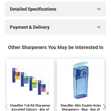
Detailed Specifications
Payment & Delivery
Other Sharpeners You May be Interested In
Staedtler Tub Rd Sharpener
Staedtler Slim Double Holes
Assorted Colours - Box of
Sharpeners - Blue - Box of