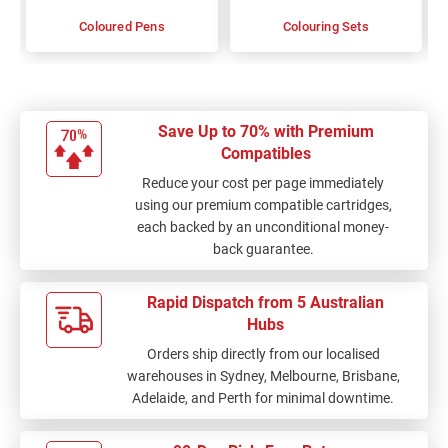
Coloured Pens
Colouring Sets
Save Up to 70% with Premium
Compatibles
Reduce your cost per page immediately
using our premium compatible cartridges,
each backed by an unconditional money-
back guarantee.
Rapid Dispatch from 5 Australian
Hubs
Orders ship directly from our localised
warehouses in Sydney, Melbourne, Brisbane,
Adelaide, and Perth for minimal downtime.