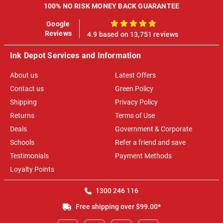
100% NO RISK MONEY BACK GUARANTEE
Google
100%
Reviews
4.9 based on 13,751 reviews
Ink Depot Services and Information
About us
Latest Offers
Contact us
Green Policy
Shipping
Privacy Policy
Returns
Terms of Use
Deals
Government & Corporate
Schools
Refer a friend and save
Testimonials
Payment Methods
Loyalty Points
1300 246 116
Free shipping over $99.00*