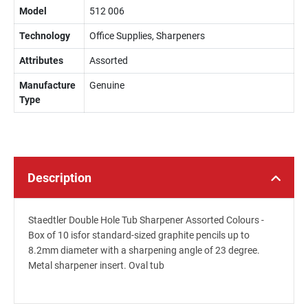
Model
512 006
Technology
Office Supplies, Sharpeners
Attributes
Assorted
Manufacture
Genuine
Type
Description
Staedtler Double Hole Tub Sharpener Assorted Colours -
Box of 10 isfor standard-sized graphite pencils up to
8.2mm diameter with a sharpening angle of 23 degree.
Metal sharpener insert. Oval tub