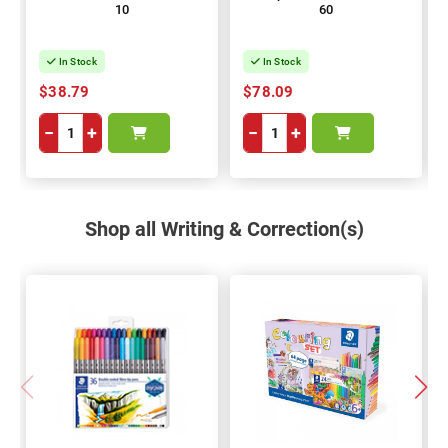
10
60
In Stock
In Stock
$38.79
$78.09
−
+
−
+
Shop all Writing & Correction(s)