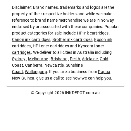
Disclaimer: Brand names, trademarks and logos are the
property of their respective holders and while we make
reference to brand name merchandise we are in no way
endorsed by or associated with these companies. Popular
product categories for sale include
HP ink cartridges
,
Canon ink cartridges
,
Brother ink cartridges
,
Epson ink
cartridges
,
HP toner cartridges
and
Kyocera toner
cartridges
. We deliver to all cities in Australia including
Sydney
,
Melbourne
,
Brisbane
,
Perth
,
Adelaide
,
Gold
Coast
.
Canberra
,
Newcastle
,
Sunshine
Coast
,
Wollongong
. If you are a business from
Papua
New Guinea
, give us a call to see how we can help you.
© Copyright 2026
INKDEPOT.com.au