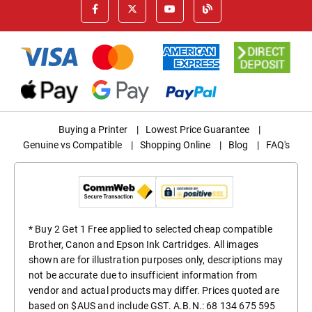
Buying a Printer
|
Lowest Price Guarantee
|
Genuine vs Compatible
|
Shopping Online
|
Blog
|
FAQ's
* Buy 2 Get 1 Free applied to selected cheap compatible
Brother, Canon and Epson Ink Cartridges. All images
shown are for illustration purposes only, descriptions may
not be accurate due to insufficient information from
vendor and actual products may differ. Prices quoted are
based on $AUS and include GST. A.B.N.: 68 134 675 595