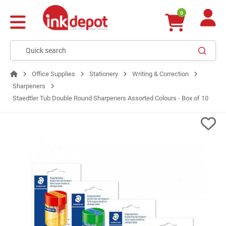
0
Office Supplies
Stationery
Writing & Correction
Sharpeners
Staedtler Tub Double Round Sharpeners Assorted Colours - Box of 10