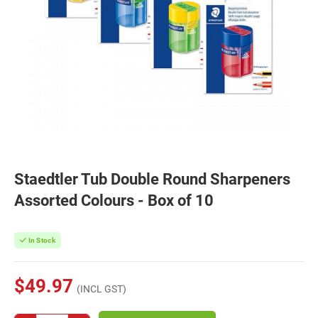
Staedtler Tub Double Round Sharpeners
Assorted Colours - Box of 10
In Stock
$49.97
(INCL GST)