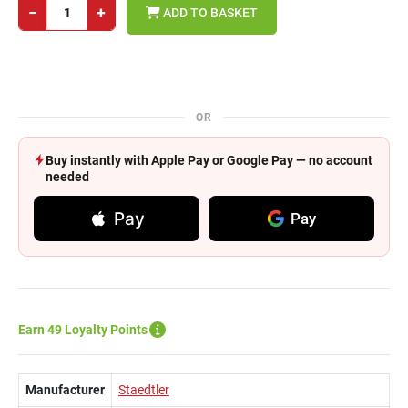
−
+
ADD TO BASKET
OR
Buy instantly with Apple Pay or Google Pay — no account
needed
Pay
Pay
Earn 49 Loyalty Points
Manufacturer
Staedtler