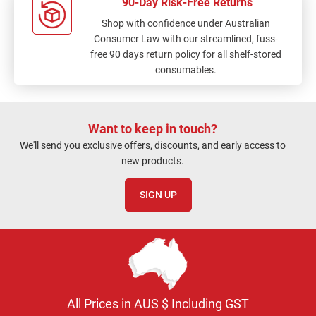
90-Day Risk-Free Returns
Shop with confidence under Australian
Consumer Law with our streamlined, fuss-
free 90 days return policy for all shelf-stored
consumables.
Want to keep in touch?
We'll send you exclusive offers, discounts, and early access to
new products.
SIGN UP
All Prices in AUS $ Including GST