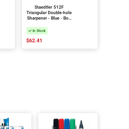
Staedtler 512F
Triangular Double-hole
Sharpener - Blue - Box
of 10
In Stock
$62.41