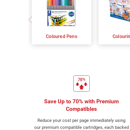
Coloured Pens
Colouri
Save Up to 70% with Premium
Compatibles
Reduce your cost per page immediately using
our premium compatible cartridges, each backed