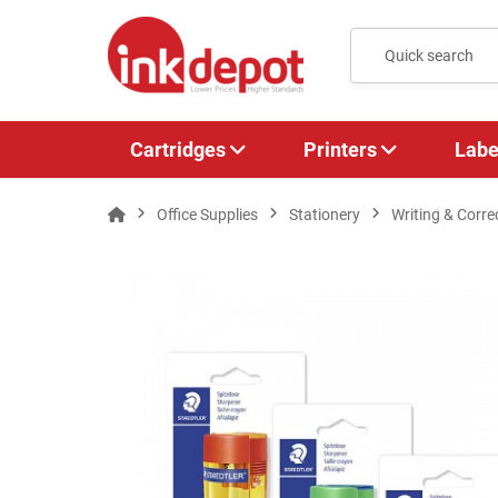
Cartridges
Printers
Labe
Office Supplies
Stationery
Writing & Corre