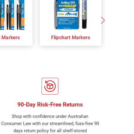
p Markers
Flipchart Markers
Indust
90-Day Risk-Free Returns
Shop with confidence under Australian
Consumer Law with our streamlined, fuss-free 90
days return policy for all shelf-stored