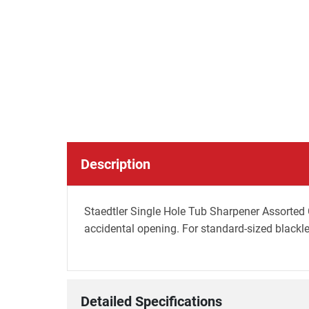
Description
Staedtler Single Hole Tub Sharpener Assorted C
accidental opening. For standard-sized blackl
Detailed Specifications