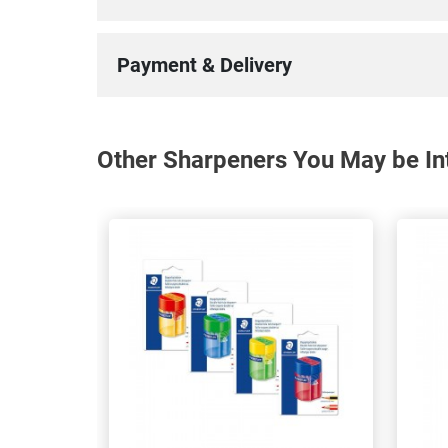
Payment & Delivery
Other Sharpeners You May be Int