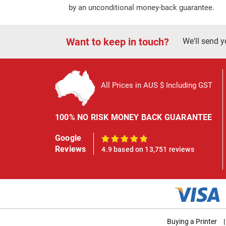
by an unconditional money-back guarantee.
Want to keep in touch?
We'll send y
All Prices in AUS $ Including GST
100% NO RISK MONEY BACK GUARANTEE
Google
100%
Reviews
4.9 based on 13,751 reviews
Buying a Printer
|