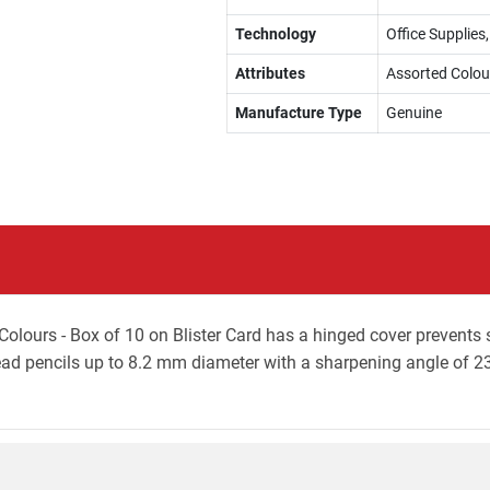
Technology
Office Supplies
Attributes
Assorted Colou
Manufacture Type
Genuine
olours - Box of 10 on Blister Card has a hinged cover prevents sp
ead pencils up to 8.2 mm diameter with a sharpening angle of 2