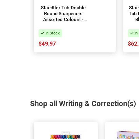
Staedtler Tub Double
Stae
Round Sharpeners
Tub 
Assorted Colours -
B
Box of 10
In Stock
In
$49.97
$62
Shop all Writing & Correction(s)