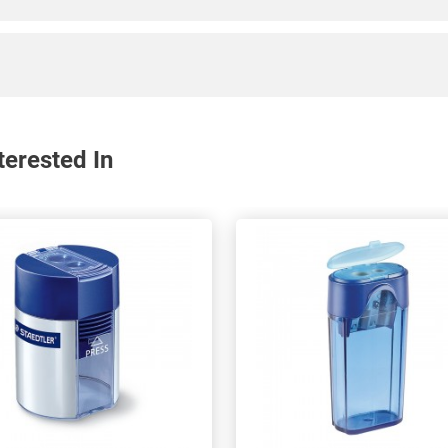
erested In