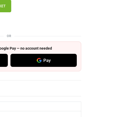
KET
OR
 Google Pay — no account needed
Pay