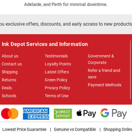
Adelaide, and Perth for minimal downtime.
ou exclusive offers, discounts, and early access to new products
Ink Depot Services and Information
About us
Testimonials
Government &
Corporate
Contact us
Loyalty Points
Refer a friend and
Shipping
Latest Offers
save
Returns
Green Policy
Payment Methods
Deals
Privacy Policy
Schools
Terms of Use
Lowest Price Guarantee
|
Genuine vs Compatible
|
Shopping Onlin