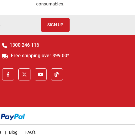
consumables.
.
SIGN UP
1300 246 116
Free shipping over $99.00*
e
|
Blog
|
FAQ's