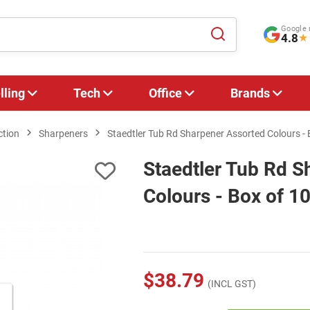
Google 
4.8
★
lling
Tech
Office
Brands
ction
Sharpeners
Staedtler Tub Rd Sharpener Assorted Colours - 
Staedtler Tub Rd S
Colours - Box of 1
$38.79
(INCL GST)