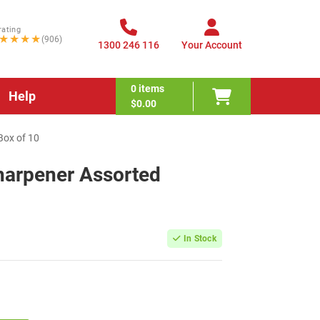
rating
★★★★
(906)
1300 246 116
Your Account
0
items
Help
$0.00
Box of 10
harpener Assorted
0
In Stock