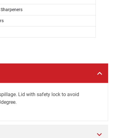
, Sharpeners
rs
illage. Lid with safety lock to avoid
3degree.