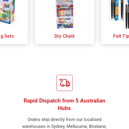
ng Sets
Dry Chalk
Felt Ti
Rapid Dispatch from 5 Australian
Hubs
Orders ship directly from our localised
warehouses in Sydney, Melbourne, Brisbane,