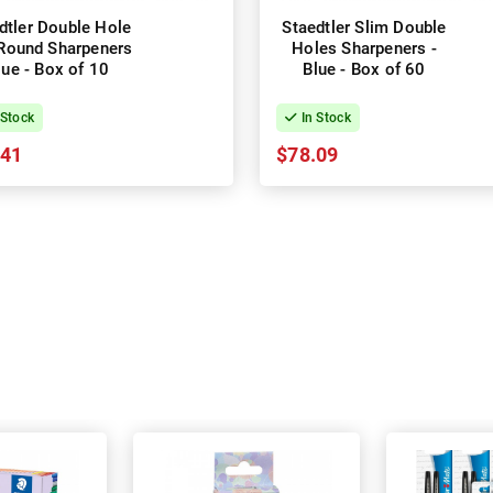
dtler Double Hole
Staedtler Slim Double
Round Sharpeners
Holes Sharpeners -
lue - Box of 10
Blue - Box of 60
 Stock
In Stock
.41
$78.09