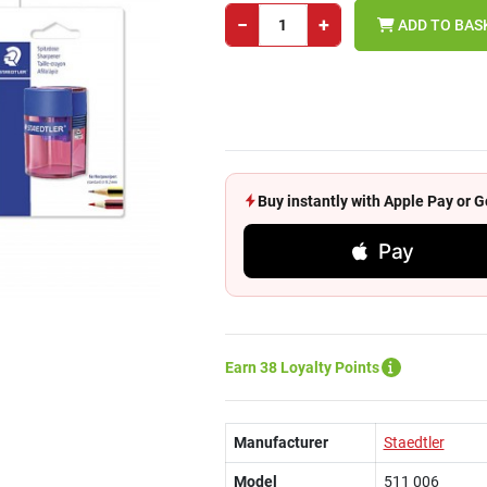
−
+
ADD TO BAS
Buy instantly with Apple Pay or
Pay
Earn 38 Loyalty Points
Manufacturer
Staedtler
Model
511 006