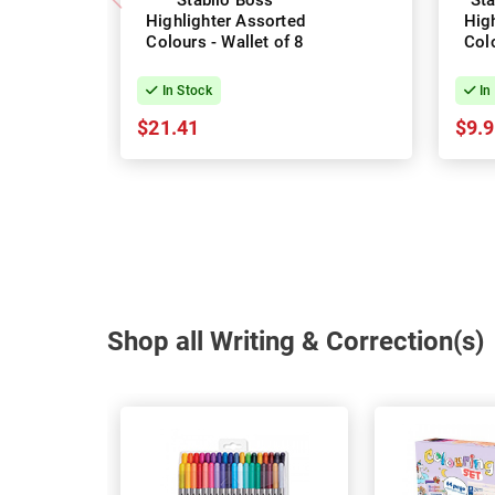
Stabilo Boss
Sta
Highlighter Assorted
Hig
Colours - Wallet of 8
Colo
In Stock
In
$21.41
$9.
Shop all Writing & Correction(s)