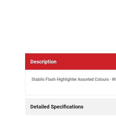
Description
Stabilo Flash Highlighter Assorted Colours - Wa
Detailed Specifications