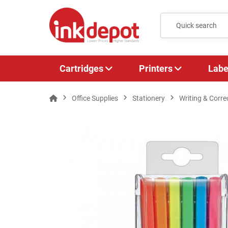
Cartridges
Printers
Labe
Office Supplies
Stationery
Writing & Corre