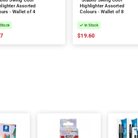
bilo Swing Cool
Stabilo Swing Cool
hlighter Assorted
Highlighter Assorted
urs - Wallet of 4
Colours - Wallet of 8
 Stock
In Stock
97
$19.60