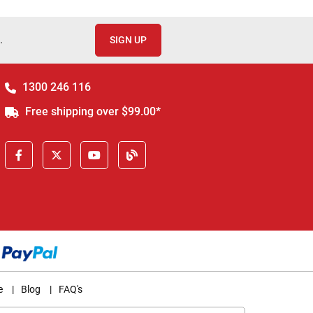
.
SIGN UP
1300 246 116
Free shipping over $99.00*
e
|
Blog
|
FAQ's