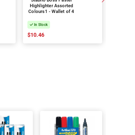
Stabilo Boss Pastel
Stabilo 
Highlighter Assorted
Highligh
Colours1 - Wallet of 4
Colours2 
In Stock
In Stock
$10.46
$15.43