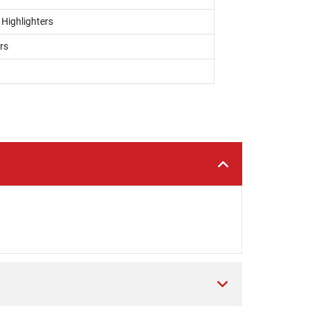
 Highlighters
rs