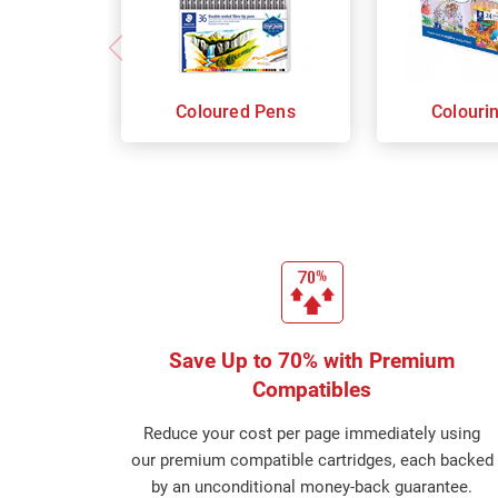
Coloured Pens
Colouri
Save Up to 70% with Premium
Compatibles
Reduce your cost per page immediately using
our premium compatible cartridges, each backed
by an unconditional money-back guarantee.