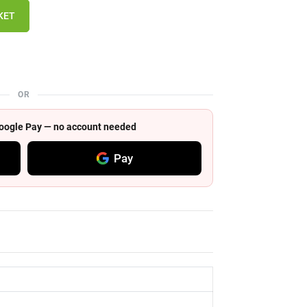
KET
OR
 Google Pay — no account needed
Pay