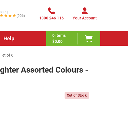
rating
★★★★
(906)
1300 246 116
Your Account
0
items
Help
$0.00
let of 6
ighter Assorted Colours -
Out of Stock