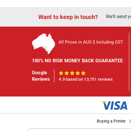
Want to keep in touch?
We'll send y
All Prices in AUS $ Including GST
100% NO RISK MONEY BACK GUARANTEE
Google
100%
Reviews
4.9 based on 13,751 reviews
Buying a Printer
|