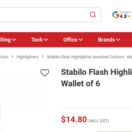
Google 
4.8
★
lling
Tech
Office
Brands
ction
Highlighters
Stabilo Flash Highlighter Assorted Colours - Wal
Stabilo Flash Highl
Wallet of 6
$14.80
(INCL GST)