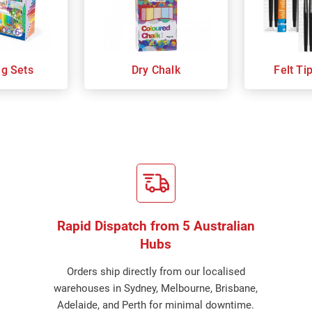
ng Sets
Dry Chalk
Felt Ti
Rapid Dispatch from 5 Australian
Hubs
Orders ship directly from our localised
warehouses in Sydney, Melbourne, Brisbane,
Adelaide, and Perth for minimal downtime.