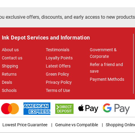
ou exclusive offers, discounts, and early access to new products
Ink Depot Services and Information
About us
Testimonials
Government &
Corporate
Contact us
Loyalty Points
Refer a friend and
Shipping
Latest Offers
save
Returns
Green Policy
Payment Methods
Deals
Privacy Policy
Schools
Terms of Use
Lowest Price Guarantee
|
Genuine vs Compatible
|
Shopping Onlin