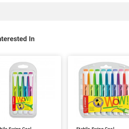
terested In