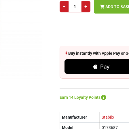
−
+
ADD TO BAS
Buy instantly with Apple Pay or
Pay
Earn 14 Loyalty Points
Manufacturer
Stabilo
Model
0173687