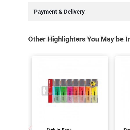
Payment & Delivery
Other Highlighters You May be In