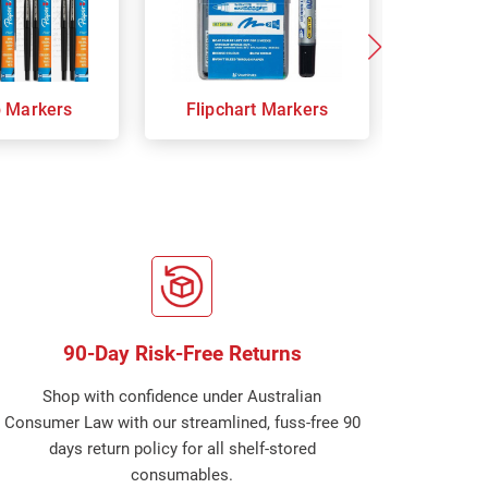
p Markers
Flipchart Markers
Indust
90-Day Risk-Free Returns
Shop with confidence under Australian
Consumer Law with our streamlined, fuss-free 90
days return policy for all shelf-stored
consumables.