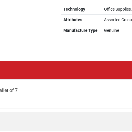
Technology
Office Supplies,
Attributes
Assorted Colou
Manufacture Type
Genuine
llet of 7