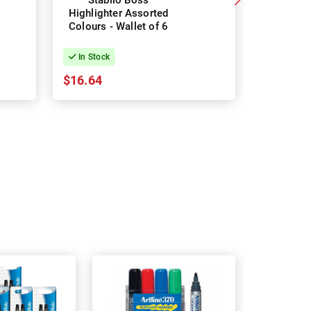
Stabilo Boss
Stab
Highlighter Assorted
Highligh
Colours - Wallet of 6
Colours -
In Stock
In Stock
$16.64
$21.41