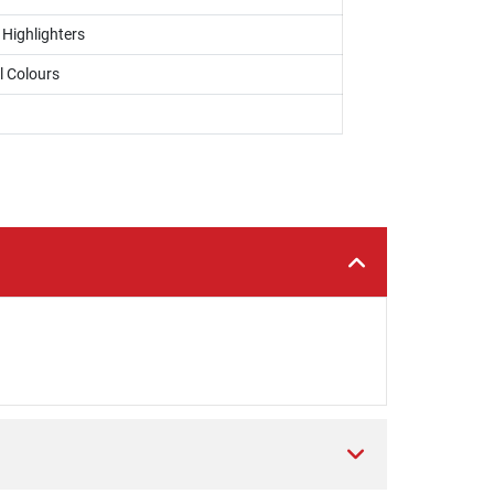
 Highlighters
l Colours