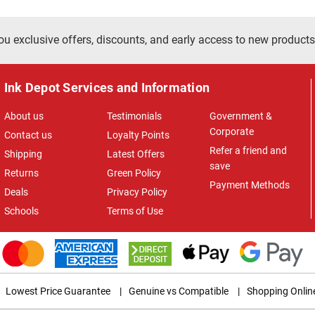
ou exclusive offers, discounts, and early access to new products
Ink Depot Services and Information
About us
Testimonials
Government &
Corporate
Contact us
Loyalty Points
Refer a friend and
Shipping
Latest Offers
save
Returns
Green Policy
Payment Methods
Deals
Privacy Policy
Schools
Terms of Use
Lowest Price Guarantee
|
Genuine vs Compatible
|
Shopping Onlin