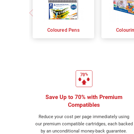
Coloured Pens
Colouri
Save Up to 70% with Premium
Compatibles
Reduce your cost per page immediately using
our premium compatible cartridges, each backed
by an unconditional money-back guarantee.