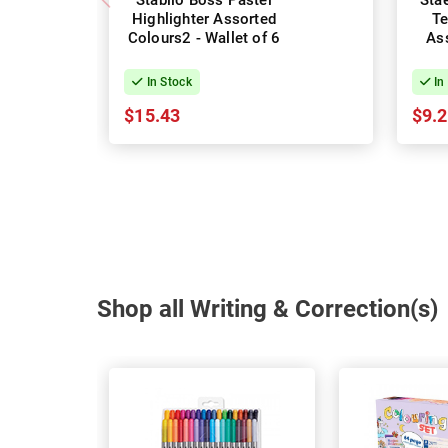
Stabilo Boss Pastel
Stae
Highlighter Assorted
Te
Colours2 - Wallet of 6
Ass
In Stock
In
$15.43
$9.
Shop all Writing & Correction(s)