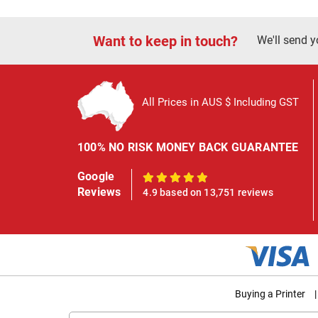
Want to keep in touch?
We'll send y
All Prices in AUS $ Including GST
100% NO RISK MONEY BACK GUARANTEE
Google
100%
Reviews
4.9 based on 13,751 reviews
Buying a Printer
|