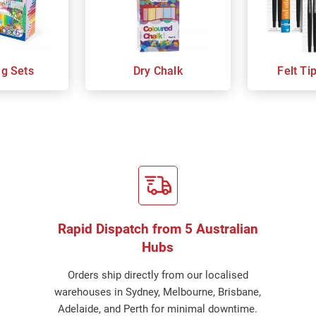
ng Sets
Dry Chalk
Felt Ti
Rapid Dispatch from 5 Australian
Hubs
Orders ship directly from our localised
warehouses in Sydney, Melbourne, Brisbane,
Adelaide, and Perth for minimal downtime.