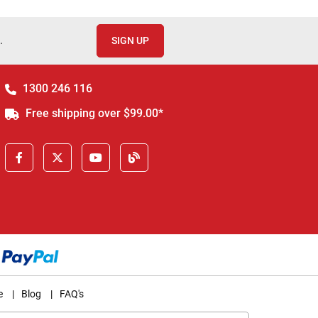
.
SIGN UP
1300 246 116
Free shipping over $99.00*
e
|
Blog
|
FAQ's