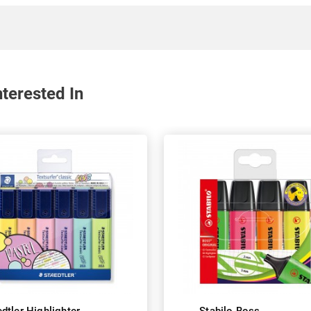
terested In