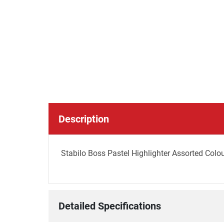
Description
Stabilo Boss Pastel Highlighter Assorted Colou
Detailed Specifications