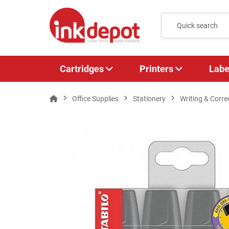
Cartridges
Printers
Labe
Office Supplies
Stationery
Writing & Corre