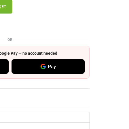
KET
OR
 Google Pay — no account needed
Pay