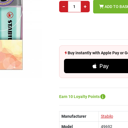
−
+
ADD TO BAS
Buy instantly with Apple Pay or
Pay
Earn 10 Loyalty Points
Manufacturer
Stabilo
Model
49692