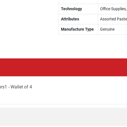
Technology
Office Supplies,
Attributes
Assorted Paste
Manufacture Type
Genuine
rs1 - Wallet of 4