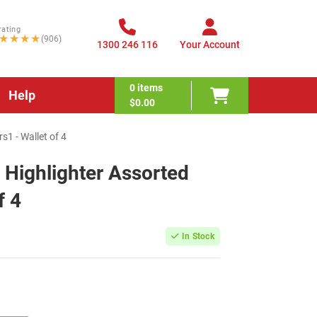
rating
★★★★
(906)
1300 246 116
Your Account
0
items
Help
$0.00
s1 - Wallet of 4
 Highlighter Assorted
f 4
In Stock