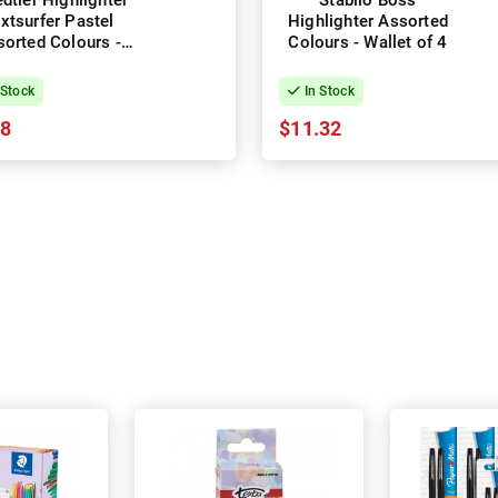
dtler Highlighter
Stabilo Boss
xtsurfer Pastel
Highlighter Assorted
orted Colours -
Colours - Wallet of 4
Wallet of 6
 Stock
In Stock
28
$11.32