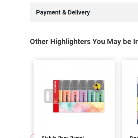
Payment & Delivery
Other Highlighters You May be In