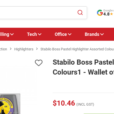
Google 
4.8
★
lling
Tech
Office
Brands
ction
Highlighters
Stabilo Boss Pastel Highlighter Assorted Colour
Stabilo Boss Pastel
Colours1 - Wallet o
$10.46
(INCL GST)