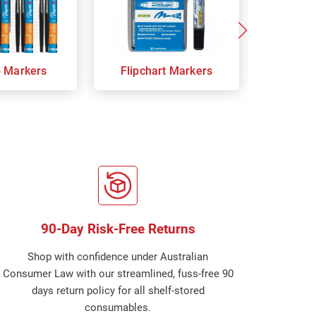
p Markers
Flipchart Markers
Indust
90-Day Risk-Free Returns
Shop with confidence under Australian
Consumer Law with our streamlined, fuss-free 90
days return policy for all shelf-stored
consumables.