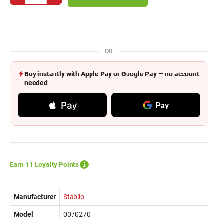
OR
Buy instantly with Apple Pay or Google Pay — no account
needed
Pay
Pay
Earn 11 Loyalty Points
Manufacturer
Stabilo
Model
0070270