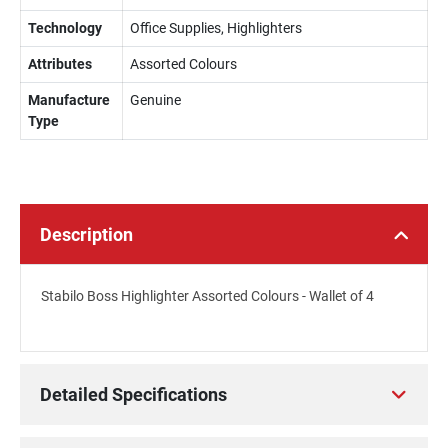
Technology
Office Supplies, Highlighters
Attributes
Assorted Colours
Manufacture
Genuine
Type
Description
Stabilo Boss Highlighter Assorted Colours - Wallet of 4
Detailed Specifications