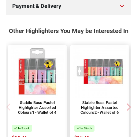
Payment & Delivery
Other Highlighters You May be Interested In
Stabilo Boss Pastel
Stabilo Boss Pastel
Highlighter Assorted
Highlighter Assorted
Colours1 - Wallet of 4
Colours2 - Wallet of 6
In Stock
In Stock