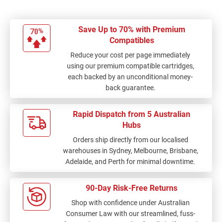
Save Up to 70% with Premium
Compatibles
Reduce your cost per page immediately
using our premium compatible cartridges,
each backed by an unconditional money-
back guarantee.
Rapid Dispatch from 5 Australian
Hubs
Orders ship directly from our localised
warehouses in Sydney, Melbourne, Brisbane,
Adelaide, and Perth for minimal downtime.
90-Day Risk-Free Returns
Shop with confidence under Australian
Consumer Law with our streamlined, fuss-