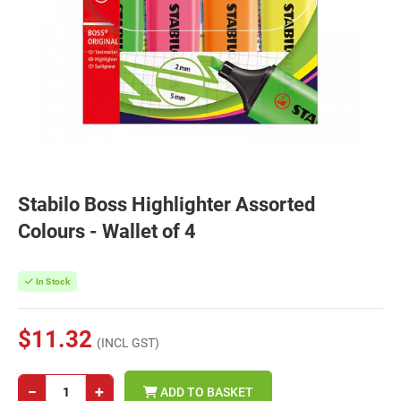
Stabilo Boss Highlighter Assorted
Colours - Wallet of 4
In Stock
$11.32
(INCL GST)
−
+
ADD TO BASKET