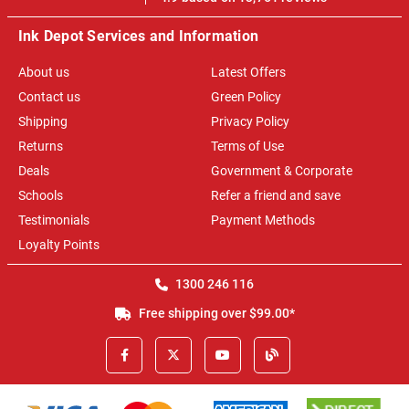
Ink Depot Services and Information
About us
Latest Offers
Contact us
Green Policy
Shipping
Privacy Policy
Returns
Terms of Use
Deals
Government & Corporate
Schools
Refer a friend and save
Testimonials
Payment Methods
Loyalty Points
1300 246 116
Free shipping over $99.00*