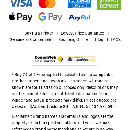
Buying a Printer
|
Lowest Price Guarantee
|
Genuine vs Compatible
|
Shopping Online
|
Blog
|
FAQ's
* Buy 2 Get 1 Free applied to selected cheap compatible
Brother, Canon and Epson Ink Cartridges. All images
shown are for illustration purposes only, descriptions may
not be accurate due to insufficient information from
vendor and actual products may differ. Prices quoted are
based on $AUS and include GST. A.B.N.: 68 134 675 595
Disclaimer: Brand names, trademarks and logos are the
property of their respective holders and while we make
reference to brand name merchandise we are in no way