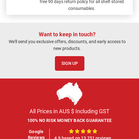
free 90 days return policy for all shelf-stored
consumables.
Want to keep in touch?
We'll send you exclusive offers, discounts, and early access to
new products.
SIGN UP
All Prices in AUS $ Including GST
100% NO RISK MONEY BACK GUARANTEE
Google
100%
Reviews
4.9 based on 13,751 reviews