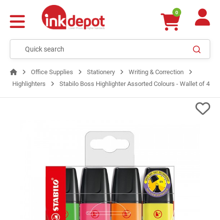
0
Office Supplies
Stationery
Writing & Correction
Highlighters
Stabilo Boss Highlighter Assorted Colours - Wallet of 4