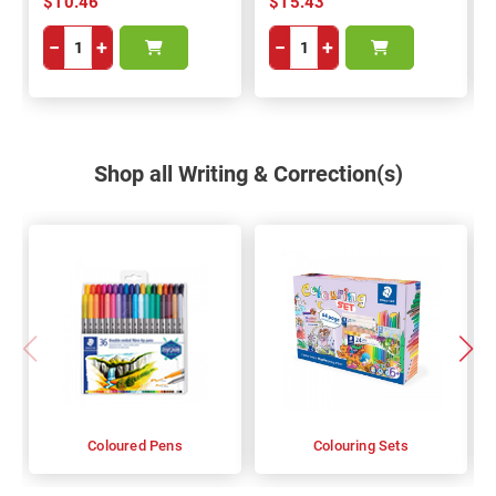
$10.46
$15.43
−
+
−
+
Shop all Writing & Correction(s)
Coloured Pens
Colouring Sets