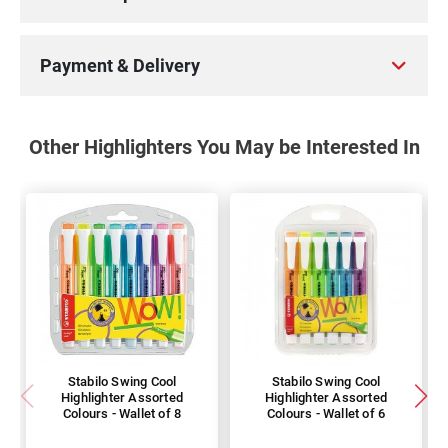
Payment & Delivery
Other Highlighters You May be Interested In
Stabilo Swing Cool
Stabilo Swing Cool
Highlighter Assorted
Highlighter Assorted
Colours - Wallet of 8
Colours - Wallet of 6