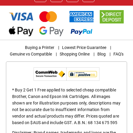
Buying a Printer
|
Lowest Price Guarantee
|
Genuine vs Compatible
|
Shopping Online
|
Blog
|
FAQ's
* Buy 2 Get 1 Free applied to selected cheap compatible
Brother, Canon and Epson Ink Cartridges. All images
shown are for illustration purposes only, descriptions may
not be accurate due to insufficient information from
vendor and actual products may differ. Prices quoted are
based on $AUS and include GST. A.B.N.: 68 134 675 595
Disclaimer: Brand names, trademarks and logos are the