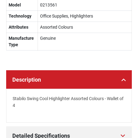
Model
0213561
Technology
Office Supplies, Highlighters
Attributes
Assorted Colours
Manufacture
Genuine
Type
Description
Stabilo Swing Cool Highlighter Assorted Colours - Wallet of
4
Detailed Specifications