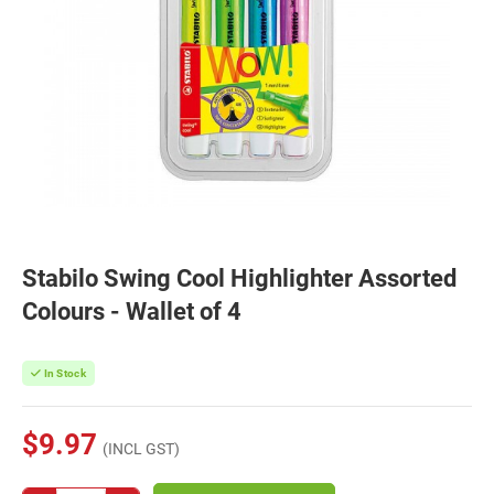
Stabilo Swing Cool Highlighter Assorted
Colours - Wallet of 4
In Stock
$9.97
(INCL GST)