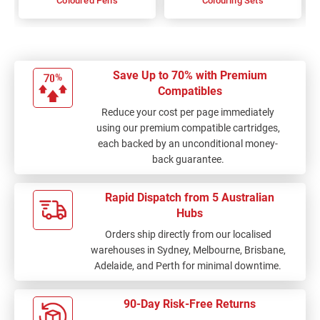
Coloured Pens
Colouring Sets
Save Up to 70% with Premium
Compatibles
Reduce your cost per page immediately
using our premium compatible cartridges,
each backed by an unconditional money-
back guarantee.
Rapid Dispatch from 5 Australian
Hubs
Orders ship directly from our localised
warehouses in Sydney, Melbourne, Brisbane,
Adelaide, and Perth for minimal downtime.
90-Day Risk-Free Returns