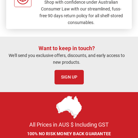
Shop with confidence under Australian
Consumer Law with our streamlined, fuss-
free 90 days return policy for all shelf-stored
consumables.
Want to keep in touch?
We'll send you exclusive offers, discounts, and early access to
new products.
SIGN UP
All Prices in AUS $ Including GST
100% NO RISK MONEY BACK GUARANTEE