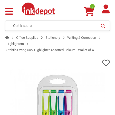
0
Office Supplies
Stationery
Writing & Correction
Highlighters
Stabilo Swing Cool Highlighter Assorted Colours - Wallet of 4