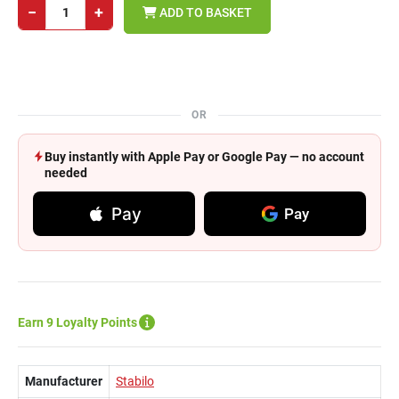
−
+
ADD TO BASKET
OR
Buy instantly with Apple Pay or Google Pay — no account
needed
Pay
Pay
Earn 9 Loyalty Points
Manufacturer
Stabilo