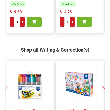
In Stock
In Stock
$19.60
$14.78
−
+
−
+
Shop all Writing & Correction(s)