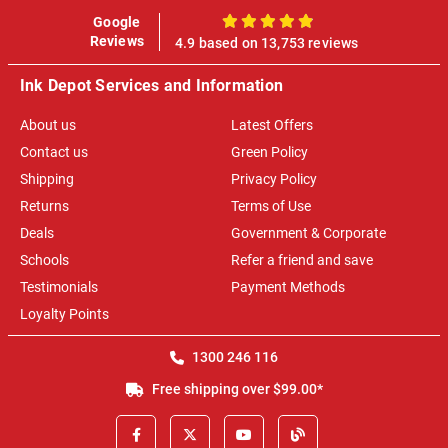
Google
100%
Reviews
4.9 based on 13,753 reviews
Ink Depot Services and Information
About us
Latest Offers
Contact us
Green Policy
Shipping
Privacy Policy
Returns
Terms of Use
Deals
Government & Corporate
Schools
Refer a friend and save
Testimonials
Payment Methods
Loyalty Points
1300 246 116
Free shipping over $99.00*