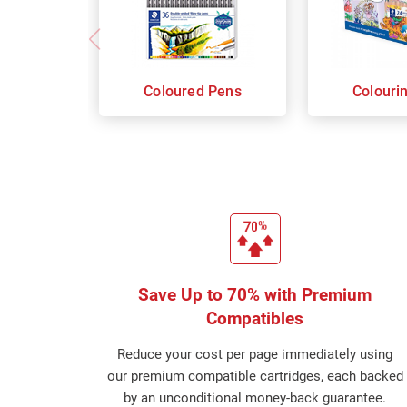
Coloured Pens
Colouri
Save Up to 70% with Premium
Compatibles
Reduce your cost per page immediately using
our premium compatible cartridges, each backed
by an unconditional money-back guarantee.