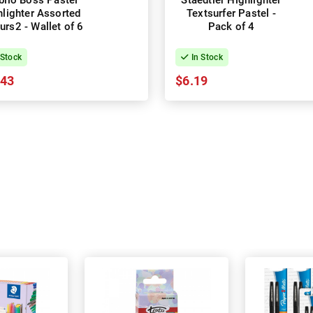
bilo Boss Pastel
Staedtler Highlighter
hlighter Assorted
Textsurfer Pastel -
urs2 - Wallet of 6
Pack of 4
 Stock
In Stock
.43
$6.19