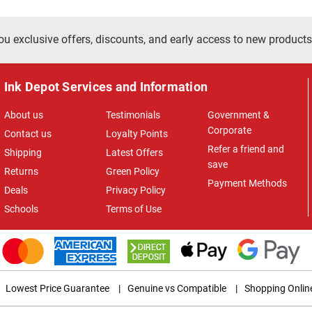
ou exclusive offers, discounts, and early access to new products
Ink Depot Services and Information
About us
Testimonials
Government &
Corporate
Contact us
Loyalty Points
Refer a friend and
Shipping
Latest Offers
save
Returns
Green Policy
Payment Methods
Deals
Privacy Policy
Schools
Terms of Use
Lowest Price Guarantee
|
Genuine vs Compatible
|
Shopping Onlin