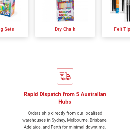
ng Sets
Dry Chalk
Felt Ti
Rapid Dispatch from 5 Australian
Hubs
Orders ship directly from our localised
warehouses in Sydney, Melbourne, Brisbane,
Adelaide, and Perth for minimal downtime.