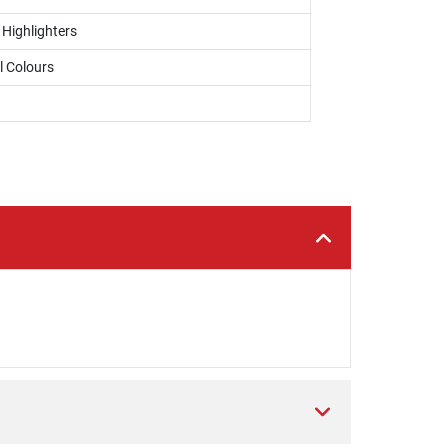
 Highlighters
l Colours