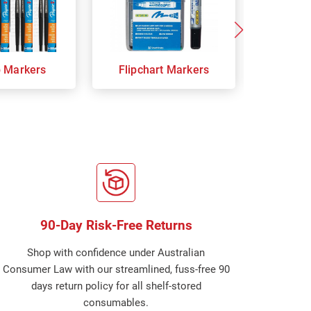
p Markers
Flipchart Markers
Indust
90-Day Risk-Free Returns
Shop with confidence under Australian
Consumer Law with our streamlined, fuss-free 90
days return policy for all shelf-stored
consumables.