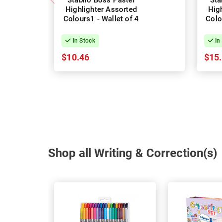
Stabilo Boss Pastel
Sta
Highlighter Assorted
Hig
Colours1 - Wallet of 4
Colo
In Stock
In
$10.46
$15
Shop all Writing & Correction(s)