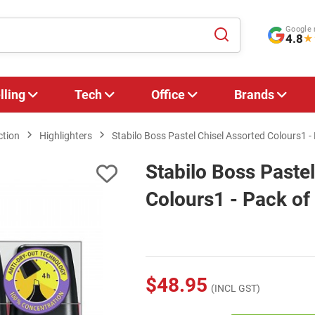
Google 
4.8
★
lling
Tech
Office
Brands
ction
Highlighters
Stabilo Boss Pastel Chisel Assorted Colours1 -
Stabilo Boss Paste
Colours1 - Pack of
$48.95
(INCL GST)