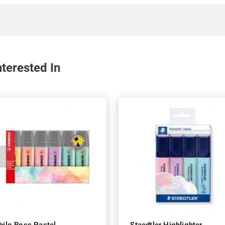
terested In