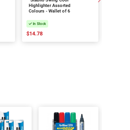
Stabilo Swing Cool
Staedtler
Highlighter Assorted
Textsurf
Colours - Wallet of 6
Colours 
In Stock
In Stock
$14.78
$9.28