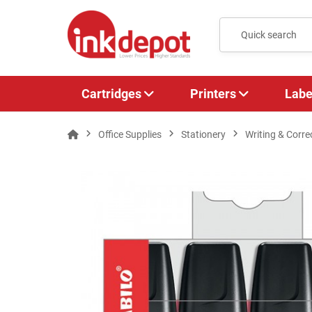
Cartridges
Printers
Labe
Office Supplies
Stationery
Writing & Corre