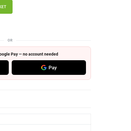
KET
OR
 Google Pay — no account needed
Pay