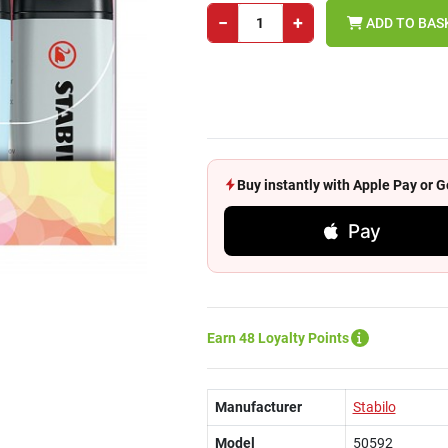
−
+
ADD TO BAS
Buy instantly with Apple Pay or
Pay
Earn 48 Loyalty Points
Manufacturer
Stabilo
Model
50592