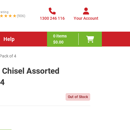
rating
★★★★
(906)
1300 246 116
Your Account
0
items
Help
$0.00
 Pack of 4
l Chisel Assorted
 4
Out of Stock