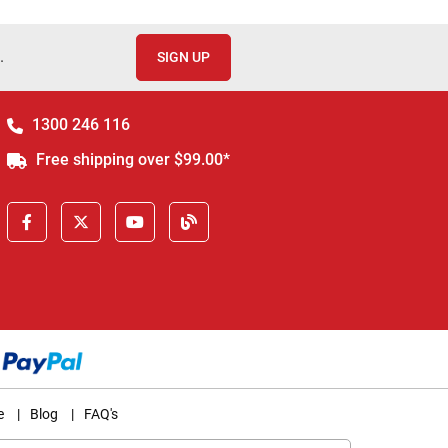
.
SIGN UP
1300 246 116
Free shipping over $99.00*
e
|
Blog
|
FAQ's