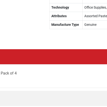
Technology
Office Supplies,
Attributes
Assorted Paste
Manufacture Type
Genuine
 Pack of 4