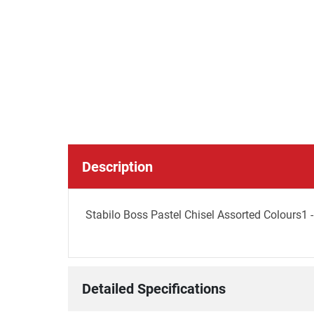
Description
Stabilo Boss Pastel Chisel Assorted Colours1 -
Detailed Specifications