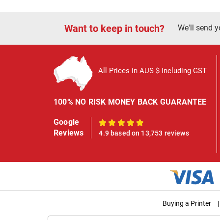
Want to keep in touch?
We'll send y
All Prices in AUS $ Including GST
100% NO RISK MONEY BACK GUARANTEE
Google
100%
Reviews
4.9 based on 13,753 reviews
Buying a Printer
|