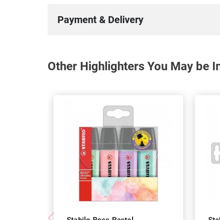
Payment & Delivery
Other Highlighters You May be In