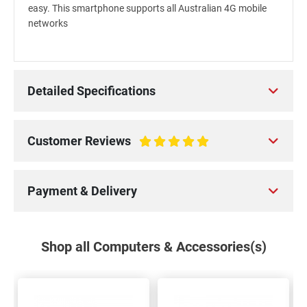
easy. This smartphone supports all Australian 4G mobile
networks
Detailed Specifications
Customer Reviews
100%
Payment & Delivery
Shop all Computers & Accessories(s)