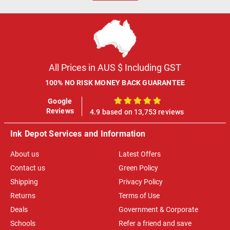
All Prices in AUS $ Including GST
100% NO RISK MONEY BACK GUARANTEE
Google
100%
Reviews
4.9 based on 13,753 reviews
Ink Depot Services and Information
About us
Latest Offers
Contact us
Green Policy
Shipping
Privacy Policy
Returns
Terms of Use
Deals
Government & Corporate
Schools
Refer a friend and save