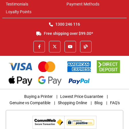
Testimonials
Payment Methods
Loyalty Points
1300 246 116
Free shipping over $99.00*
Buying a Printer
|
Lowest Price Guarantee
|
Genuine vs Compatible
|
Shopping Online
|
Blog
|
FAQ's