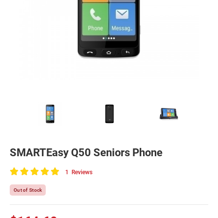
SMARTEasy Q50 Seniors Phone
1
Reviews
100
of
Out of Stock
100