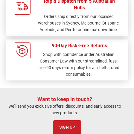
Rapid Dispatch from 5 Australian
Hubs
Orders ship directly from our localised
warehouses in Sydney, Melbourne, Brisbane,
Adelaide, and Perth for minimal downtime.
90-Day Risk-Free Returns
Shop with confidence under Australian
Consumer Law with our streamlined, fuss-
free 90 days return policy for all shelf-stored
consumables.
Want to keep in touch?
We'll send you exclusive offers, discounts, and early access to
new products.
SIGN UP