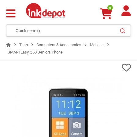
0
Tech
Computers & Accessories
Mobiles
SMARTEasy Q50 Seniors Phone