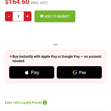
$164.60
(INCL GST)
−
+
ADD TO BASKET
OR
Buy instantly with Apple Pay or Google Pay — no account
needed
Pay
Pay
Earn 164 Loyalty Points