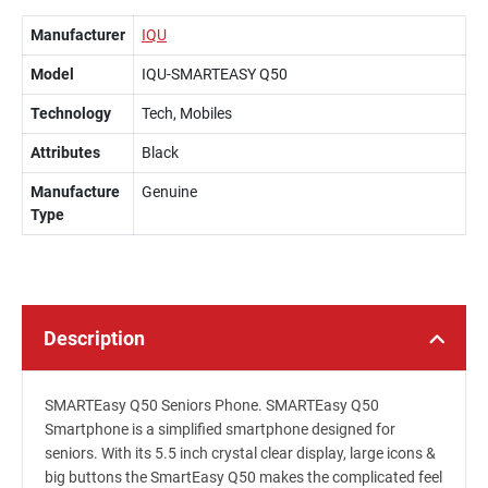
Manufacturer
IQU
Model
IQU-SMARTEASY Q50
Technology
Tech, Mobiles
Attributes
Black
Manufacture
Genuine
Type
Description
SMARTEasy Q50 Seniors Phone. SMARTEasy Q50
Smartphone is a simplified smartphone designed for
seniors. With its 5.5 inch crystal clear display, large icons &
big buttons the SmartEasy Q50 makes the complicated feel