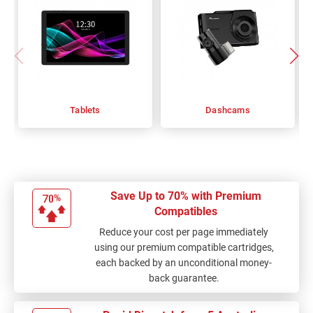
Tablets
Dashcams
Save Up to 70% with Premium
Compatibles
Reduce your cost per page immediately
using our premium compatible cartridges,
each backed by an unconditional money-
back guarantee.