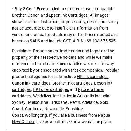
* Buy 2 Get 1 Free applied to selected cheap compatible
Brother, Canon and Epson Ink Cartridges. All images
shown are for illustration purposes only, descriptions may
not be accurate due to insufficient information from
vendor and actual products may differ. Prices quoted are
based on $AUS and include GST. A.B.N.: 68 134 675 595
Disclaimer: Brand names, trademarks and logos are the
property of their respective holders and while we make
reference to brand name merchandise we are in no way
endorsed by or associated with these companies. Popular
product categories for sale include
HP ink cartridges
,
Canon ink cartridges
,
Brother ink cartridges
,
Epson ink
cartridges
,
HP toner cartridges
and
Kyocera toner
cartridges
. We deliver to all cities in Australia including
Sydney
,
Melbourne
,
Brisbane
,
Perth
,
Adelaide
,
Gold
Coast
.
Canberra
,
Newcastle
,
Sunshine
Coast
,
Wollongong
. If you are a business from
Papua
New Guinea
, give us a call to see how we can help you.