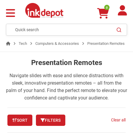
0
Tech
Computers & Accessories
Presentation Remotes
Presentation Remotes
Navigate slides with ease and silence distractions with
sleek, innovative presentation remotes – all from the
palm of your hand. Find the perfect remote to elevate your
confidence and captivate your audience.
Clear all
SORT
FILTERS