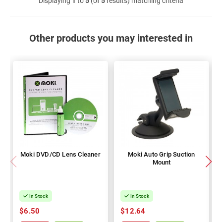
Displaying
1
to
5
(of
5
results) matching criteria
Other products you may interested in
Moki DVD/CD Lens Cleaner
Moki Auto Grip Suction
Mount
In Stock
In Stock
$6.50
$12.64