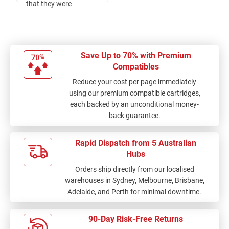
that they were
delivered separately. I
am happy with my
purchase.
Save Up to 70% with Premium
Compatibles
Reduce your cost per page immediately
using our premium compatible cartridges,
each backed by an unconditional money-
back guarantee.
Rapid Dispatch from 5 Australian
Hubs
Orders ship directly from our localised
warehouses in Sydney, Melbourne, Brisbane,
Adelaide, and Perth for minimal downtime.
90-Day Risk-Free Returns