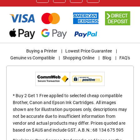
Buying a Printer
|
Lowest Price Guarantee
|
Genuine vs Compatible
|
Shopping Online
|
Blog
|
FAQ's
* Buy 2 Get 1 Free applied to selected cheap compatible
Brother, Canon and Epson Ink Cartridges. All images
shown are for illustration purposes only, descriptions may
not be accurate due to insufficient information from
vendor and actual products may differ. Prices quoted are
based on $AUS and include GST. A.B.N.: 68 134 675 595