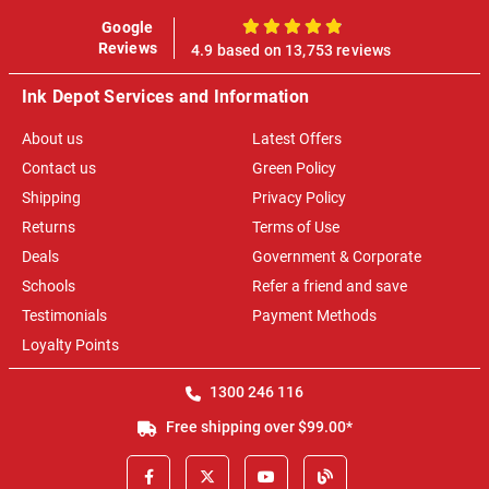
Google
100%
Reviews
4.9 based on 13,753 reviews
Ink Depot Services and Information
About us
Latest Offers
Contact us
Green Policy
Shipping
Privacy Policy
Returns
Terms of Use
Deals
Government & Corporate
Schools
Refer a friend and save
Testimonials
Payment Methods
Loyalty Points
1300 246 116
Free shipping over $99.00*