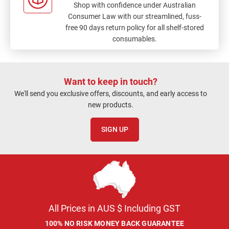
Shop with confidence under Australian
Consumer Law with our streamlined, fuss-
free 90 days return policy for all shelf-stored
consumables.
Want to keep in touch?
We'll send you exclusive offers, discounts, and early access to
new products.
SIGN UP
All Prices in AUS $ Including GST
100% NO RISK MONEY BACK GUARANTEE