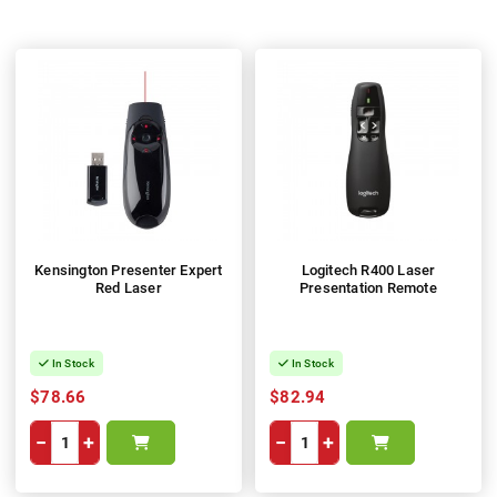
Kensington Presenter Expert
Logitech R400 Laser
Red Laser
Presentation Remote
In Stock
In Stock
$78.66
$82.94
−
+
−
+