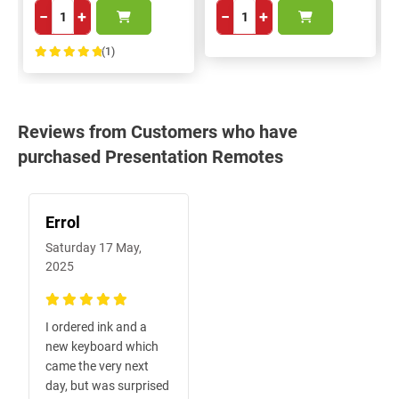
−
+
−
+
(1)
100%
Reviews from Customers who have
purchased Presentation Remotes
Errol
Saturday 17 May,
2025
100%
I ordered ink and a
new keyboard which
came the very next
day, but was surprised