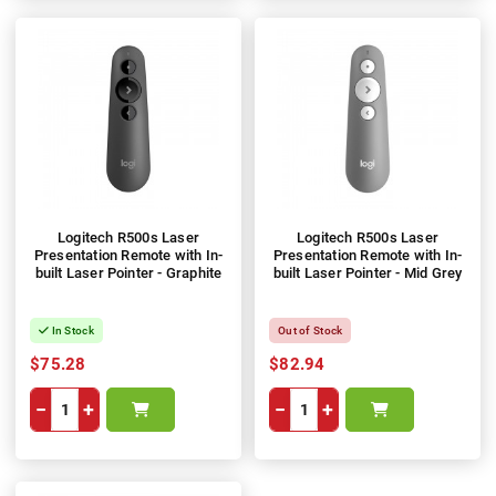
Logitech R500s Laser
Logitech R500s Laser
Presentation Remote with In-
Presentation Remote with In-
built Laser Pointer - Graphite
built Laser Pointer - Mid Grey
In Stock
Out of Stock
$75.28
$82.94
−
+
−
+