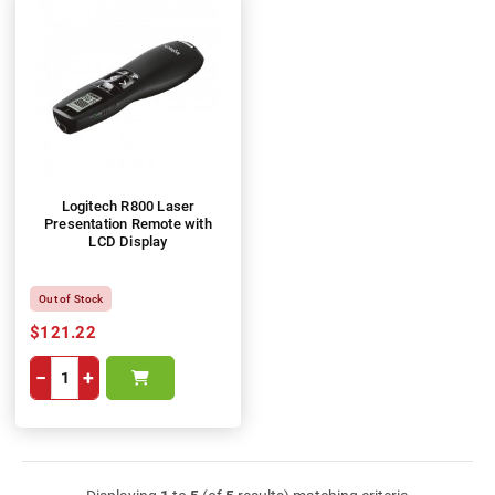
Logitech R800 Laser
Presentation Remote with
LCD Display
Out of Stock
$121.22
−
+