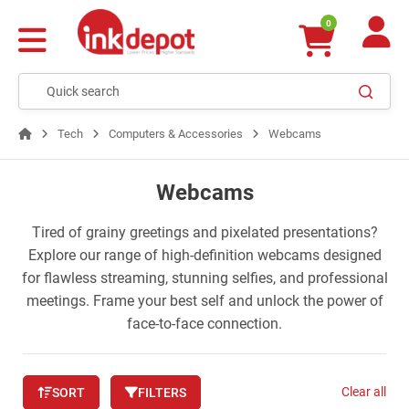
0
Tech
Computers & Accessories
Webcams
Webcams
Tired of grainy greetings and pixelated presentations?
Explore our range of high-definition webcams designed
for flawless streaming, stunning selfies, and professional
meetings. Frame your best self and unlock the power of
face-to-face connection.
Clear all
SORT
FILTERS