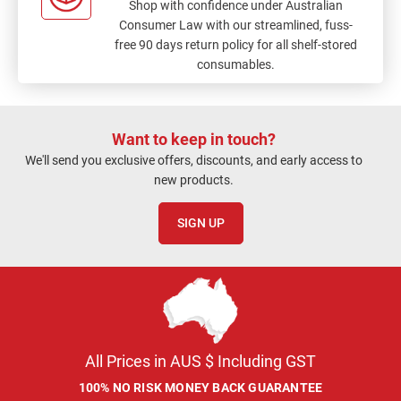
Shop with confidence under Australian
Consumer Law with our streamlined, fuss-
free 90 days return policy for all shelf-stored
consumables.
Want to keep in touch?
We'll send you exclusive offers, discounts, and early access to
new products.
SIGN UP
All Prices in AUS $ Including GST
100% NO RISK MONEY BACK GUARANTEE