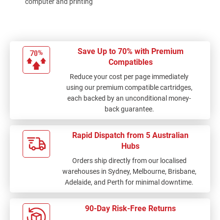
computer and printing
options of ink at a
good price.... glad I
can order from ink
depot and delivery is
Save Up to 70% with Premium
quick and fast...all
Compatibles
your orders stay on
Reduce your cost per page immediately
their sight which I love
using our premium compatible cartridges,
because I always
each backed by an unconditional money-
forget the ink details
back guarantee.
Rapid Dispatch from 5 Australian
Hubs
Orders ship directly from our localised
warehouses in Sydney, Melbourne, Brisbane,
Adelaide, and Perth for minimal downtime.
90-Day Risk-Free Returns