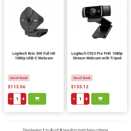
Logitech Brio 300 Full HD
Logitech C922 Pro FHD 1080p
1080p USB-C Webcam
Stream Webcam with Tripod
Out of Stock
Out of Stock
$113.56
$153.12
−
+
−
+
Displaying
1
to
8
(of
8
results) matching criteria