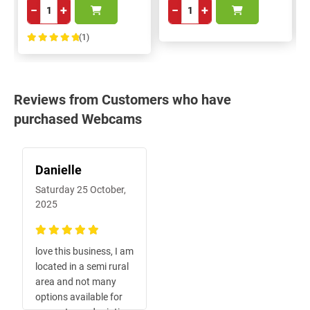
−
+
−
+
(1)
100%
Reviews from Customers who have
purchased Webcams
Danielle
Saturday 25 October,
2025
100%
love this business, I am
located in a semi rural
area and not many
options available for