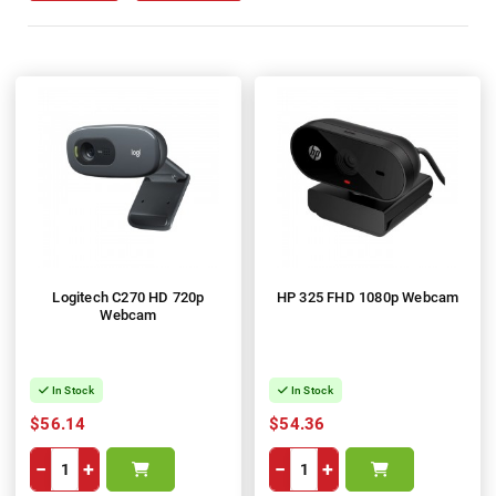
Logitech C270 HD 720p
HP 325 FHD 1080p Webcam
Webcam
In Stock
In Stock
$56.14
$54.36
−
+
−
+