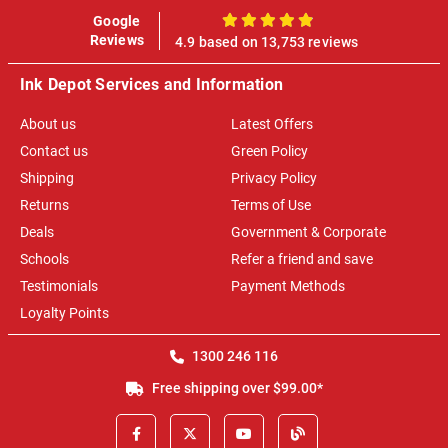
Google
100%
Reviews
4.9 based on 13,753 reviews
Ink Depot Services and Information
About us
Latest Offers
Contact us
Green Policy
Shipping
Privacy Policy
Returns
Terms of Use
Deals
Government & Corporate
Schools
Refer a friend and save
Testimonials
Payment Methods
Loyalty Points
1300 246 116
Free shipping over $99.00*