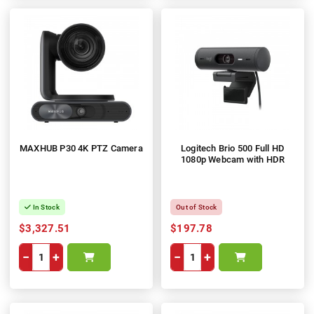
MAXHUB P30 4K PTZ Camera
Logitech Brio 500 Full HD
1080p Webcam with HDR
In Stock
Out of Stock
$3,327.51
$197.78
−
+
−
+