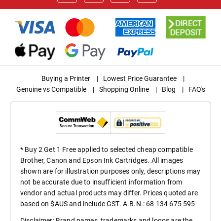
Buying a Printer
|
Lowest Price Guarantee
|
Genuine vs Compatible
|
Shopping Online
|
Blog
|
FAQ's
* Buy 2 Get 1 Free applied to selected cheap compatible
Brother, Canon and Epson Ink Cartridges. All images
shown are for illustration purposes only, descriptions may
not be accurate due to insufficient information from
vendor and actual products may differ. Prices quoted are
based on $AUS and include GST. A.B.N.: 68 134 675 595
Disclaimer: Brand names, trademarks and logos are the