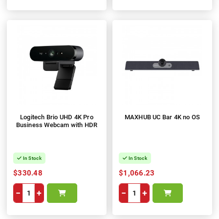
Logitech Brio UHD 4K Pro
MAXHUB UC Bar 4K no OS
Business Webcam with HDR
In Stock
In Stock
$330.48
$1,066.23
−
+
−
+