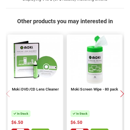
Other products you may interested in
Moki DVD/CD Lens Cleaner
Moki Screen Wipe - 80 pack
In Stock
In Stock
$6.50
$6.50