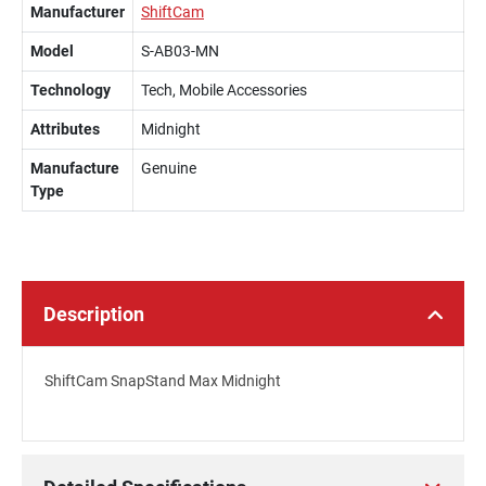
Manufacturer
ShiftCam
Model
S-AB03-MN
Technology
Tech, Mobile Accessories
Attributes
Midnight
Manufacture
Genuine
Type
Description
ShiftCam SnapStand Max Midnight