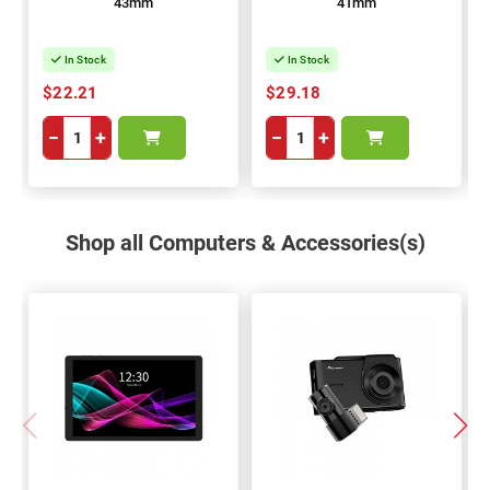
43mm
41mm
In Stock
In Stock
$22.21
$29.18
−
+
−
+
Shop all Computers & Accessories(s)