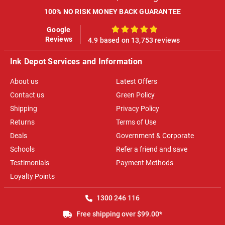
100% NO RISK MONEY BACK GUARANTEE
Google
100%
Reviews
4.9 based on 13,753 reviews
Ink Depot Services and Information
About us
Latest Offers
Contact us
Green Policy
Shipping
Privacy Policy
Returns
Terms of Use
Deals
Government & Corporate
Schools
Refer a friend and save
Testimonials
Payment Methods
Loyalty Points
1300 246 116
Free shipping over $99.00*