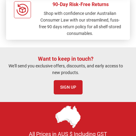
90-Day Risk-Free Returns
Shop with confidence under Australian
Consumer Law with our streamlined, fuss-
free 90 days return policy for all shelf-stored
consumables.
Want to keep in touch?
We'll send you exclusive offers, discounts, and early access to
new products.
SIGN UP
All Prices in AUS $ Including GST