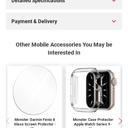
Detailed Specifications
Payment & Delivery
Other Mobile Accessories You May be
Interested In
Monster Garmin Fenix 8
Monster Case Protector
Glass Screen Protector -
Apple Watch Series 9 -