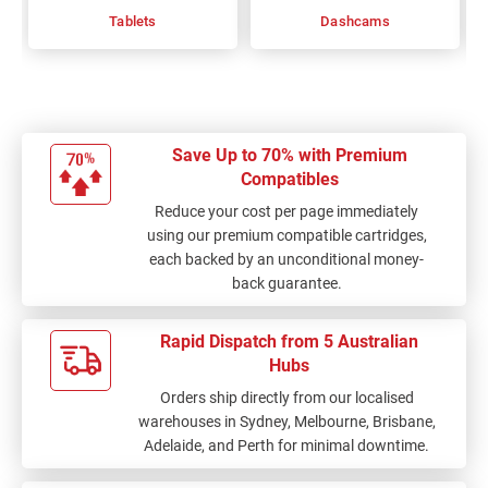
Tablets
Dashcams
Save Up to 70% with Premium
Compatibles
Reduce your cost per page immediately
using our premium compatible cartridges,
each backed by an unconditional money-
back guarantee.
Rapid Dispatch from 5 Australian
Hubs
Orders ship directly from our localised
warehouses in Sydney, Melbourne, Brisbane,
Adelaide, and Perth for minimal downtime.