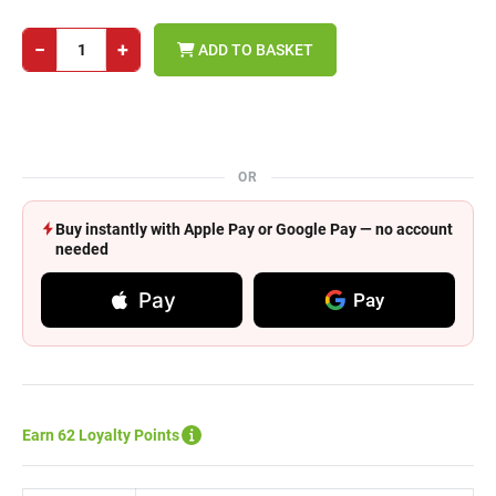
−
+
ADD TO BASKET
OR
Buy instantly with Apple Pay or Google Pay — no account
needed
Pay
Pay
Earn 62 Loyalty Points