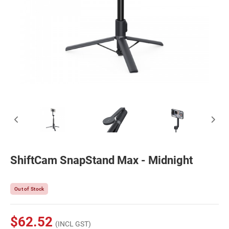
ShiftCam SnapStand Max - Midnight
Out of Stock
$62.52
(INCL GST)