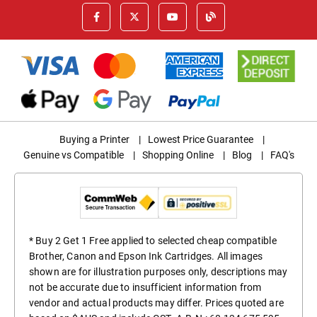
Buying a Printer
|
Lowest Price Guarantee
|
Genuine vs Compatible
|
Shopping Online
|
Blog
|
FAQ's
* Buy 2 Get 1 Free applied to selected cheap compatible
Brother, Canon and Epson Ink Cartridges. All images
shown are for illustration purposes only, descriptions may
not be accurate due to insufficient information from
vendor and actual products may differ. Prices quoted are