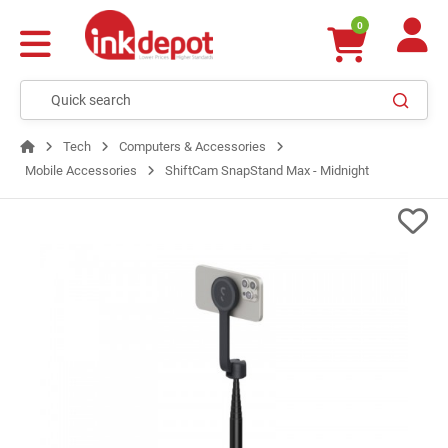
0
Tech
Computers & Accessories
Mobile Accessories
ShiftCam SnapStand Max - Midnight