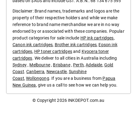
based on $AUS and include GST. A.B.N.: 68 134 675 595
Disclaimer: Brand names, trademarks and logos are the
property of their respective holders and while we make
reference to brand name merchandise we are in no way
endorsed by or associated with these companies. Popular
product categories for sale include
HP ink cartridges
,
Canon ink cartridges
,
Brother ink cartridges
,
Epson ink
cartridges
,
HP toner cartridges
and
Kyocera toner
cartridges
. We deliver to all cities in Australia including
Sydney
,
Melbourne
,
Brisbane
,
Perth
,
Adelaide
,
Gold
Coast
.
Canberra
,
Newcastle
,
Sunshine
Coast
,
Wollongong
. If you are a business from
Papua
New Guinea
, give us a call to see how we can help you.
© Copyright 2026
INKDEPOT.com.au