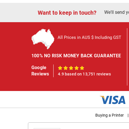
Want to keep in touch?
We'll send y
All Prices in AUS $ Including GST
100% NO RISK MONEY BACK GUARANTEE
Google
100%
Reviews
4.9 based on 13,751 reviews
Buying a Printer
|