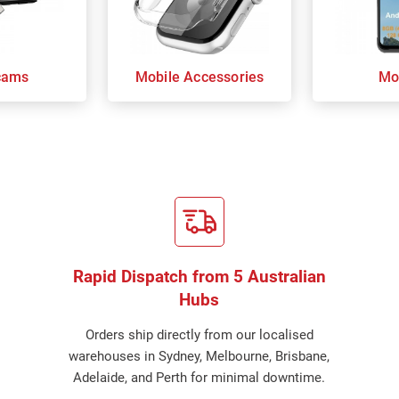
cams
Mobile Accessories
Mo
Rapid Dispatch from 5 Australian
Hubs
Orders ship directly from our localised
warehouses in Sydney, Melbourne, Brisbane,
Adelaide, and Perth for minimal downtime.