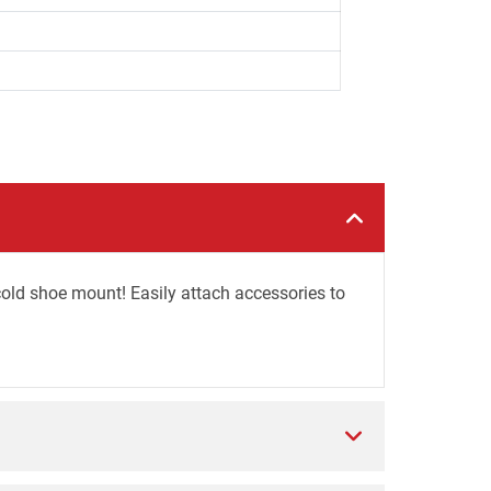
ld shoe mount! Easily attach accessories to