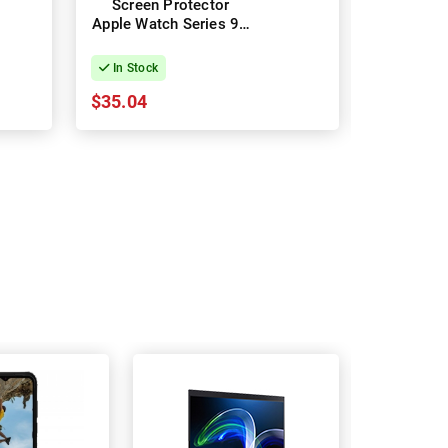
Screen Protector
7 Gla
Apple Watch Series 9 -
Protec
45mm
In Stock
In Stock
$35.04
$22.21