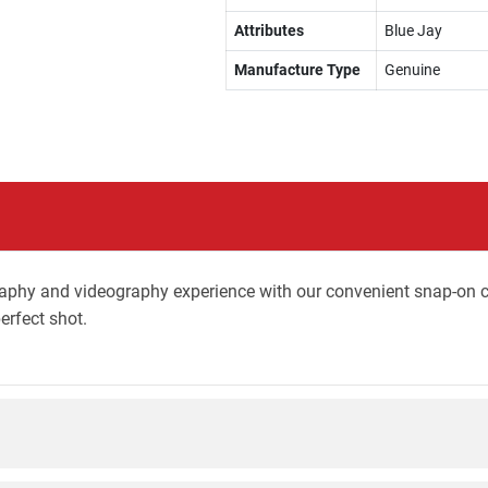
Attributes
Blue Jay
Manufacture Type
Genuine
phy and videography experience with our convenient snap-on co
erfect shot.