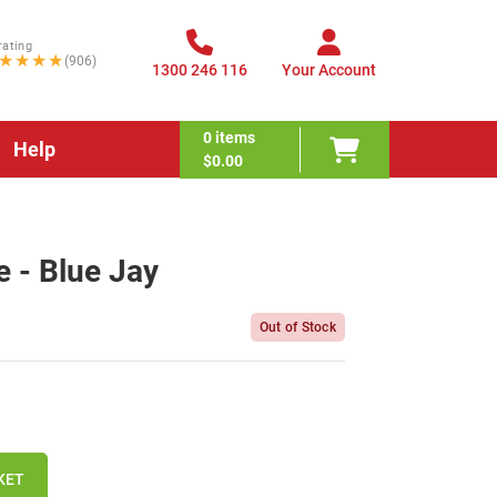
rating
★★★★
(906)
1300 246 116
Your Account
0
items
Help
$0.00
 - Blue Jay
Out of Stock
KET