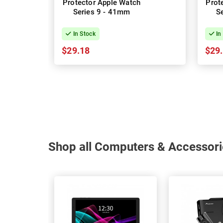
Protector Apple Watch
Prot
Series 9 - 41mm
S
In Stock
In
$29.18
$29
Shop all Computers & Accessori