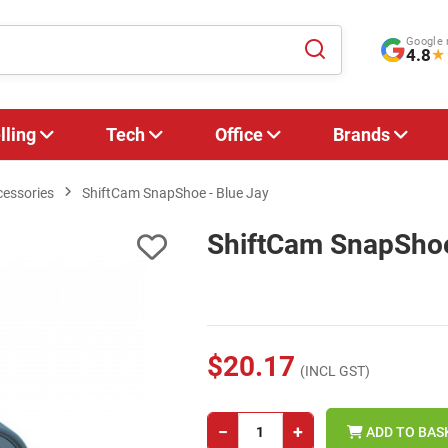
Google 
4.8
★
lling
Tech
Office
Brands
cessories
ShiftCam SnapShoe - Blue Jay
ShiftCam SnapShoe
$20.17
(INCL GST)
−
+
ADD TO BAS