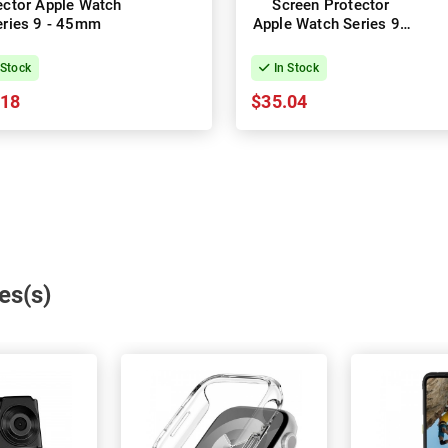
ector Apple Watch
Screen Protector
eries 9 - 45mm
Apple Watch Series 9 -
41mm
 Stock
In Stock
.18
$35.04
es(s)