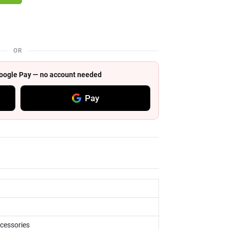
OR
 Google Pay — no account needed
Pay
ccessories