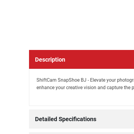
Description
ShiftCam SnapShoe BJ - Elevate your photogra
enhance your creative vision and capture the p
Detailed Specifications