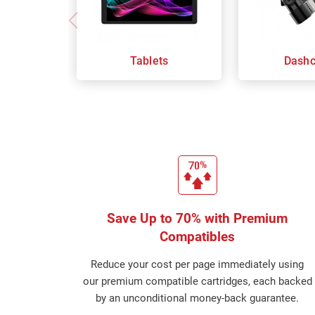
Tablets
Dash
Save Up to 70% with Premium
Compatibles
Reduce your cost per page immediately using
our premium compatible cartridges, each backed
by an unconditional money-back guarantee.