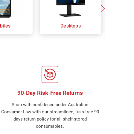
biles
Desktops
Keybo
Com
90-Day Risk-Free Returns
Shop with confidence under Australian
Consumer Law with our streamlined, fuss-free 90
days return policy for all shelf-stored
consumables.