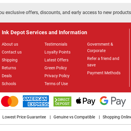
ou exclusive offers, discounts, and early access to new products
Ink Depot Services and Information
About us
Testimonials
Government &
Corporate
Contact us
Loyalty Points
Refer a friend and
Shipping
Latest Offers
save
Returns
Green Policy
Payment Methods
Deals
Privacy Policy
Schools
Terms of Use
Lowest Price Guarantee
|
Genuine vs Compatible
|
Shopping Onlin