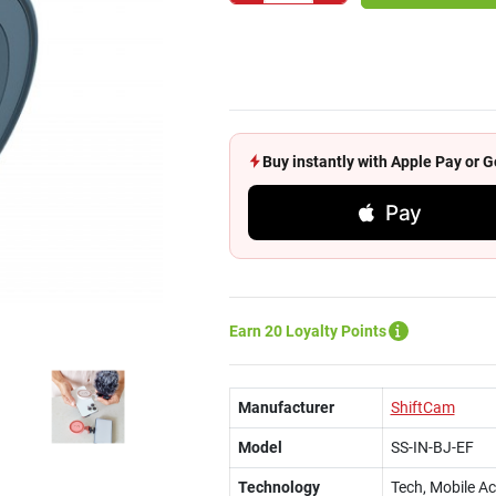
Buy instantly with Apple Pay or
Pay
Earn 20 Loyalty Points
Manufacturer
ShiftCam
Model
SS-IN-BJ-EF
Technology
Tech, Mobile A