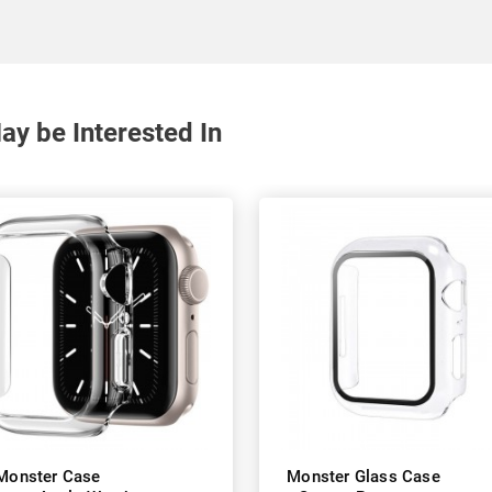
y be Interested In
Monster Case
Monster Glass Case