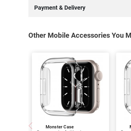
Payment & Delivery
Other Mobile Accessories You Ma
Monster Case