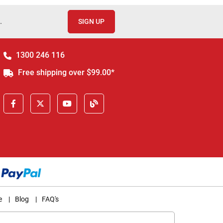
.
SIGN UP
1300 246 116
Free shipping over $99.00*
e
|
Blog
|
FAQ's