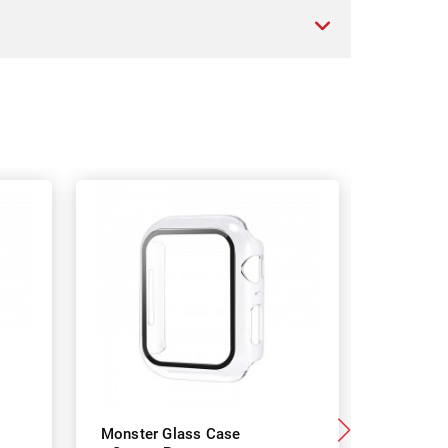
Monster Glass Case
Monster 