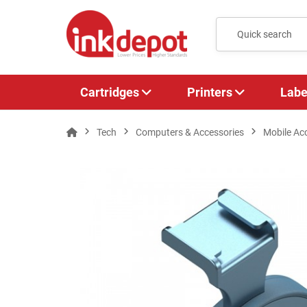
Cartridges
Printers
Labe
Tech
Computers & Accessories
Mobile Ac