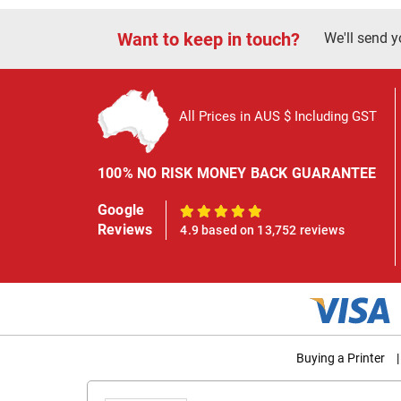
Want to keep in touch?
We'll send y
All Prices in AUS $ Including GST
100% NO RISK MONEY BACK GUARANTEE
Google
100%
Reviews
4.9 based on 13,752 reviews
Buying a Printer
|