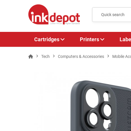
Cartridges
Printers
Labe
Tech
Computers & Accessories
Mobile Ac