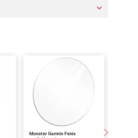
Monster Garmin Fenix
Monster 