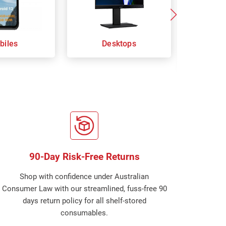
biles
Desktops
Keybo
Com
90-Day Risk-Free Returns
Shop with confidence under Australian
Consumer Law with our streamlined, fuss-free 90
days return policy for all shelf-stored
consumables.