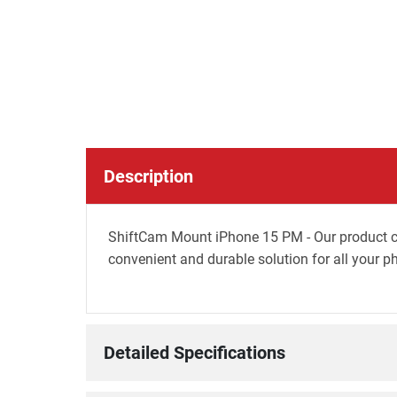
Description
ShiftCam Mount iPhone 15 PM - Our product c
convenient and durable solution for all your 
Detailed Specifications