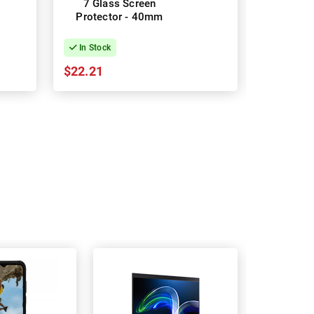
7 Glass Screen
8 Gla
Protector - 40mm
Protec
In Stock
In Stock
$22.21
$22.21