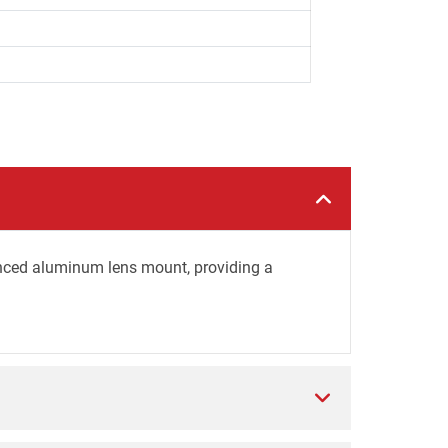
nced aluminum lens mount, providing a