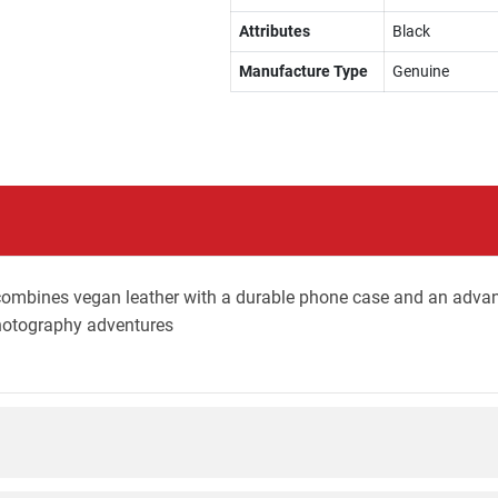
Attributes
Black
Manufacture Type
Genuine
ombines vegan leather with a durable phone case and an adva
photography adventures