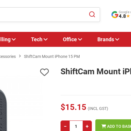
Google 
4.8
★
lling
Tech
Office
Brands
cessories
ShiftCam Mount iPhone 15 PM
ShiftCam Mount i
$15.15
(INCL GST)
−
+
ADD TO BAS