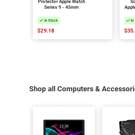
Protector Apple Watch
Sc
Series 9 - 45mm
Appl
In Stock
In
$29.18
$35
Shop all Computers & Accessori