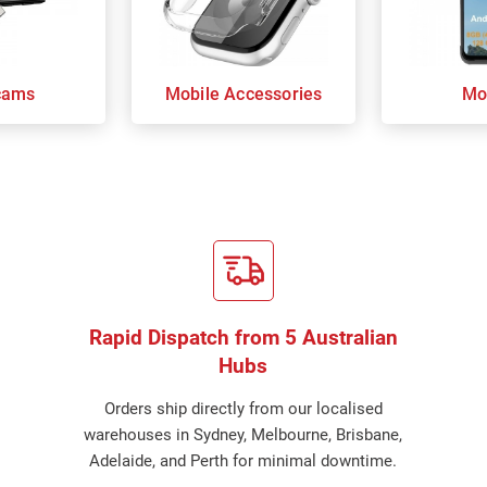
cams
Mobile Accessories
Mo
Rapid Dispatch from 5 Australian
Hubs
Orders ship directly from our localised
warehouses in Sydney, Melbourne, Brisbane,
Adelaide, and Perth for minimal downtime.