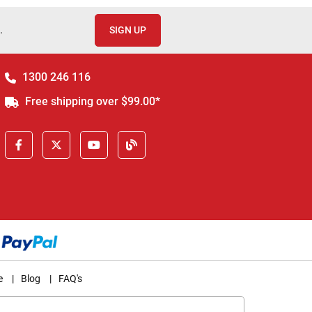
.
SIGN UP
1300 246 116
Free shipping over $99.00*
e
|
Blog
|
FAQ's