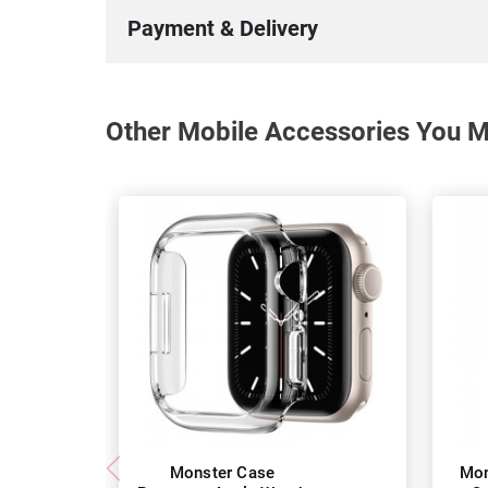
Payment & Delivery
Other Mobile Accessories You Ma
Monster Case
Mon