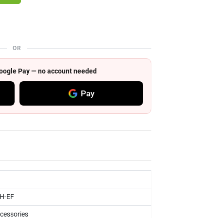
OR
 Google Pay — no account needed
Pay
H-EF
ccessories