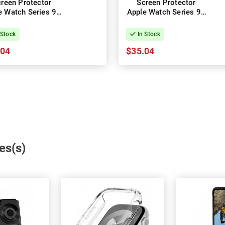
reen Protector
Screen Protector
e Watch Series 9 -
Apple Watch Series 9 -
41mm
45mm
 Stock
In Stock
.04
$35.04
es(s)