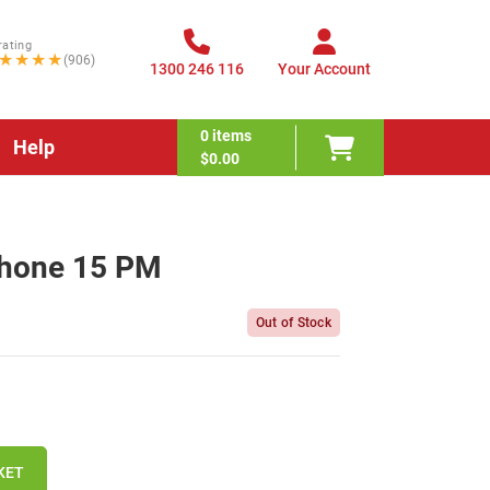
rating
★★★★
(906)
1300 246 116
Your Account
0
items
Help
$0.00
Phone 15 PM
Out of Stock
KET