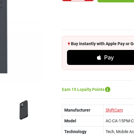
Buy instantly with Apple Pay or
Pay
Earn 15 Loyalty Points
Manufacturer
ShiftCam
Model
AC-CA-15PM-C
Technology
Tech, Mobile A