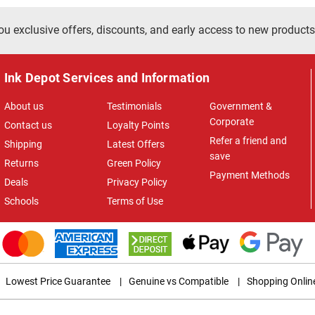
ou exclusive offers, discounts, and early access to new products
Ink Depot Services and Information
About us
Testimonials
Government &
Corporate
Contact us
Loyalty Points
Refer a friend and
Shipping
Latest Offers
save
Returns
Green Policy
Payment Methods
Deals
Privacy Policy
Schools
Terms of Use
Lowest Price Guarantee
|
Genuine vs Compatible
|
Shopping Onlin