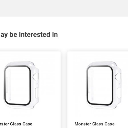
y be Interested In
ster Glass Case
Monster Glass Case