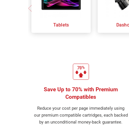
Tablets
Dash
Save Up to 70% with Premium
Compatibles
Reduce your cost per page immediately using
our premium compatible cartridges, each backed
by an unconditional money-back guarantee.