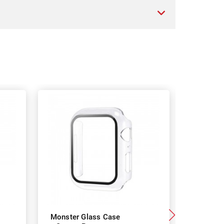
Monster Glass Case
Monster 