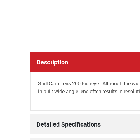
Description
ShiftCam Lens 200 Fisheye - Although the wide 
in-built wide-angle lens often results in resolut
Detailed Specifications