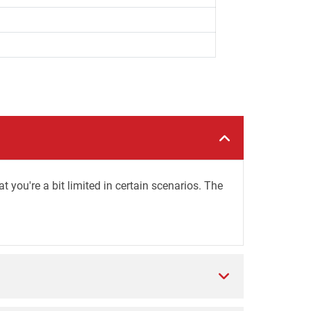
you're a bit limited in certain scenarios. The