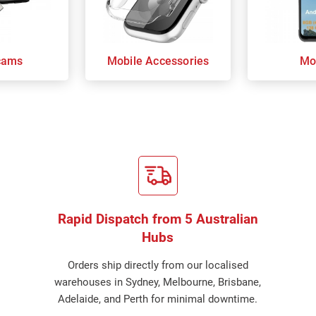
cams
Mobile Accessories
Mo
Rapid Dispatch from 5 Australian
Hubs
Orders ship directly from our localised
warehouses in Sydney, Melbourne, Brisbane,
Adelaide, and Perth for minimal downtime.