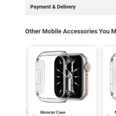
Payment & Delivery
Other Mobile Accessories You Ma
Monster Case