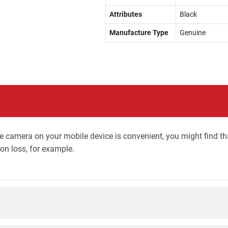
Attributes
Black
Manufacture Type
Genuine
camera on your mobile device is convenient, you might find that 
ion loss, for example.