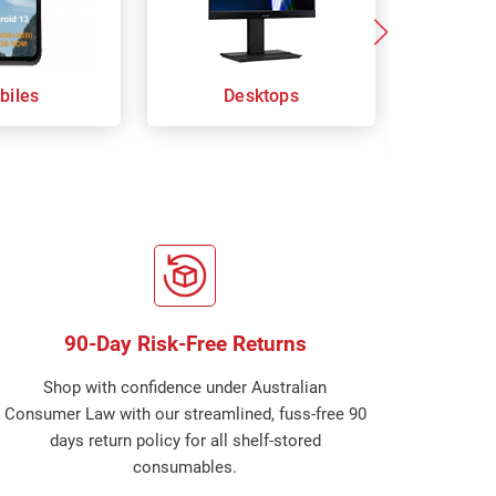
biles
Desktops
Keybo
Com
90-Day Risk-Free Returns
Shop with confidence under Australian
Consumer Law with our streamlined, fuss-free 90
days return policy for all shelf-stored
consumables.