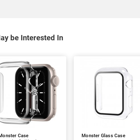
y be Interested In
Monster Case
Monster Glass Case