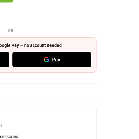
OR
 Google Pay — no account needed
Pay
EF
ccessories