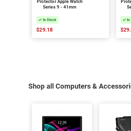
Protector Apple Watch
Prot
Series 9 - 41mm
S
In Stock
In
$29.18
$29
Shop all Computers & Accessori