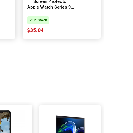
Screen Protector
7 Gla
Apple Watch Series 9 -
Protec
45mm
In Stock
In Stock
$35.04
$22.21