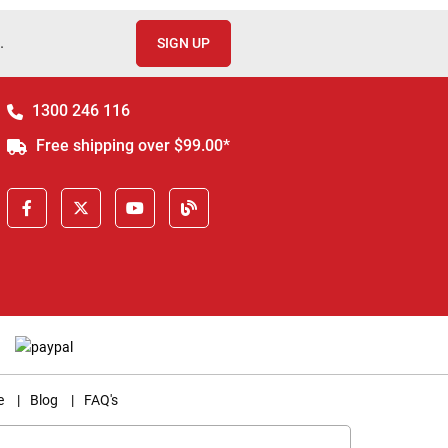
.
SIGN UP
1300 246 116
Free shipping over $99.00*
e
|
Blog
|
FAQ's