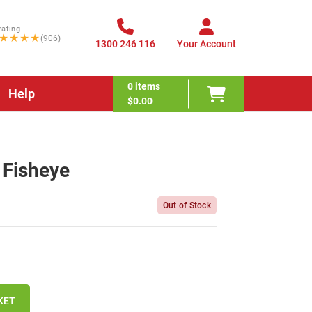
rating
★★★★
(906)
1300 246 116
Your Account
0
items
Help
$0.00
 Fisheye
Out of Stock
KET