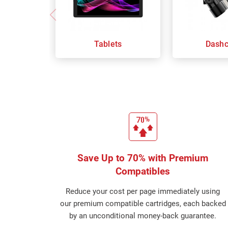
Tablets
Dash
Save Up to 70% with Premium
Compatibles
Reduce your cost per page immediately using
our premium compatible cartridges, each backed
by an unconditional money-back guarantee.