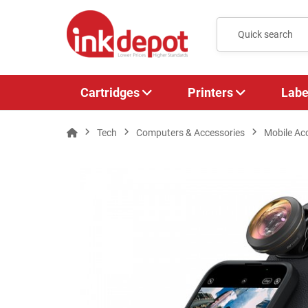
Cartridges
Printers
Labe
Tech
Computers & Accessories
Mobile Ac