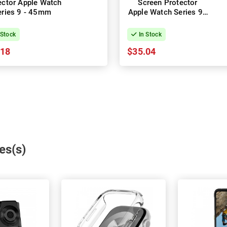
ector Apple Watch
Screen Protector
eries 9 - 45mm
Apple Watch Series 9 -
41mm
 Stock
In Stock
.18
$35.04
es(s)