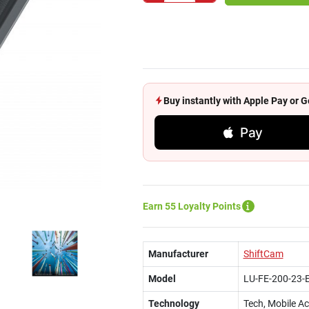
Buy instantly with Apple Pay or
Pay
Earn 55 Loyalty Points
Manufacturer
ShiftCam
Model
LU-FE-200-23-
Technology
Tech, Mobile A