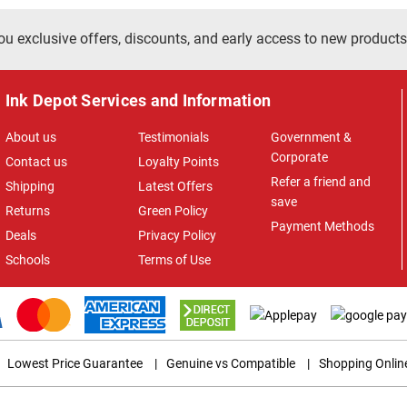
ou exclusive offers, discounts, and early access to new products
Ink Depot Services and Information
About us
Testimonials
Government &
Corporate
Contact us
Loyalty Points
Refer a friend and
Shipping
Latest Offers
save
Returns
Green Policy
Payment Methods
Deals
Privacy Policy
Schools
Terms of Use
Lowest Price Guarantee
|
Genuine vs Compatible
|
Shopping Onlin