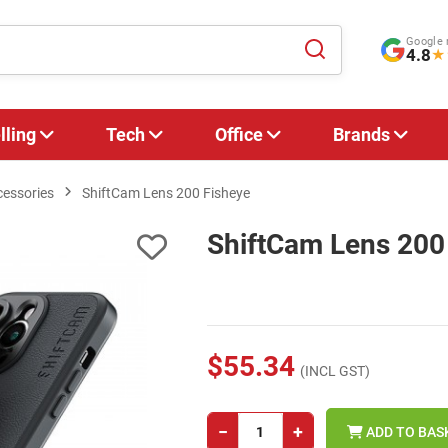
Google 
4.8
★
lling
Tech
Office
Brands
cessories
ShiftCam Lens 200 Fisheye
ShiftCam Lens 200
$55.34
(INCL GST)
−
+
ADD TO BAS