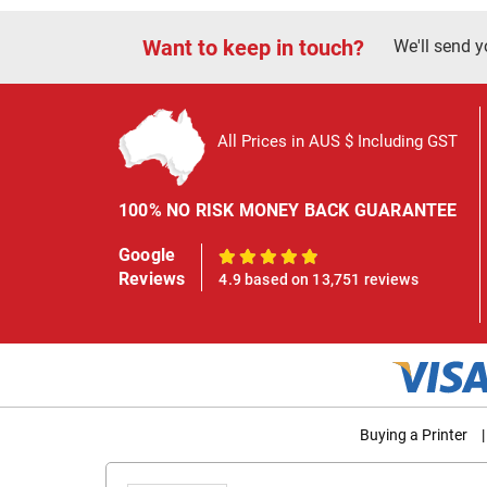
Want to keep in touch?
We'll send y
All Prices in AUS $ Including GST
100% NO RISK MONEY BACK GUARANTEE
Google
100%
Reviews
4.9 based on 13,751 reviews
Buying a Printer
|