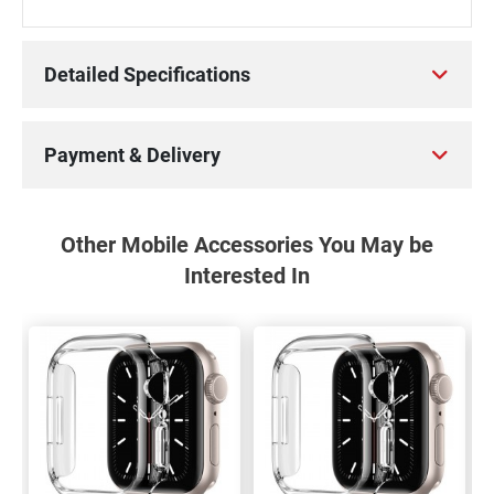
Detailed Specifications
Payment & Delivery
Other Mobile Accessories You May be
Interested In