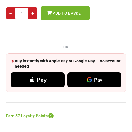
−
+
ADD TO BASKET
OR
Buy instantly with Apple Pay or Google Pay — no account
needed
Pay
Pay
Earn 57 Loyalty Points