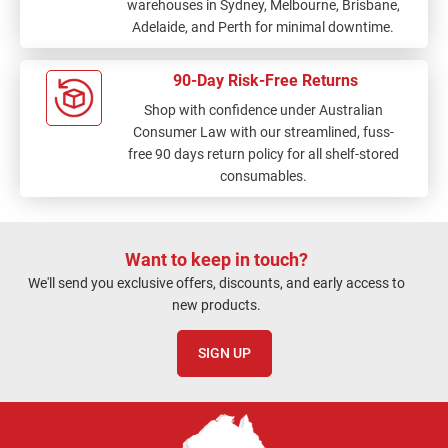
warehouses in Sydney, Melbourne, Brisbane,
Adelaide, and Perth for minimal downtime.
90-Day Risk-Free Returns
Shop with confidence under Australian
Consumer Law with our streamlined, fuss-
free 90 days return policy for all shelf-stored
consumables.
Want to keep in touch?
We'll send you exclusive offers, discounts, and early access to
new products.
SIGN UP