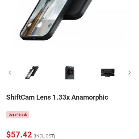
ShiftCam Lens 1.33x Anamorphic
Out of Stock
$57.42
(INCL GST)