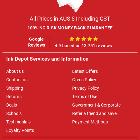
All Prices in AUS $ Including GST
100% NO RISK MONEY BACK GUARANTEE
Google
100%
Reviews
4.9 based on 13,751 reviews
Ink Depot Services and Information
About us
Latest Offers
Contact us
Green Policy
Shipping
Privacy Policy
Returns
Terms of Use
Deals
Government & Corporate
Schools
Refer a friend and save
Testimonials
Payment Methods
Loyalty Points