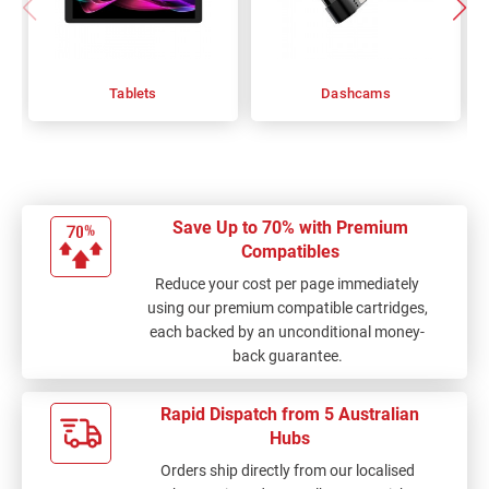
Tablets
Dashcams
Save Up to 70% with Premium
Compatibles
Reduce your cost per page immediately
using our premium compatible cartridges,
each backed by an unconditional money-
back guarantee.
Rapid Dispatch from 5 Australian
Hubs
Orders ship directly from our localised