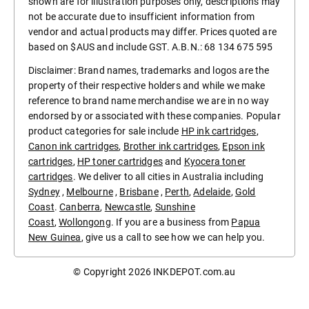
shown are for illustration purposes only, descriptions may
not be accurate due to insufficient information from
vendor and actual products may differ. Prices quoted are
based on $AUS and include GST. A.B.N.: 68 134 675 595
Disclaimer: Brand names, trademarks and logos are the
property of their respective holders and while we make
reference to brand name merchandise we are in no way
endorsed by or associated with these companies. Popular
product categories for sale include
HP ink cartridges
,
Canon ink cartridges
,
Brother ink cartridges
,
Epson ink
cartridges
,
HP toner cartridges
and
Kyocera toner
cartridges
. We deliver to all cities in Australia including
Sydney
,
Melbourne
,
Brisbane
,
Perth
,
Adelaide
,
Gold
Coast
.
Canberra
,
Newcastle
,
Sunshine
Coast
,
Wollongong
. If you are a business from
Papua
New Guinea
, give us a call to see how we can help you.
© Copyright 2026
INKDEPOT.com.au