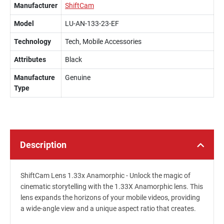
Manufacturer
ShiftCam
Model
LU-AN-133-23-EF
Technology
Tech, Mobile Accessories
Attributes
Black
Manufacture
Genuine
Type
Description
ShiftCam Lens 1.33x Anamorphic - Unlock the magic of
cinematic storytelling with the 1.33X Anamorphic lens. This
lens expands the horizons of your mobile videos, providing
a wide-angle view and a unique aspect ratio that creates.