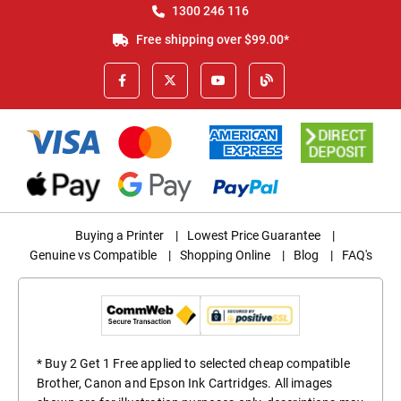
1300 246 116
Free shipping over $99.00*
Buying a Printer
|
Lowest Price Guarantee
|
Genuine vs Compatible
|
Shopping Online
|
Blog
|
FAQ's
* Buy 2 Get 1 Free applied to selected cheap compatible
Brother, Canon and Epson Ink Cartridges. All images