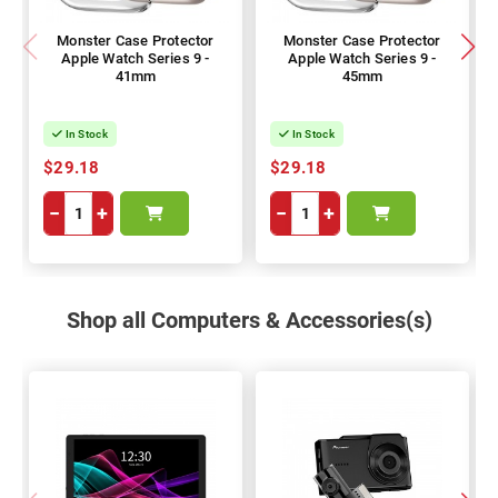
Monster Case Protector
Monster Case Protector
Apple Watch Series 9 -
Apple Watch Series 9 -
41mm
45mm
In Stock
In Stock
$29.18
$29.18
−
+
−
+
Shop all Computers & Accessories(s)