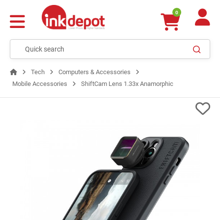
0
Tech
Computers & Accessories
Mobile Accessories
ShiftCam Lens 1.33x Anamorphic