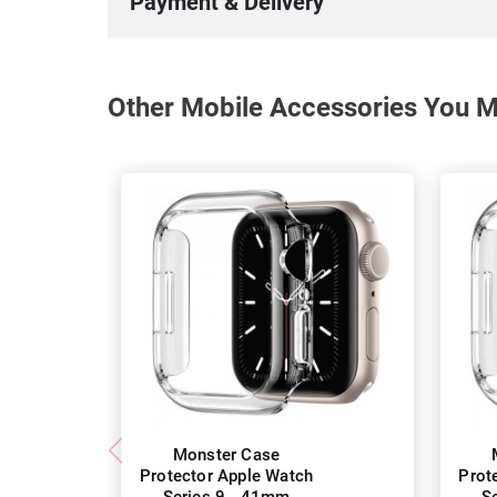
Payment & Delivery
Other Mobile Accessories You Ma
Monster Case
Protector Apple Watch
Prot