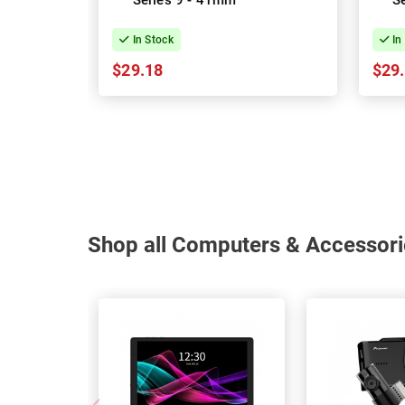
Series 9 - 41mm
S
In Stock
In
$29.18
$29
Shop all Computers & Accessori