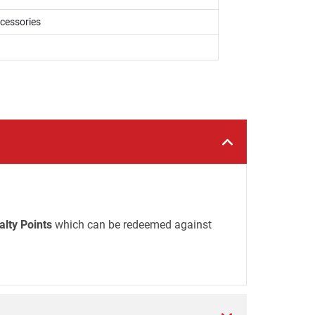
ccessories
alty Points
which can be redeemed against