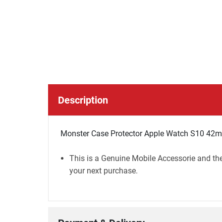
Description
Monster Case Protector Apple Watch S10 42
This is a Genuine Mobile Accessorie and the
your next purchase.