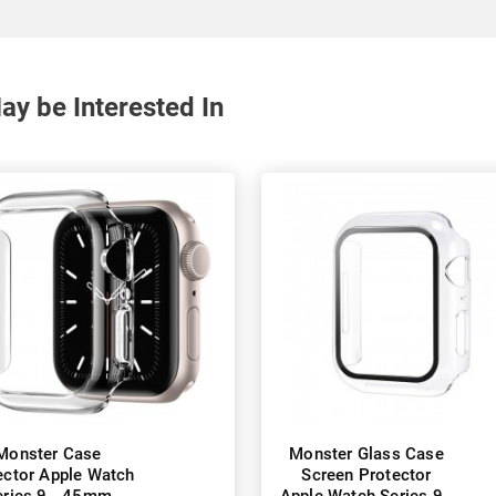
y be Interested In
Monster Case
Monster Glass Case
ector Apple Watch
Screen Protector