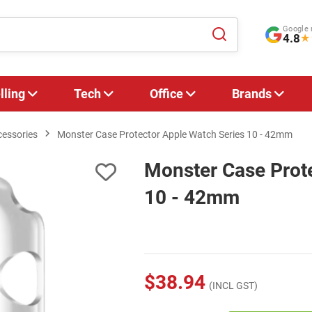
Google 
4.8
★
lling
Tech
Office
Brands
cessories
Monster Case Protector Apple Watch Series 10 - 42mm
Monster Case Prote
10 - 42mm
$38.94
(INCL GST)