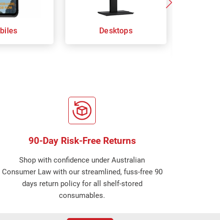
biles
Desktops
Keybo
Com
90-Day Risk-Free Returns
Shop with confidence under Australian
Consumer Law with our streamlined, fuss-free 90
days return policy for all shelf-stored
consumables.