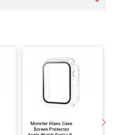
Monster Glass Case
Monster 
Screen Protector
7 Gla