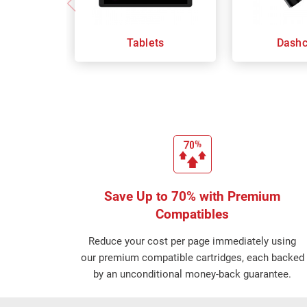
Tablets
Dash
Save Up to 70% with Premium
Compatibles
Reduce your cost per page immediately using
our premium compatible cartridges, each backed
by an unconditional money-back guarantee.