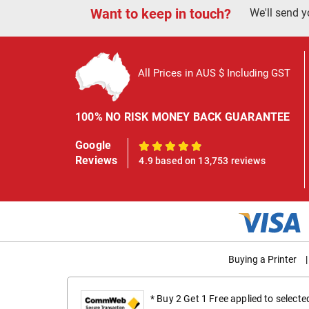
Want to keep in touch?
We'll send y
All Prices in AUS $ Including GST
100% NO RISK MONEY BACK GUARANTEE
Google
100%
Reviews
4.9 based on 13,753 reviews
Buying a Printer
|
* Buy 2 Get 1 Free applied to select