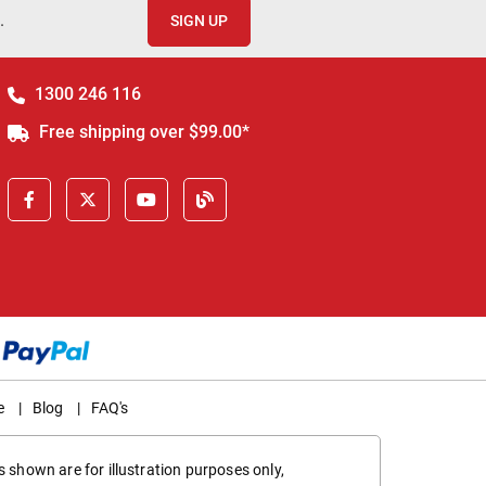
.
SIGN UP
1300 246 116
Free shipping over $99.00*
e
|
Blog
|
FAQ's
 shown are for illustration purposes only,