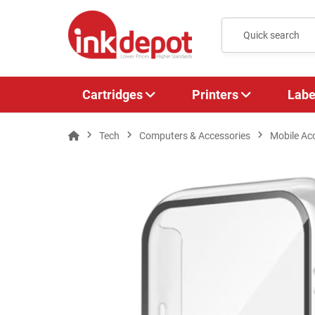
Cartridges
Printers
Labe
Tech
Computers & Accessories
Mobile Ac