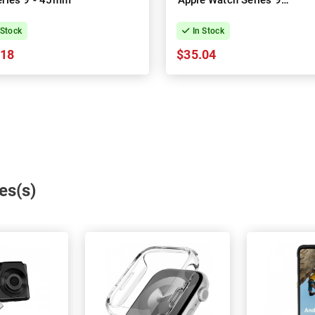
eries 9 - 45mm
Apple Watch Series 9 -
41mm
 Stock
In Stock
.18
$35.04
es(s)