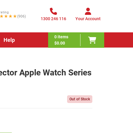
rating
★★★★
(906)
1300 246 116
Your Account
0
items
Help
$0.00
ctor Apple Watch Series
Out of Stock