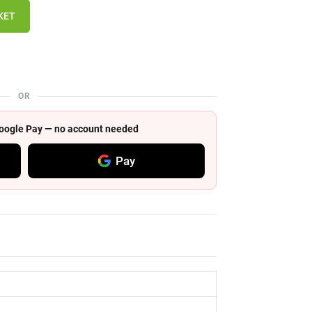
KET
OR
 Google Pay — no account needed
Pay