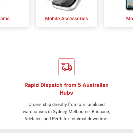
cams
Mobile Accessories
Mo
Rapid Dispatch from 5 Australian
Hubs
Orders ship directly from our localised
warehouses in Sydney, Melbourne, Brisbane,
Adelaide, and Perth for minimal downtime.