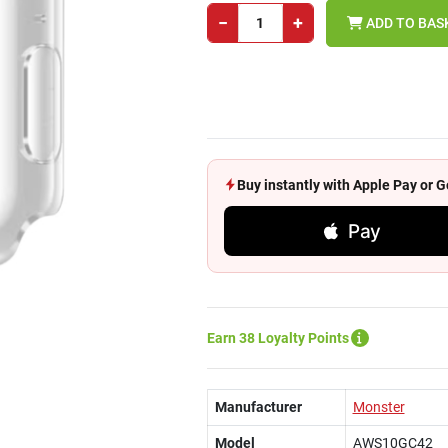
−
+
ADD TO BAS
Buy instantly with Apple Pay or
Pay
Earn 38 Loyalty Points
Manufacturer
Monster
Model
AWS10GC42