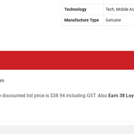
Technology
Tech, Mobile A
Manufacture Type
Genuine
mm
 discounted list price is $38.94 including GST. Also
Earn 38 Loy