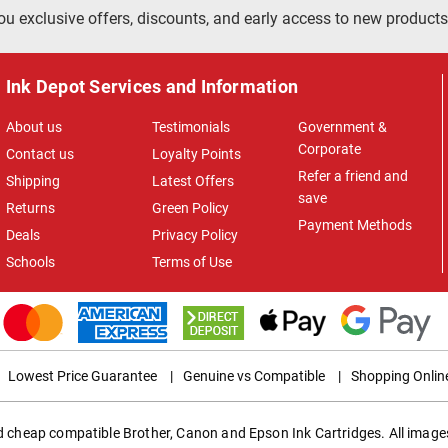
ou exclusive offers, discounts, and early access to new products
Ink Depot Services and Information
About us
Testimonials
Government &
Corporate
Contact us
Loyalty Points
Refer a friend and
Shipping
Latest Offers
save
Returns
Green Policy
Payment Methods
Deals
Privacy Policy
Schools
Terms of Use
Lowest Price Guarantee
|
Genuine vs Compatible
|
Shopping Onlin
ed cheap compatible Brother, Canon and Epson Ink Cartridges. All images