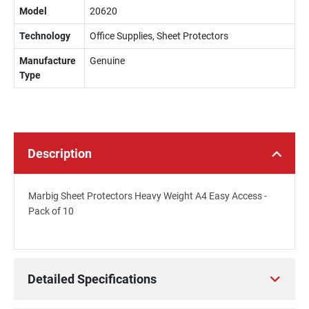
Model
20620
Technology
Office Supplies, Sheet Protectors
Manufacture
Genuine
Type
Description
Marbig Sheet Protectors Heavy Weight A4 Easy Access -
Pack of 10
Detailed Specifications