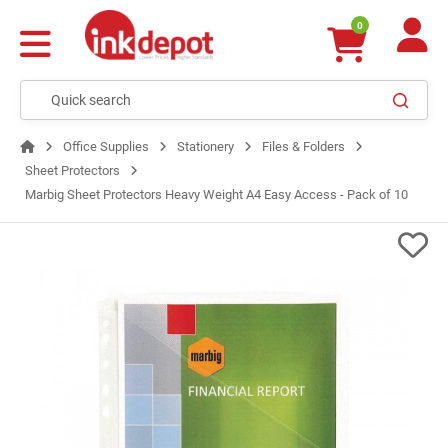
0
Office Supplies
Stationery
Files & Folders
Sheet Protectors
Marbig Sheet Protectors Heavy Weight A4 Easy Access - Pack of 10