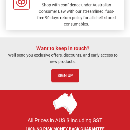
Shop with confidence under Australian
Consumer Law with our streamlined, fuss-
free 90 days return policy for all shelf-stored
consumables.
Want to keep in touch?
We'll send you exclusive offers, discounts, and early access to
new products.
SIGN UP
All Prices in AUS $ Including GST
100% NO RISK MONEY BACK GUARANTEE