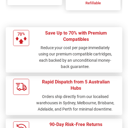
Refillable
Save Up to 70% with Premium
Compatibles
Reduce your cost per page immediately
using our premium compatible cartridges,
each backed by an unconditional money-
back guarantee.
Rapid Dispatch from 5 Australian
Hubs
Orders ship directly from our localised
warehouses in Sydney, Melbourne, Brisbane,
Adelaide, and Perth for minimal downtime.
90-Day Risk-Free Returns