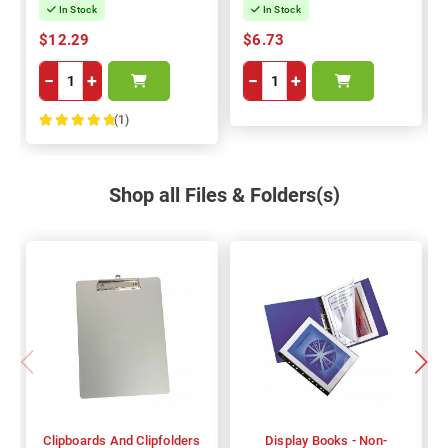
In Stock
In Stock
$12.29
$6.73
−
+
−
+
(1)
100%
Shop all Files & Folders(s)
Clipboards And Clipfolders
Display Books - Non-