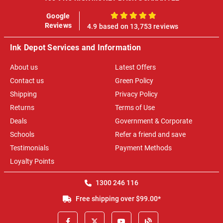
Google
100%
Reviews
4.9 based on 13,753 reviews
Ink Depot Services and Information
About us
Latest Offers
Contact us
Green Policy
Shipping
Privacy Policy
Returns
Terms of Use
Deals
Government & Corporate
Schools
Refer a friend and save
Testimonials
Payment Methods
Loyalty Points
1300 246 116
Free shipping over $99.00*