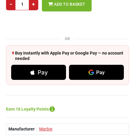
−
+
ADD TO BASKET
OR
Buy instantly with Apple Pay or Google Pay — no account
needed
Pay
Pay
Earn 16 Loyalty Points
Manufacturer
Marbig