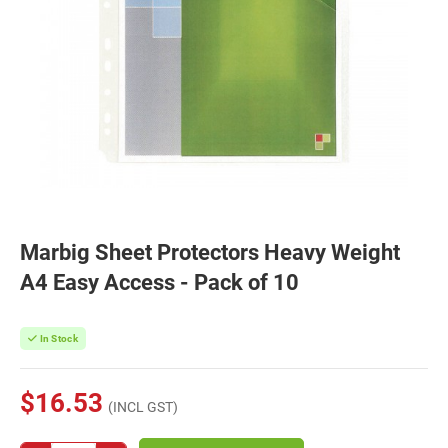
Marbig Sheet Protectors Heavy Weight
A4 Easy Access - Pack of 10
In Stock
$16.53
(INCL GST)