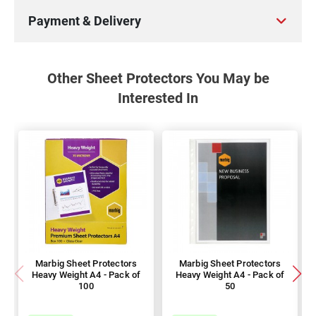
Payment & Delivery
Other Sheet Protectors You May be
Interested In
Marbig Sheet Protectors
Marbig Sheet Protectors
Heavy Weight A4 - Pack of
Heavy Weight A4 - Pack of
100
50