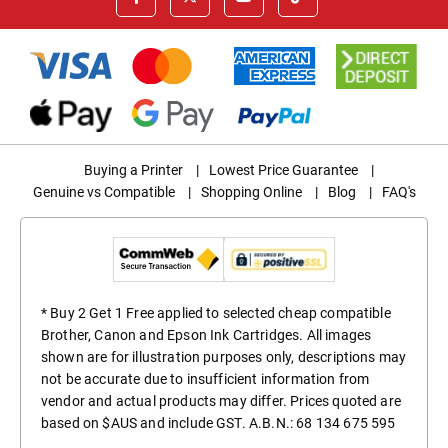
Buying a Printer
|
Lowest Price Guarantee
|
Genuine vs Compatible
|
Shopping Online
|
Blog
|
FAQ's
* Buy 2 Get 1 Free applied to selected cheap compatible
Brother, Canon and Epson Ink Cartridges. All images
shown are for illustration purposes only, descriptions may
not be accurate due to insufficient information from
vendor and actual products may differ. Prices quoted are
based on $AUS and include GST. A.B.N.: 68 134 675 595