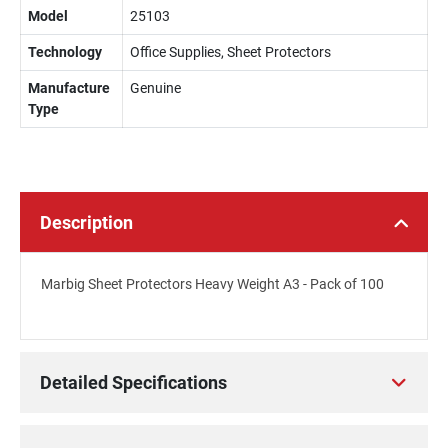
Model
25103
Technology
Office Supplies, Sheet Protectors
Manufacture
Genuine
Type
Description
Marbig Sheet Protectors Heavy Weight A3 - Pack of 100
Detailed Specifications