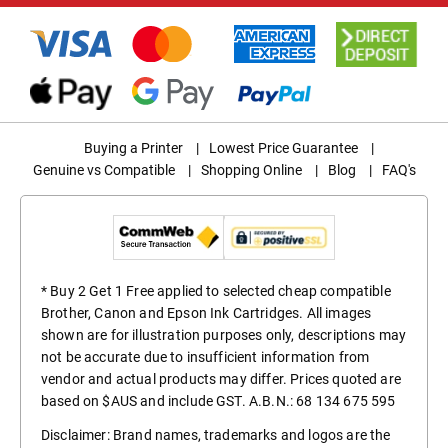
Buying a Printer
|
Lowest Price Guarantee
|
Genuine vs Compatible
|
Shopping Online
|
Blog
|
FAQ's
* Buy 2 Get 1 Free applied to selected cheap compatible
Brother, Canon and Epson Ink Cartridges. All images
shown are for illustration purposes only, descriptions may
not be accurate due to insufficient information from
vendor and actual products may differ. Prices quoted are
based on $AUS and include GST. A.B.N.: 68 134 675 595
Disclaimer: Brand names, trademarks and logos are the