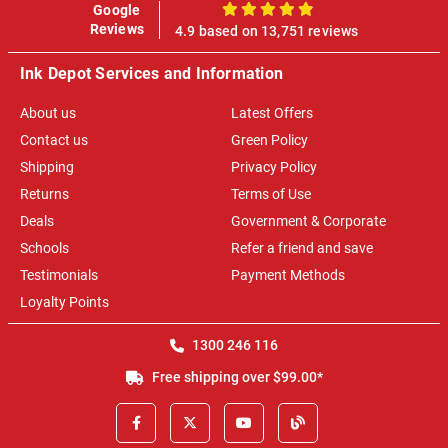
Google
100%
Reviews
4.9 based on 13,751 reviews
Ink Depot Services and Information
About us
Latest Offers
Contact us
Green Policy
Shipping
Privacy Policy
Returns
Terms of Use
Deals
Government & Corporate
Schools
Refer a friend and save
Testimonials
Payment Methods
Loyalty Points
1300 246 116
Free shipping over $99.00*