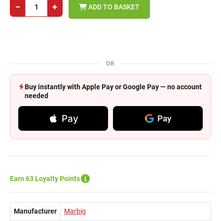
−
+
ADD TO BASKET
OR
Buy instantly with Apple Pay or Google Pay — no account
needed
Pay
Pay
Earn 63 Loyalty Points
Manufacturer
Marbig