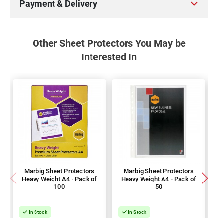
Payment & Delivery
Other Sheet Protectors You May be
Interested In
Marbig Sheet Protectors
Marbig Sheet Protectors
Heavy Weight A4 - Pack of
Heavy Weight A4 - Pack of
100
50
In Stock
In Stock