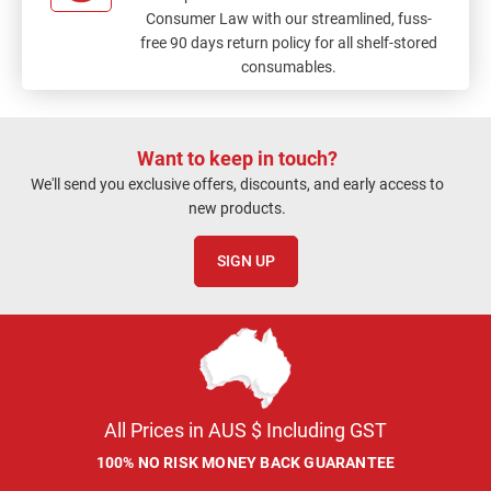
Consumer Law with our streamlined, fuss-
free 90 days return policy for all shelf-stored
consumables.
Want to keep in touch?
We'll send you exclusive offers, discounts, and early access to
new products.
SIGN UP
All Prices in AUS $ Including GST
100% NO RISK MONEY BACK GUARANTEE