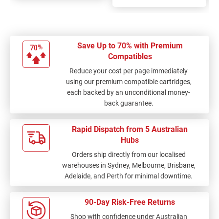
Save Up to 70% with Premium
Compatibles
Reduce your cost per page immediately
using our premium compatible cartridges,
each backed by an unconditional money-
back guarantee.
Rapid Dispatch from 5 Australian
Hubs
Orders ship directly from our localised
warehouses in Sydney, Melbourne, Brisbane,
Adelaide, and Perth for minimal downtime.
90-Day Risk-Free Returns
Shop with confidence under Australian