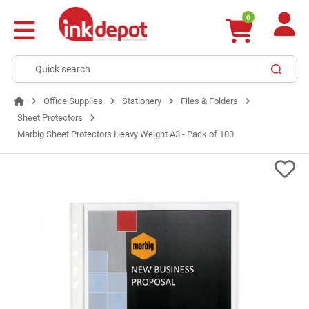
0
Office Supplies
Stationery
Files & Folders
Sheet Protectors
Marbig Sheet Protectors Heavy Weight A3 - Pack of 100