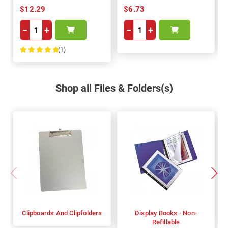
$12.29
$6.73
−
+
−
+
(1)
100%
Shop all Files & Folders(s)
Clipboards And Clipfolders
Display Books - Non-
Refillable