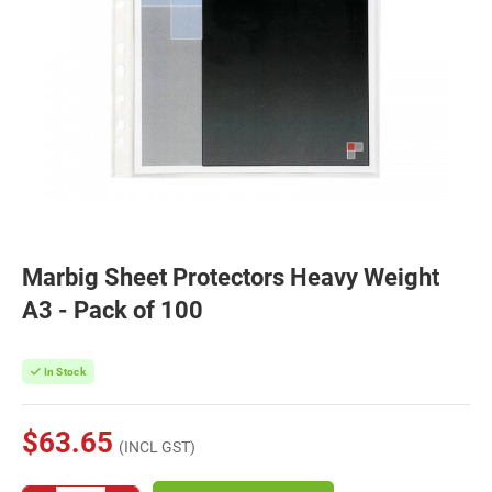
Marbig Sheet Protectors Heavy Weight
A3 - Pack of 100
In Stock
$63.65
(INCL GST)