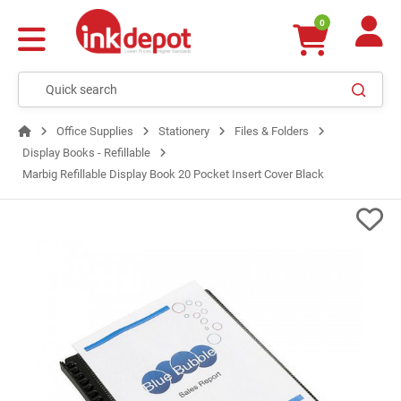
0
Office Supplies
Stationery
Files & Folders
Display Books - Refillable
Marbig Refillable Display Book 20 Pocket Insert Cover Black