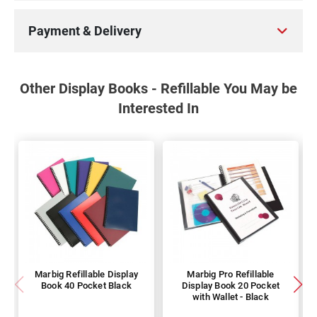
Payment & Delivery
Other Display Books - Refillable You May be
Interested In
Marbig Refillable Display
Marbig Pro Refillable
Book 40 Pocket Black
Display Book 20 Pocket
with Wallet - Black