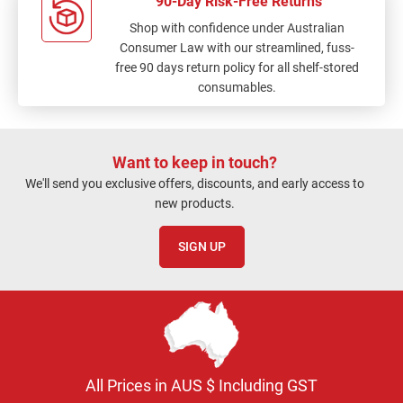
90-Day Risk-Free Returns
Shop with confidence under Australian
Consumer Law with our streamlined, fuss-
free 90 days return policy for all shelf-stored
consumables.
Want to keep in touch?
We'll send you exclusive offers, discounts, and early access to
new products.
SIGN UP
All Prices in AUS $ Including GST