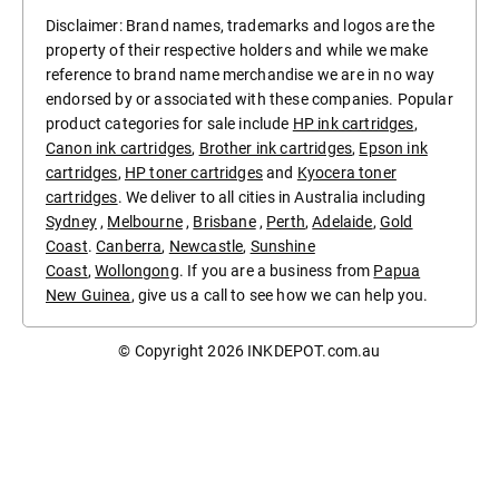
Disclaimer: Brand names, trademarks and logos are the
property of their respective holders and while we make
reference to brand name merchandise we are in no way
endorsed by or associated with these companies. Popular
product categories for sale include
HP ink cartridges
,
Canon ink cartridges
,
Brother ink cartridges
,
Epson ink
cartridges
,
HP toner cartridges
and
Kyocera toner
cartridges
. We deliver to all cities in Australia including
Sydney
,
Melbourne
,
Brisbane
,
Perth
,
Adelaide
,
Gold
Coast
.
Canberra
,
Newcastle
,
Sunshine
Coast
,
Wollongong
. If you are a business from
Papua
New Guinea
, give us a call to see how we can help you.
© Copyright 2026
INKDEPOT.com.au