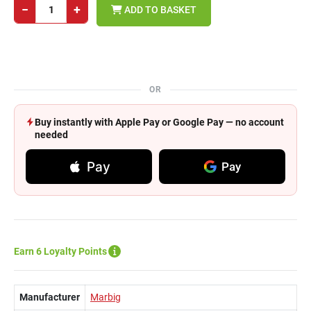
−
+
ADD TO BASKET
OR
Buy instantly with Apple Pay or Google Pay — no account
needed
Pay
Pay
Earn 6 Loyalty Points
Manufacturer
Marbig