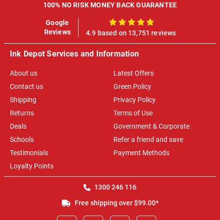
100% NO RISK MONEY BACK GUARANTEE
Google
100%
Reviews
4.9 based on 13,751 reviews
Ink Depot Services and Information
About us
Latest Offers
Contact us
Green Policy
Shipping
Privacy Policy
Returns
Terms of Use
Deals
Government & Corporate
Schools
Refer a friend and save
Testimonials
Payment Methods
Loyalty Points
1300 246 116
Free shipping over $99.00*