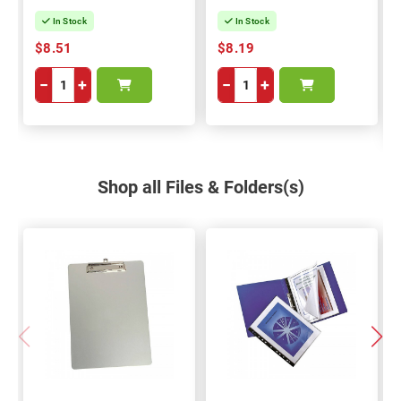
In Stock
In Stock
$8.51
$8.19
−
+
−
+
Shop all Files & Folders(s)