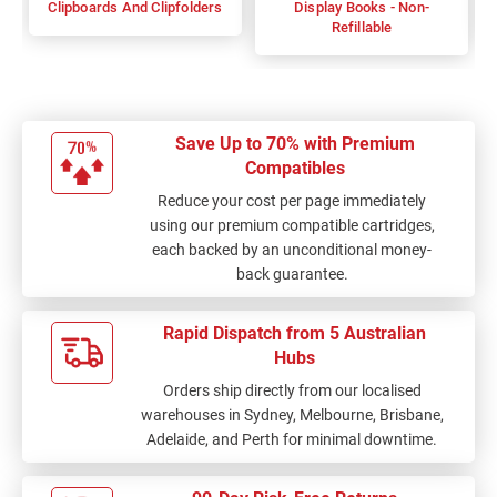
Clipboards And Clipfolders
Display Books - Non-
Refillable
Save Up to 70% with Premium
Compatibles
Reduce your cost per page immediately
using our premium compatible cartridges,
each backed by an unconditional money-
back guarantee.
Rapid Dispatch from 5 Australian
Hubs
Orders ship directly from our localised
warehouses in Sydney, Melbourne, Brisbane,
Adelaide, and Perth for minimal downtime.