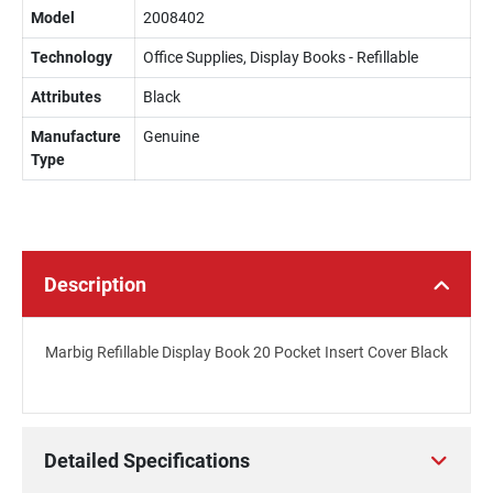
Model
2008402
Technology
Office Supplies, Display Books - Refillable
Attributes
Black
Manufacture
Genuine
Type
Description
Marbig Refillable Display Book 20 Pocket Insert Cover Black
Detailed Specifications