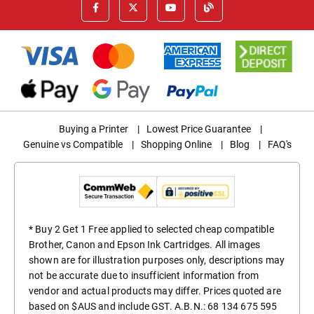
Buying a Printer
|
Lowest Price Guarantee
|
Genuine vs Compatible
|
Shopping Online
|
Blog
|
FAQ's
* Buy 2 Get 1 Free applied to selected cheap compatible
Brother, Canon and Epson Ink Cartridges. All images
shown are for illustration purposes only, descriptions may
not be accurate due to insufficient information from
vendor and actual products may differ. Prices quoted are
based on $AUS and include GST. A.B.N.: 68 134 675 595