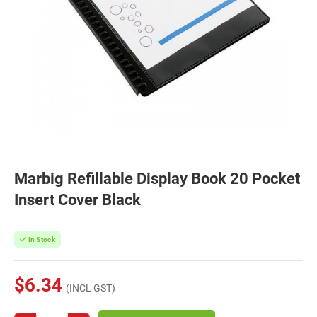
Marbig Refillable Display Book 20 Pocket
Insert Cover Black
In Stock
$6.34
(INCL GST)