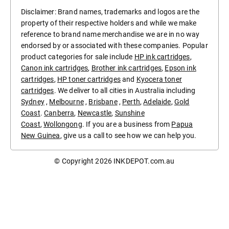
Disclaimer: Brand names, trademarks and logos are the
property of their respective holders and while we make
reference to brand name merchandise we are in no way
endorsed by or associated with these companies. Popular
product categories for sale include
HP ink cartridges
,
Canon ink cartridges
,
Brother ink cartridges
,
Epson ink
cartridges
,
HP toner cartridges
and
Kyocera toner
cartridges
. We deliver to all cities in Australia including
Sydney
,
Melbourne
,
Brisbane
,
Perth
,
Adelaide
,
Gold
Coast
.
Canberra
,
Newcastle
,
Sunshine
Coast
,
Wollongong
. If you are a business from
Papua
New Guinea
, give us a call to see how we can help you.
© Copyright 2026
INKDEPOT.com.au