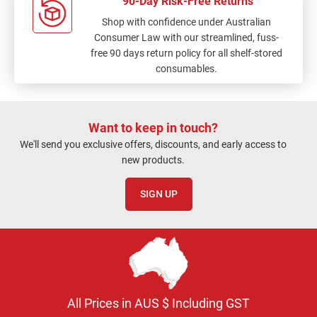
90-Day Risk-Free Returns
Shop with confidence under Australian
Consumer Law with our streamlined, fuss-
free 90 days return policy for all shelf-stored
consumables.
Want to keep in touch?
We'll send you exclusive offers, discounts, and early access to
new products.
SIGN UP
All Prices in AUS $ Including GST