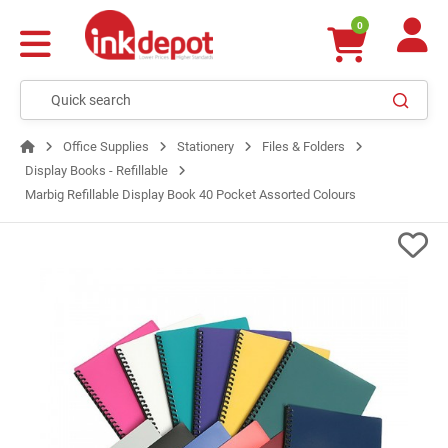
0
Office Supplies
Stationery
Files & Folders
Display Books - Refillable
Marbig Refillable Display Book 40 Pocket Assorted Colours