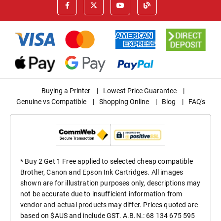
Buying a Printer
|
Lowest Price Guarantee
|
Genuine vs Compatible
|
Shopping Online
|
Blog
|
FAQ's
* Buy 2 Get 1 Free applied to selected cheap compatible
Brother, Canon and Epson Ink Cartridges. All images
shown are for illustration purposes only, descriptions may
not be accurate due to insufficient information from
vendor and actual products may differ. Prices quoted are
based on $AUS and include GST. A.B.N.: 68 134 675 595