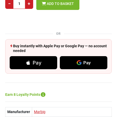
−
+
ADD TO BASKET
OR
Buy instantly with Apple Pay or Google Pay — no account
needed
Pay
Pay
Earn 8 Loyalty Points
Manufacturer
Marbig