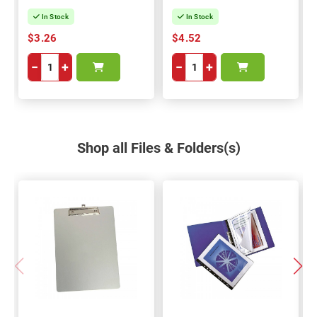
In Stock
In Stock
$3.26
$4.52
−
+
−
+
Shop all Files & Folders(s)