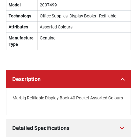
Model
2007499
Technology
Office Supplies, Display Books - Refillable
Attributes
Assorted Colours
Manufacture
Genuine
Type
Description
Marbig Refillable Display Book 40 Pocket Assorted Colours
Detailed Specifications