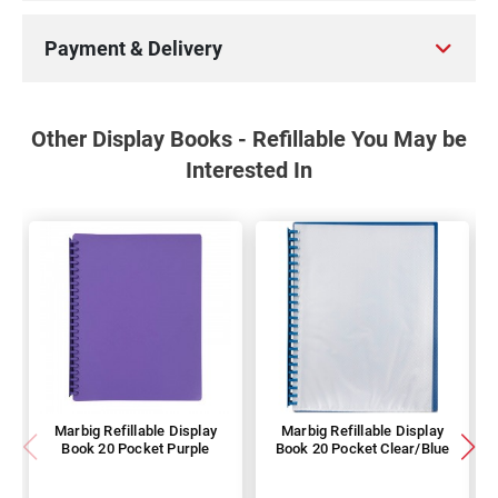
Payment & Delivery
Other Display Books - Refillable You May be
Interested In
Marbig Refillable Display
Marbig Refillable Display
Book 20 Pocket Purple
Book 20 Pocket Clear/Blue