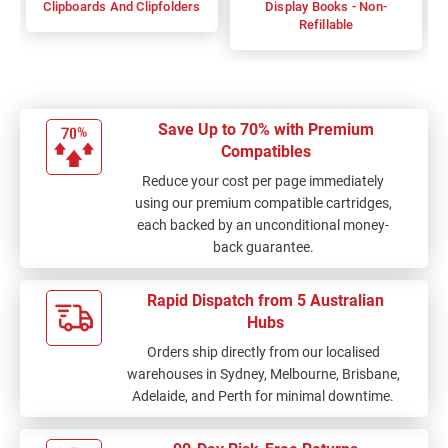
Clipboards And Clipfolders
Display Books - Non-
Refillable
Save Up to 70% with Premium
Compatibles
Reduce your cost per page immediately
using our premium compatible cartridges,
each backed by an unconditional money-
back guarantee.
Rapid Dispatch from 5 Australian
Hubs
Orders ship directly from our localised
warehouses in Sydney, Melbourne, Brisbane,
Adelaide, and Perth for minimal downtime.