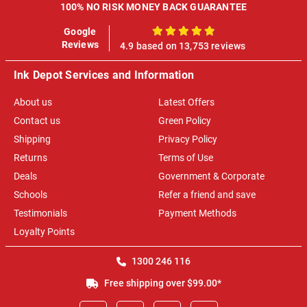
100% NO RISK MONEY BACK GUARANTEE
Google
100%
Reviews
4.9 based on 13,753 reviews
Ink Depot Services and Information
About us
Latest Offers
Contact us
Green Policy
Shipping
Privacy Policy
Returns
Terms of Use
Deals
Government & Corporate
Schools
Refer a friend and save
Testimonials
Payment Methods
Loyalty Points
1300 246 116
Free shipping over $99.00*