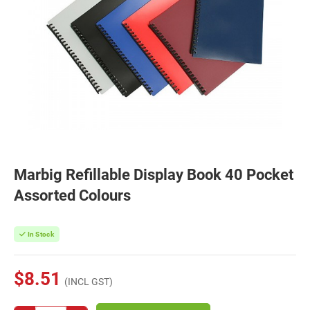
Marbig Refillable Display Book 40 Pocket
Assorted Colours
In Stock
$8.51
(INCL GST)