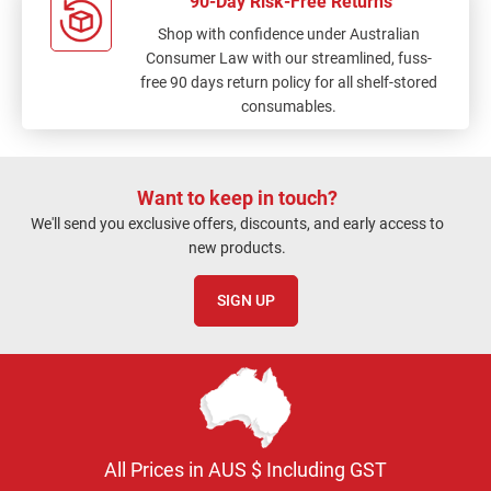
90-Day Risk-Free Returns
Shop with confidence under Australian
Consumer Law with our streamlined, fuss-
free 90 days return policy for all shelf-stored
consumables.
Want to keep in touch?
We'll send you exclusive offers, discounts, and early access to
new products.
SIGN UP
All Prices in AUS $ Including GST