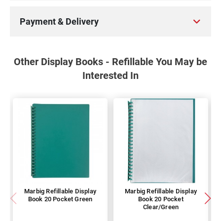
Payment & Delivery
Other Display Books - Refillable You May be
Interested In
Marbig Refillable Display
Marbig Refillable Display
Book 20 Pocket Green
Book 20 Pocket
Clear/Green