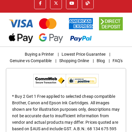
Buying a Printer
|
Lowest Price Guarantee
|
Genuine vs Compatible
|
Shopping Online
|
Blog
|
FAQ's
* Buy 2 Get 1 Free applied to selected cheap compatible
Brother, Canon and Epson Ink Cartridges. All images
shown are for illustration purposes only, descriptions may
not be accurate due to insufficient information from
vendor and actual products may differ. Prices quoted are
based on $AUS and include GST. A.B.N.: 68 134 675 595