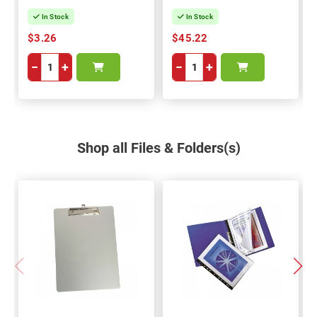
In Stock
In Stock
$3.26
$45.22
−
+
−
+
Shop all Files & Folders(s)