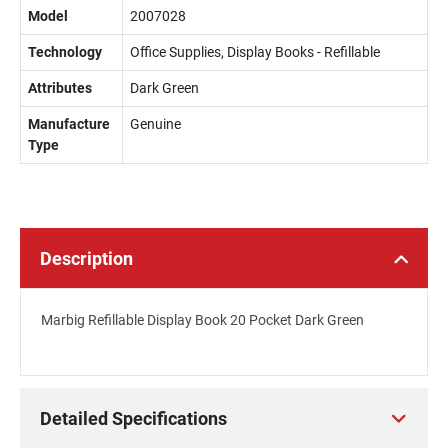
Model
2007028
Technology
Office Supplies, Display Books - Refillable
Attributes
Dark Green
Manufacture
Genuine
Type
Description
Marbig Refillable Display Book 20 Pocket Dark Green
Detailed Specifications