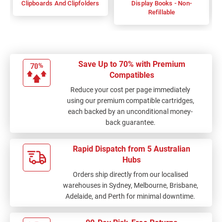
Clipboards And Clipfolders
Display Books - Non-
Refillable
Save Up to 70% with Premium
Compatibles
Reduce your cost per page immediately
using our premium compatible cartridges,
each backed by an unconditional money-
back guarantee.
Rapid Dispatch from 5 Australian
Hubs
Orders ship directly from our localised
warehouses in Sydney, Melbourne, Brisbane,
Adelaide, and Perth for minimal downtime.