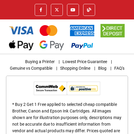
Buying a Printer
|
Lowest Price Guarantee
|
Genuine vs Compatible
|
Shopping Online
|
Blog
|
FAQ's
* Buy 2 Get 1 Free applied to selected cheap compatible
Brother, Canon and Epson Ink Cartridges. All images
shown are for illustration purposes only, descriptions may
not be accurate due to insufficient information from
vendor and actual products may differ. Prices quoted are