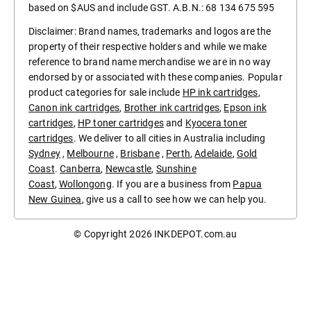
based on $AUS and include GST. A.B.N.: 68 134 675 595
Disclaimer: Brand names, trademarks and logos are the
property of their respective holders and while we make
reference to brand name merchandise we are in no way
endorsed by or associated with these companies. Popular
product categories for sale include
HP ink cartridges
,
Canon ink cartridges
,
Brother ink cartridges
,
Epson ink
cartridges
,
HP toner cartridges
and
Kyocera toner
cartridges
. We deliver to all cities in Australia including
Sydney
,
Melbourne
,
Brisbane
,
Perth
,
Adelaide
,
Gold
Coast
.
Canberra
,
Newcastle
,
Sunshine
Coast
,
Wollongong
. If you are a business from
Papua
New Guinea
, give us a call to see how we can help you.
© Copyright 2026
INKDEPOT.com.au