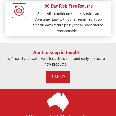
90-Day Risk-Free Returns
Shop with confidence under Australian
Consumer Law with our streamlined, fuss-
free 90 days return policy for all shelf-stored
consumables.
Want to keep in touch?
We'll send you exclusive offers, discounts, and early access to
new products.
SIGN UP