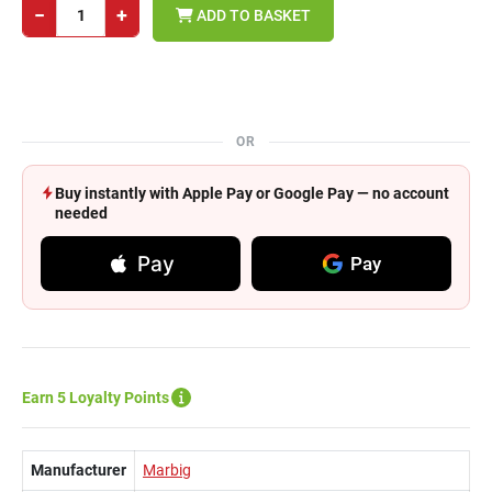
−
+
ADD TO BASKET
OR
Buy instantly with Apple Pay or Google Pay — no account
needed
Pay
Pay
Earn 5 Loyalty Points
Manufacturer
Marbig