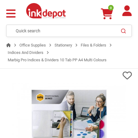
0
Office Supplies
Stationery
Files & Folders
Indices And Dividers
Marbig Pro Indices & Dividers 10 Tab PP A4 Multi Colours