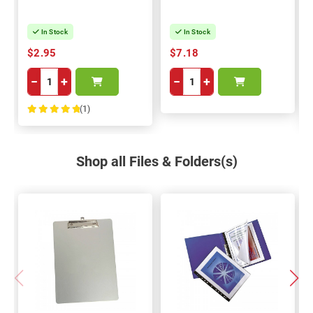
In Stock
In Stock
$2.95
$7.18
−
+
−
+
(1)
100%
Shop all Files & Folders(s)