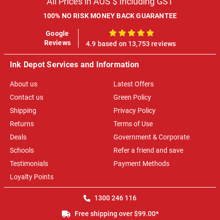
All Prices in AUS $ Including GST
100% NO RISK MONEY BACK GUARANTEE
Google
100%
Reviews
4.9 based on 13,753 reviews
Ink Depot Services and Information
About us
Latest Offers
Contact us
Green Policy
Shipping
Privacy Policy
Returns
Terms of Use
Deals
Government & Corporate
Schools
Refer a friend and save
Testimonials
Payment Methods
Loyalty Points
1300 246 116
Free shipping over $99.00*