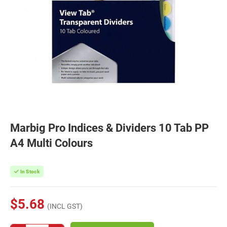
Marbig Pro Indices & Dividers 10 Tab PP
A4 Multi Colours
In Stock
$5.68
(INCL GST)