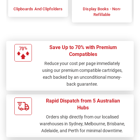
Clipboards And Clipfolders
Display Books - Non-
Refillable
Save Up to 70% with Premium
Compatibles
Reduce your cost per page immediately
using our premium compatible cartridges,
each backed by an unconditional money-
back guarantee.
Rapid Dispatch from 5 Australian
Hubs
Orders ship directly from our localised
warehouses in Sydney, Melbourne, Brisbane,
Adelaide, and Perth for minimal downtime.