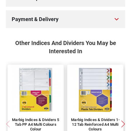
Payment & Delivery
Other Indices And Dividers You May be
Interested In
Marbig Indices & Dividers 5
Marbig Indices & Dividers 1-
Tab PP A4 Multi Colours
12 Tab Reinforced A4 Multi
Colour
Colours