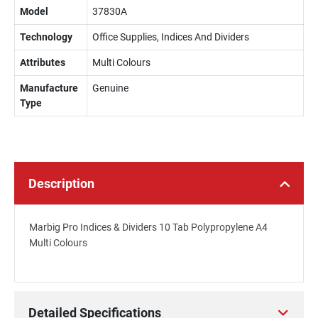
Model
37830A
Technology
Office Supplies, Indices And Dividers
Attributes
Multi Colours
Manufacture
Genuine
Type
Description
Marbig Pro Indices & Dividers 10 Tab Polypropylene A4
Multi Colours
Detailed Specifications